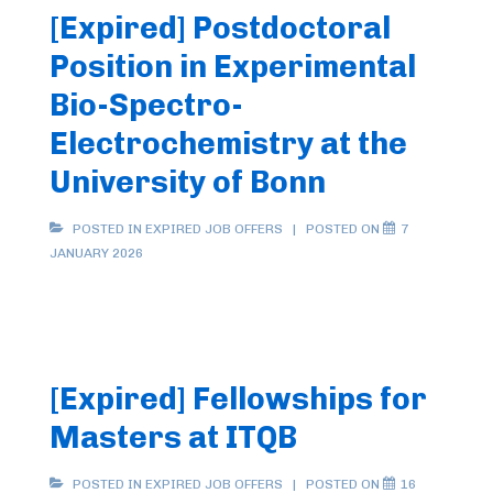
[Expired] Postdoctoral
Position in Experimental
Bio-Spectro-
Electrochemistry at the
University of Bonn
POSTED IN
EXPIRED JOB OFFERS
POSTED ON
7
JANUARY 2026
[Expired] Fellowships for
Masters at ITQB
POSTED IN
EXPIRED JOB OFFERS
POSTED ON
16