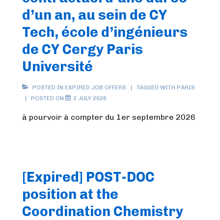
d’un an, au sein de CY
Tech, école d’ingénieurs
de CY Cergy Paris
Université
POSTED IN
EXPIRED JOB OFFERS
TAGGED WITH
PARIS
POSTED ON
2 JULY 2026
à pourvoir à compter du 1er septembre 2026
[Expired] POST-DOC
position at the
Coordination Chemistry