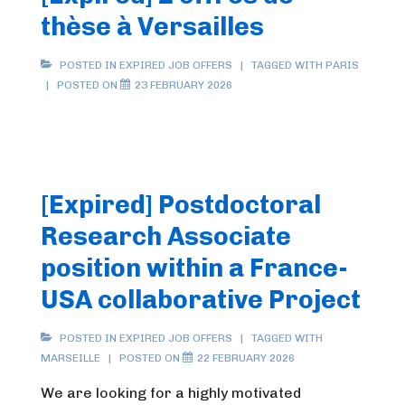
thèse à Versailles
POSTED IN
EXPIRED JOB OFFERS
TAGGED WITH
PARIS
POSTED ON
23 FEBRUARY 2026
[Expired] Postdoctoral
Research Associate
position within a France-
USA collaborative Project
POSTED IN
EXPIRED JOB OFFERS
TAGGED WITH
MARSEILLE
POSTED ON
22 FEBRUARY 2026
We are looking for a highly motivated