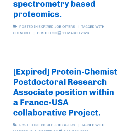
spectrometry based
proteomics.
POSTED IN
EXPIRED JOB OFFERS
TAGGED WITH
GRENOBLE
POSTED ON
11 MARCH 2026
[Expired] Protein-Chemist
Postdoctoral Research
Associate position within
a France-USA
collaborative Project.
POSTED IN
EXPIRED JOB OFFERS
TAGGED WITH