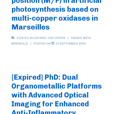
position (M/F) in artificial
photosynthesis based on
multi-copper oxidases in
Marseilles
POSTED IN
EXPIRED JOB OFFERS
TAGGED WITH
MARSEILLE
POSTED ON
23 SEPTEMBER 2025
[Expired] PhD: Dual
Organometallic Platforms
with Advanced Optical
Imaging for Enhanced
Anti-Inflammatory