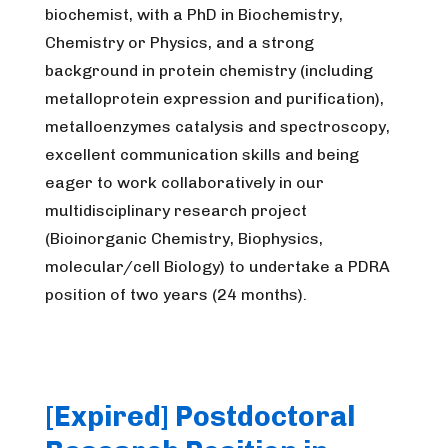
biochemist, with a PhD in Biochemistry,
Chemistry or Physics, and a strong
background in protein chemistry (including
metalloprotein expression and purification),
metalloenzymes catalysis and spectroscopy,
excellent communication skills and being
eager to work collaboratively in our
multidisciplinary research project
(Bioinorganic Chemistry, Biophysics,
molecular/cell Biology) to undertake a PDRA
position of two years (24 months).
[Expired] Postdoctoral