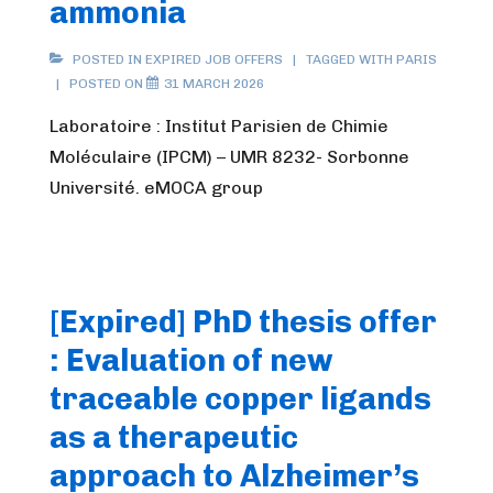
ammonia
POSTED IN
EXPIRED JOB OFFERS
TAGGED WITH
PARIS
POSTED ON
31 MARCH 2026
Laboratoire : Institut Parisien de Chimie
Moléculaire (IPCM) – UMR 8232- Sorbonne
Université. eMOCA group
[Expired] PhD thesis offer
: Evaluation of new
traceable copper ligands
as a therapeutic
approach to Alzheimer’s