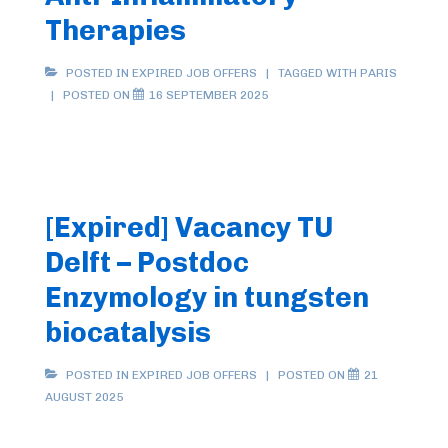
Therapies
POSTED IN
EXPIRED JOB OFFERS
TAGGED WITH
PARIS
POSTED ON
16 SEPTEMBER 2025
[Expired] Vacancy TU
Delft – Postdoc
Enzymology in tungsten
biocatalysis
POSTED IN
EXPIRED JOB OFFERS
POSTED ON
21
AUGUST 2025