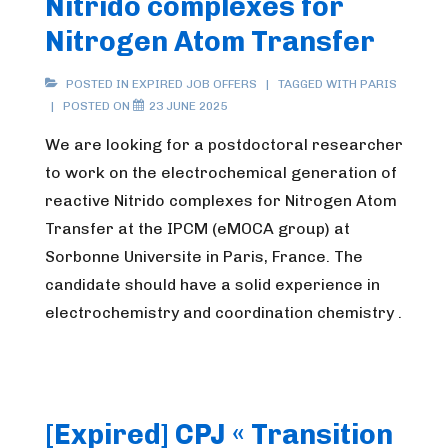
Nitrido complexes for
Nitrogen Atom Transfer
POSTED IN
EXPIRED JOB OFFERS
TAGGED WITH
PARIS
POSTED ON
23 JUNE 2025
We are looking for a postdoctoral researcher
to work on the electrochemical generation of
reactive Nitrido complexes for Nitrogen Atom
Transfer at the IPCM (eMOCA group) at
Sorbonne Universite in Paris, France. The
candidate should have a solid experience in
electrochemistry and coordination chemistry .
[Expired] CPJ « Transition