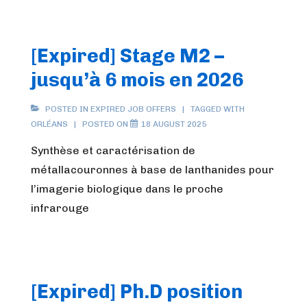
[Expired] Stage M2 –
jusqu’à 6 mois en 2026
POSTED IN
EXPIRED JOB OFFERS
TAGGED WITH
ORLÉANS
POSTED ON
18 AUGUST 2025
Synthèse et caractérisation de
métallacouronnes à base de lanthanides pour
l’imagerie biologique dans le proche
infrarouge
[Expired] Ph.D position