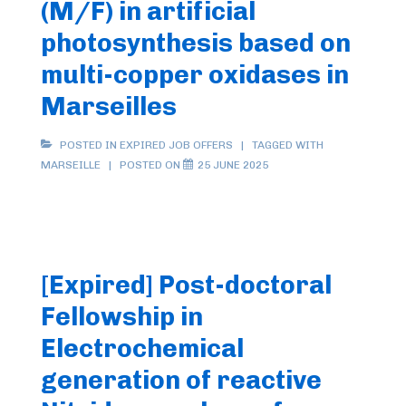
(M/F) in artificial
photosynthesis based on
multi-copper oxidases in
Marseilles
POSTED IN
EXPIRED JOB OFFERS
TAGGED WITH
MARSEILLE
POSTED ON
25 JUNE 2025
[Expired] Post-doctoral
Fellowship in
Electrochemical
generation of reactive