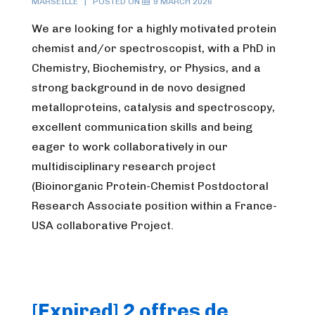
MARSEILLE
POSTED ON
9 MARCH 2026
We are looking for a highly motivated protein
chemist and/or spectroscopist, with a PhD in
Chemistry, Biochemistry, or Physics, and a
strong background in de novo designed
metalloproteins, catalysis and spectroscopy,
excellent communication skills and being
eager to work collaboratively in our
multidisciplinary research project
(Bioinorganic Protein-Chemist Postdoctoral
Research Associate position within a France-
USA collaborative Project.
[Expired] 2 offres de