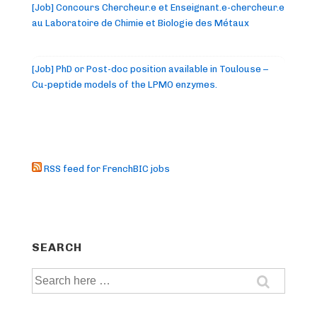
[Job] Concours Chercheur.e et Enseignant.e-chercheur.e
au Laboratoire de Chimie et Biologie des Métaux
[Job] PhD or Post-doc position available in Toulouse –
Cu-peptide models of the LPMO enzymes.
RSS feed for FrenchBIC jobs
SEARCH
Search
for: