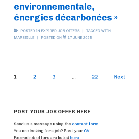
environnementale,
énergies décarbonées »
POSTED IN
EXPIRED JOB OFFERS
TAGGED WITH
MARSEILLE
POSTED ON
17 JUNE 2025
Posts
1
2
3
…
22
Next
pagination
POST YOUR JOB OFFER HERE
Send us a message using the
contact form
.
You are looking for a job? Post your
CV
.
Expired job offers are listed
here
.