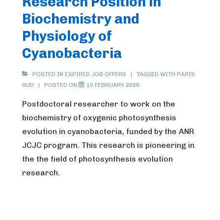
Research Position in
Biochemistry and
Physiology of
Cyanobacteria
POSTED IN
EXPIRED JOB OFFERS
TAGGED WITH
PARIS
SUD
POSTED ON
10 FEBRUARY 2026
Postdoctoral researcher to work on the
biochemistry of oxygenic photosynthesis
evolution in cyanobacteria, funded by the ANR
JCJC program. This research is pioneering in
the the field of photosynthesis evolution
research.