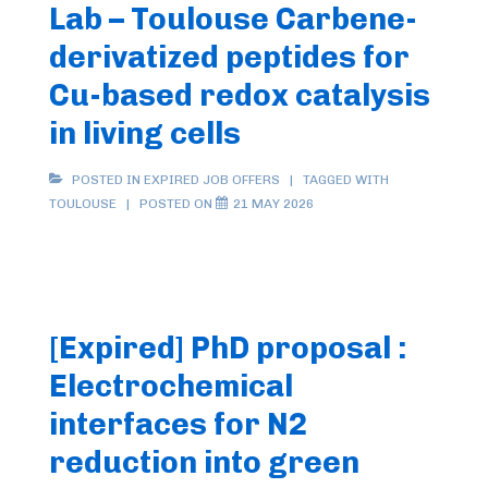
Lab – Toulouse Carbene-
derivatized peptides for
Cu-based redox catalysis
in living cells
POSTED IN
EXPIRED JOB OFFERS
TAGGED WITH
TOULOUSE
POSTED ON
21 MAY 2026
[Expired] PhD proposal :
Electrochemical
interfaces for N2
reduction into green