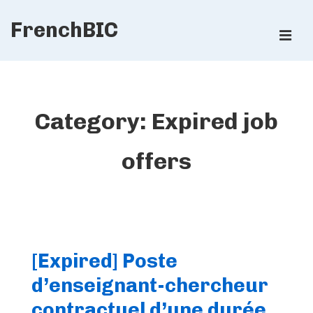
↓
FrenchBIC
Skip
ME
to
Main
Main
Content
Navigation
Category:
Expired job
offers
[Expired] Poste
d’enseignant-chercheur
contractuel d’une durée