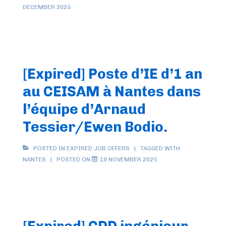
DECEMBER 2025
[Expired] Poste d’IE d’1 an
au CEISAM à Nantes dans
l’équipe d’Arnaud
Tessier/Ewen Bodio.
POSTED IN
EXPIRED JOB OFFERS
TAGGED WITH
NANTES
POSTED ON
19 NOVEMBER 2025