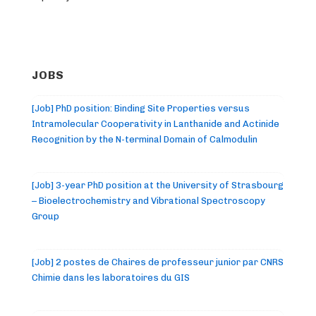
JOBS
[Job] PhD position: Binding Site Properties versus
Intramolecular Cooperativity in Lanthanide and Actinide
Recognition by the N-terminal Domain of Calmodulin
[Job] 3-year PhD position at the University of Strasbourg
– Bioelectrochemistry and Vibrational Spectroscopy
Group
[Job] 2 postes de Chaires de professeur junior par CNRS
Chimie dans les laboratoires du GIS