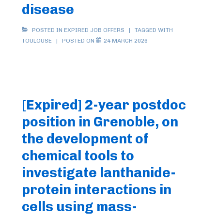
disease
POSTED IN
EXPIRED JOB OFFERS
TAGGED WITH
TOULOUSE
POSTED ON
24 MARCH 2026
[Expired] 2-year postdoc
position in Grenoble, on
the development of
chemical tools to
investigate lanthanide-
protein interactions in
cells using mass-