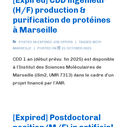
[Expired] CDD ingénieur
(H/F) production &
purification de protéines
à Marseille
POSTED IN
EXPIRED JOB OFFERS
TAGGED WITH
MARSEILLE
POSTED ON
21 OCTOBER 2025
CDD 1 an (début prévu: fin 2025) est disponible
à l’Institut des Sciences Moléculaires de
Marseille (iSm2, UMR 7313) dans le cadre d’un
projet financé par l’ANR.
[Expired] Postdoctoral