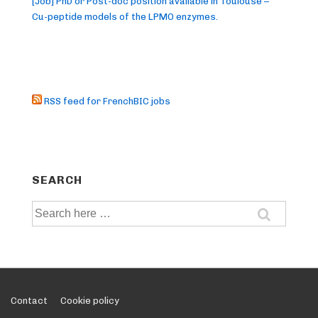
[Job] PhD or Post-doc position available in Toulouse –
Cu-peptide models of the LPMO enzymes.
RSS feed for FrenchBIC jobs
SEARCH
Search
for:
Footer
Contact
Cookie policy