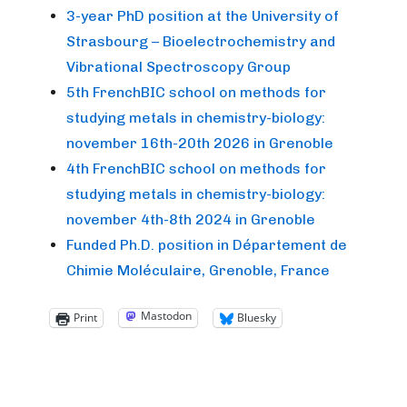
3-year PhD position at the University of
Strasbourg – Bioelectrochemistry and
Vibrational Spectroscopy Group
5th FrenchBIC school on methods for
studying metals in chemistry-biology:
november 16th-20th 2026 in Grenoble
4th FrenchBIC school on methods for
studying metals in chemistry-biology:
november 4th-8th 2024 in Grenoble
Funded Ph.D. position in Département de
Chimie Moléculaire, Grenoble, France
Mastodon
Print
Bluesky