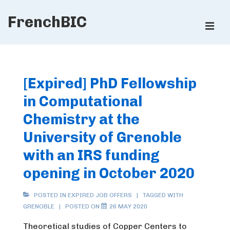
↓
FrenchBIC
Skip
ME
to
Main
Main
Content
Navigation
[Expired] PhD Fellowship
in Computational
Chemistry at the
University of Grenoble
with an IRS funding
opening in October 2020
POSTED IN
EXPIRED JOB OFFERS
TAGGED WITH
GRENOBLE
POSTED ON
26 MAY 2020
Theoretical studies of Copper Centers to