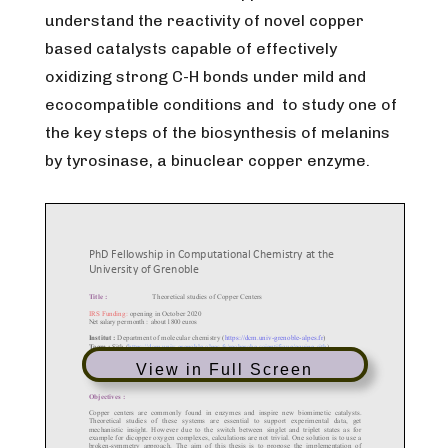
understand the reactivity of novel copper
based catalysts capable of effectively
oxidizing strong C-H bonds under mild and
ecocompatible conditions and to study one of
the key steps of the biosynthesis of melanins
by tyrosinase, a binuclear copper enzyme.
View in Full Screen