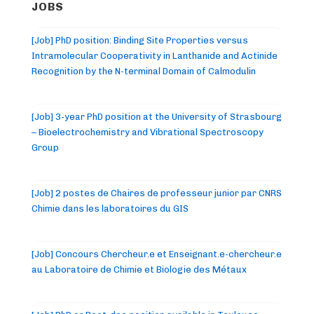
JOBS
[Job] PhD position: Binding Site Properties versus
Intramolecular Cooperativity in Lanthanide and Actinide
Recognition by the N-terminal Domain of Calmodulin
[Job] 3-year PhD position at the University of Strasbourg
– Bioelectrochemistry and Vibrational Spectroscopy
Group
[Job] 2 postes de Chaires de professeur junior par CNRS
Chimie dans les laboratoires du GIS
[Job] Concours Chercheur.e et Enseignant.e-chercheur.e
au Laboratoire de Chimie et Biologie des Métaux