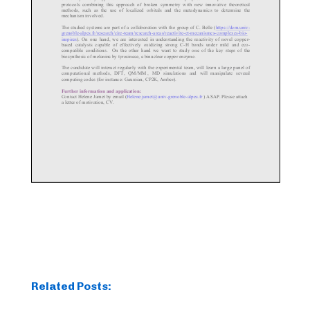
Related Posts: