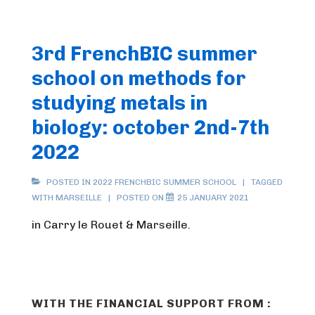
3rd FrenchBIC summer
school on methods for
studying metals in
biology: october 2nd-7th
2022
POSTED IN
2022 FRENCHBIC SUMMER SCHOOL
TAGGED
WITH
MARSEILLE
POSTED ON
25 JANUARY 2021
in Carry le Rouet & Marseille.
WITH THE FINANCIAL SUPPORT FROM :