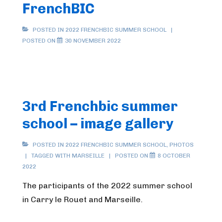
FrenchBIC
POSTED IN
2022 FRENCHBIC SUMMER SCHOOL
POSTED ON
30 NOVEMBER 2022
3rd Frenchbic summer
school – image gallery
POSTED IN
2022 FRENCHBIC SUMMER SCHOOL
,
PHOTOS
TAGGED WITH
MARSEILLE
POSTED ON
8 OCTOBER
2022
The participants of the 2022 summer school
in Carry le Rouet and Marseille.