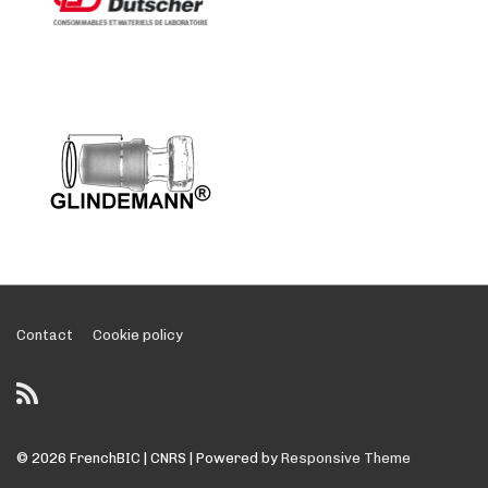
Footer
Contact
Cookie policy
Menu
© 2026
FrenchBIC | CNRS
| Powered by
Responsive Theme