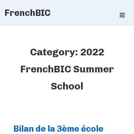
↓
FrenchBIC
Skip
ME
to
Main
Main
Content
Navigation
Category:
2022
FrenchBIC Summer
School
Bilan de la 3ème école