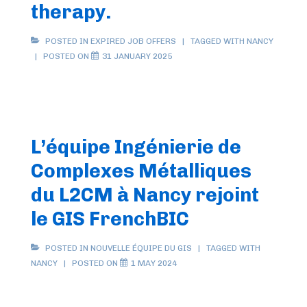
therapy.
POSTED IN
EXPIRED JOB OFFERS
TAGGED WITH
NANCY
POSTED ON
31 JANUARY 2025
L’équipe Ingénierie de
Complexes Métalliques
du L2CM à Nancy rejoint
le GIS FrenchBIC
POSTED IN
NOUVELLE ÉQUIPE DU GIS
TAGGED WITH
NANCY
POSTED ON
1 MAY 2024