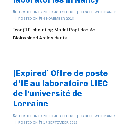
POSTED IN
EXPIRED JOB OFFERS
TAGGED WITH
NANCY
POSTED ON
6 NOVEMBER 2018
Iron(III)-chelating Model Peptides As
Bioinspired Antioxidants
[Expired] Offre de poste
d’IE au laboratoire LIEC
de l’université de
Lorraine
POSTED IN
EXPIRED JOB OFFERS
TAGGED WITH
NANCY
POSTED ON
17 SEPTEMBER 2018