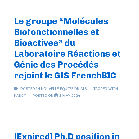
Le groupe “Molécules
Biofonctionnelles et
Bioactives” du
Laboratoire Réactions et
Génie des Procédés
rejoint le GIS FrenchBIC
POSTED IN
NOUVELLE ÉQUIPE DU GIS
TAGGED WITH
NANCY
POSTED ON
1 MAY 2024
[Expired] Ph.D position in