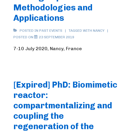
Methodologies and
Applications
POSTED IN
PAST EVENTS
TAGGED WITH
NANCY
POSTED ON
23 SEPTEMBER 2019
7-10 July 2020, Nancy, France
[Expired] PhD: Biomimetic
reactor:
compartmentalizing and
coupling the
regeneration of the