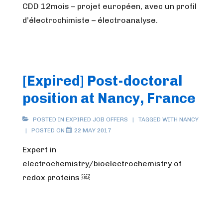
CDD 12mois – projet européen, avec un profil
d’électrochimiste – électroanalyse.
[Expired] Post-doctoral
position at Nancy, France
POSTED IN
EXPIRED JOB OFFERS
TAGGED WITH
NANCY
POSTED ON
22 MAY 2017
Expert in
electrochemistry/bioelectrochemistry of
redox proteins ￼