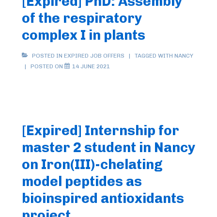
[Expired] PhD: Assembly
of the respiratory
complex I in plants
POSTED IN
EXPIRED JOB OFFERS
TAGGED WITH
NANCY
POSTED ON
14 JUNE 2021
[Expired] Internship for
master 2 student in Nancy
on Iron(III)-chelating
model peptides as
bioinspired antioxidants
project.