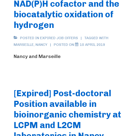
NAD(P)H cofactor and the
biocatalytic oxidation of
hydrogen
POSTED IN
EXPIRED JOB OFFERS
TAGGED WITH
MARSEILLE
,
NANCY
POSTED ON
10 APRIL 2019
Nancy and Marseille
[Expired] Post-doctoral
Position available in
bioinorganic chemistry at
LCPM and L2CM
laboratories in Nancy