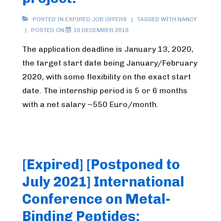
POSTED IN
EXPIRED JOB OFFERS
TAGGED WITH
NANCY
POSTED ON
10 DECEMBER 2019
The application deadline is January 13, 2020,
the target start date being January/February
2020, with some flexibility on the exact start
date. The internship period is 5 or 6 months
with a net salary ~550 Euro/month.
[Expired] [Postponed to
July 2021] International
Conference on Metal-
Binding Peptides: