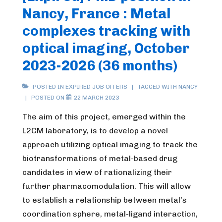
Nancy, France : Metal
complexes tracking with
optical imaging, October
2023-2026 (36 months)
POSTED IN
EXPIRED JOB OFFERS
TAGGED WITH
NANCY
POSTED ON
22 MARCH 2023
The aim of this project, emerged within the
L2CM laboratory, is to develop a novel
approach utilizing optical imaging to track the
biotransformations of metal-based drug
candidates in view of rationalizing their
further pharmacomodulation. This will allow
to establish a relationship between metal’s
coordination sphere, metal-ligand interaction,