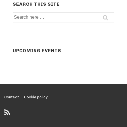
SEARCH THIS SITE
Search
for:
UPCOMING EVENTS
Footer
Contact
Cookie policy
Menu