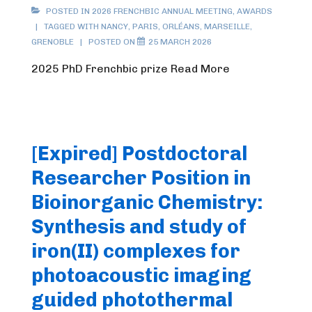
POSTED IN
2026 FRENCHBIC ANNUAL MEETING
,
AWARDS
TAGGED WITH
NANCY
,
PARIS
,
ORLÉANS
,
MARSEILLE
,
GRENOBLE
POSTED ON
25 MARCH 2026
2025 PhD Frenchbic prize Read More
[Expired] Postdoctoral
Researcher Position in
Bioinorganic Chemistry:
Synthesis and study of
iron(II) complexes for
photoacoustic imaging
guided photothermal