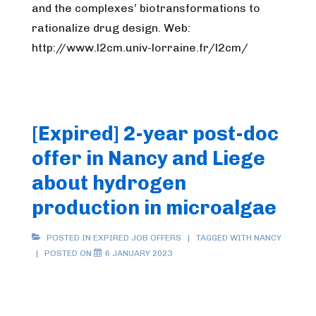
and the complexes’ biotransformations to
rationalize drug design. Web:
http://www.l2cm.univ-lorraine.fr/l2cm/
[Expired] 2-year post-doc
offer in Nancy and Liege
about hydrogen
production in microalgae
POSTED IN
EXPIRED JOB OFFERS
TAGGED WITH
NANCY
POSTED ON
6 JANUARY 2023