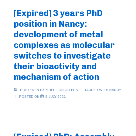
[Expired] 3 years PhD
position in Nancy:
development of metal
complexes as molecular
switches to investigate
their bioactivity and
mechanism of action
POSTED IN
EXPIRED JOB OFFERS
TAGGED WITH
NANCY
POSTED ON
9 JULY 2021