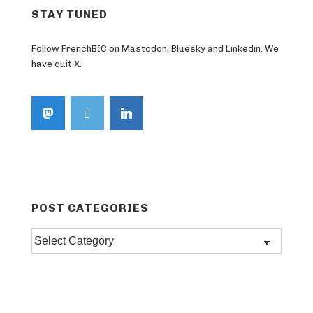
STAY TUNED
Follow FrenchBIC on Mastodon, Bluesky and Linkedin. We
have quit X.
POST CATEGORIES
Post
categories