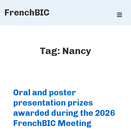
↓
FrenchBIC
Skip
ME
to
Main
Main
Content
Navigation
Tag:
Nancy
Oral and poster
presentation prizes
awarded during the 2026
FrenchBIC Meeting