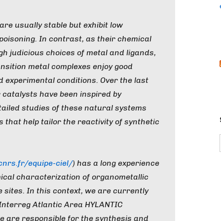
re usually stable but exhibit low
o poisoning. In contrast, as their chemical
h judicious choices of metal and ligands,
ansition metal complexes enjoy good
ed experimental conditions. Over the last
 catalysts have been inspired by
tailed studies of these natural systems
that help tailor the reactivity of synthetic
rs.fr/equipe-ciel/
) has a long experience
ical characterization of organometallic
sites. In this context, we are currently
 Interreg Atlantic Area HYLANTIC
we are responsible for the synthesis and