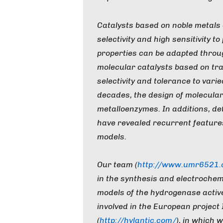
Catalysts based on noble metals a
selectivity and high sensitivity t
properties can be adapted throug
molecular catalysts based on tr
selectivity and tolerance to vari
decades, the design of molecular
metalloenzymes. In additions, de
have revealed recurrent features 
models.
Our team (
http://www.umr6521.cn
in the synthesis and electrochem
models of the hydrogenase active 
involved in the European project
(
http://hylantic.com/
), in which 