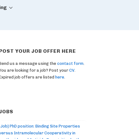
ing
POST YOUR JOB OFFER HERE
Send us a message using the
contact form
.
You are looking for a job? Post your
CV
.
Expired job offers are listed
here
.
JOBS
[Job] PhD position: Binding Site Properties
versus Intramolecular Cooperativity in