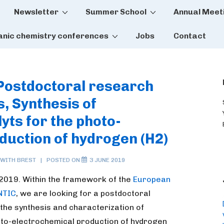
Newsletter
Summer School
Annual Meet
tion
anic chemistry conferences
Jobs
Contact
 Postdoctoral research
, Synthesis of
yts for the photo-
duction of hydrogen (H2)
 WITH
BREST
POSTED ON
3 JUNE 2019
 2019. Within the framework of the
European
NTIC
, we are looking for a postdoctoral
the synthesis and characterization of
oto-electrochemical production of hydrogen