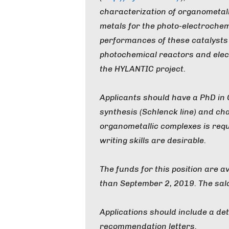
characterization of organometall
metals for the photo-electrochem
performances of these catalysts 
photochemical reactors and elec
the HYLANTIC project.
Applicants should have a PhD in
synthesis (Schlenck line) and cha
organometallic complexes is req
writing skills are desirable.
The funds for this position are a
than September 2, 2019. The sal
Applications should include a det
recommendation letters.