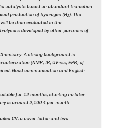
ic catalysts based on abundant transition
ical production of hydrogen (H
). The
2
will be then evaluated in the
trolysers developed by other partners of
 Chemistry. A strong background in
racterization (NMR, IR, UV-vis, EPR) of
uired. Good communication and English
vailable for 12 months, starting no later
ary is around 2,100 € per month.
ailed CV, a cover letter and two