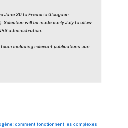
re June 30 to Frederic Gloaguen
). Selection will be made early July to allow
NRS administration.
team including relevant publications can
rogène: comment fonctionnent les complexes