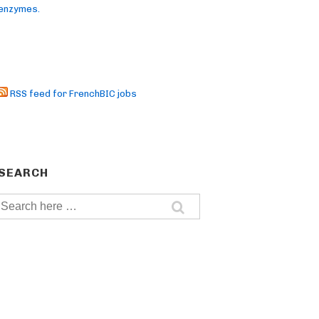
enzymes.
RSS feed for FrenchBIC jobs
SEARCH
Search
for: