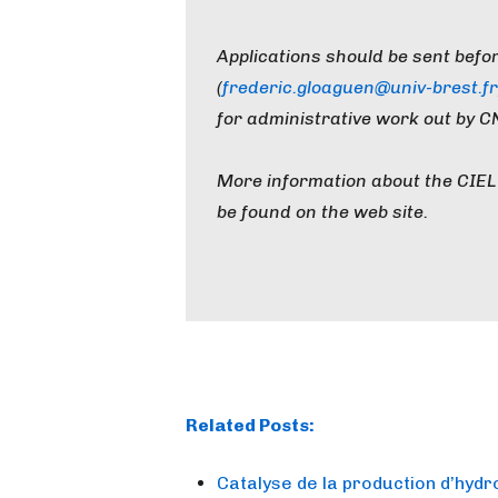
Applications should be sent befo
(
frederic.gloaguen@univ-brest.fr
for administrative work out by C
More information about the CIEL 
be found on the web site.
Related Posts:
Catalyse de la production d’hyd