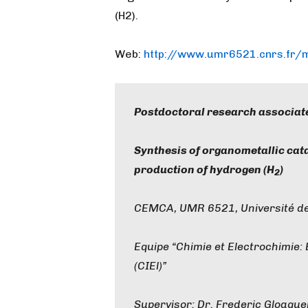
(H2).
Web:
http://www.umr6521.cnrs.fr
Postdoctoral research associat
Synthesis of organometallic cat
production of hydrogen (H
)
2
CEMCA, UMR 6521, Université de
Equipe “Chimie et Electrochimie:
(CIEl)”
Supervisor: Dr. Frederic Gloagu