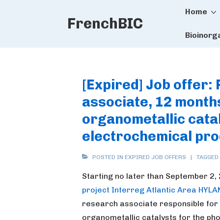
Main
↓
Home
FrenchBIC
Skip
Naviga
to
Bioinorg
Main
Content
[Expired] Job offer:
associate, 12 months
organometallic catal
electrochemical pro
POSTED IN
EXPIRED JOB OFFERS
TAGGED
Starting no later than September 2,
project Interreg Atlantic Area HYLA
research associate responsible for 
organometallic catalysts for the ph