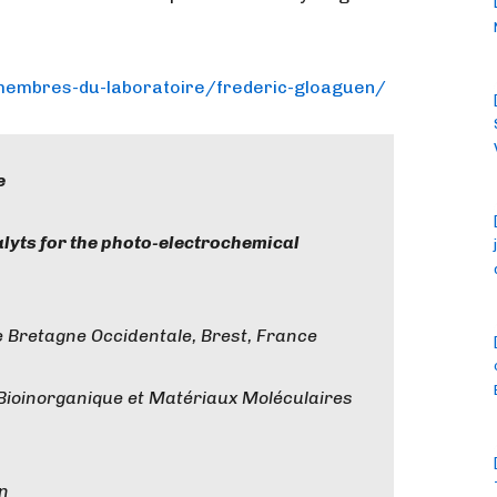
/mem
bres-du-laboratoire/frederic-
gloaguen/
e
alyts for the photo-electrochemical
 Bretagne Occidentale, Brest, France
 Bioinorganique et Matériaux Moléculaires
en