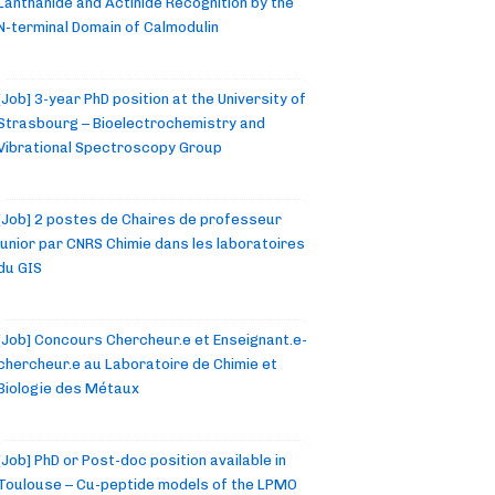
Lanthanide and Actinide Recognition by the
N-terminal Domain of Calmodulin
[Job] 3-year PhD position at the University of
Strasbourg – Bioelectrochemistry and
Vibrational Spectroscopy Group
[Job] 2 postes de Chaires de professeur
junior par CNRS Chimie dans les laboratoires
du GIS
[Job] Concours Chercheur.e et Enseignant.e-
chercheur.e au Laboratoire de Chimie et
Biologie des Métaux
[Job] PhD or Post-doc position available in
Toulouse – Cu-peptide models of the LPMO