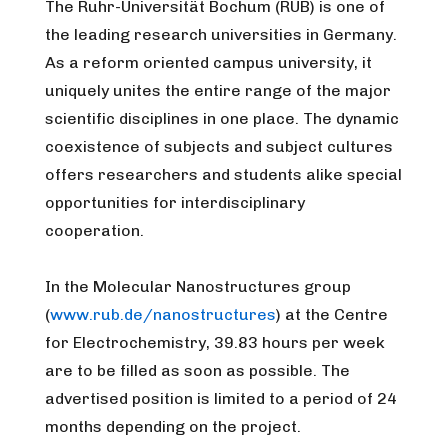
The Ruhr-Universität Bochum (RUB) is one of
the leading research universities in Germany.
As a reform oriented campus university, it
uniquely unites the entire range of the major
scientific disciplines in one place. The dynamic
coexistence of subjects and subject cultures
offers researchers and students alike special
opportunities for interdisciplinary
cooperation.
In the Molecular Nanostructures group
(
www.rub.de/nanostructures
) at the Centre
for Electrochemistry, 39.83 hours per week
are to be filled as soon as possible. The
advertised position is limited to a period of 24
months depending on the project.