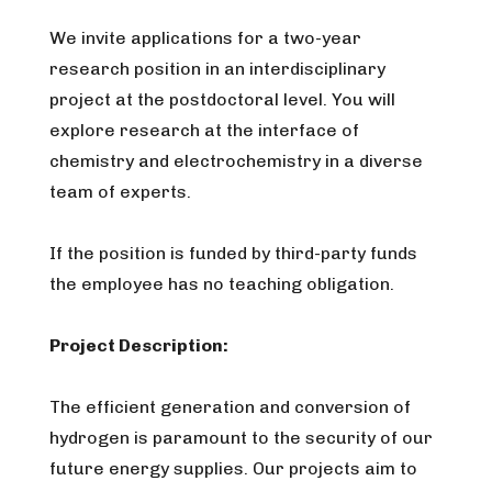
We invite applications for a two-year
research position in an interdisciplinary
project at the postdoctoral level. You will
explore research at the interface of
chemistry and electrochemistry in a diverse
team of experts.
If the position is funded by third-party funds
the employee has no teaching obligation.
Project Description:
The efficient generation and conversion of
hydrogen is paramount to the security of our
future energy supplies. Our projects aim to