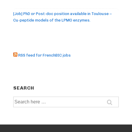
[Job] PhD or Post-doc position available in Toulouse –
Cu-peptide models of the LPMO enzymes.
RSS feed for FrenchBIC jobs
SEARCH
Search
for: