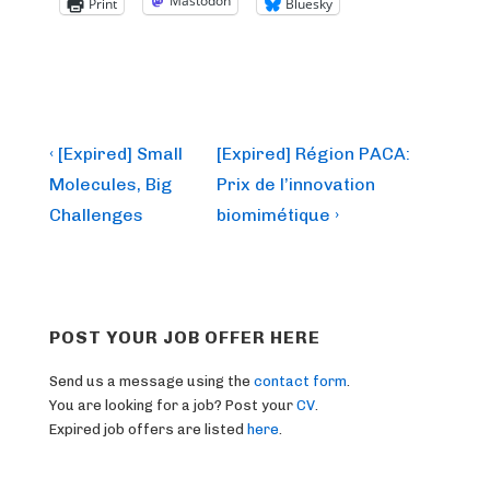
Mastodon
Print
Bluesky
Post
Previous
Next
‹ [Expired] Small
[Expired] Région PACA:
Post
Post
navigation
Molecules, Big
Prix de l’innovation
is
is
Challenges
biomimétique ›
POST YOUR JOB OFFER HERE
Send us a message using the
contact form
.
You are looking for a job? Post your
CV
.
Expired job offers are listed
here
.