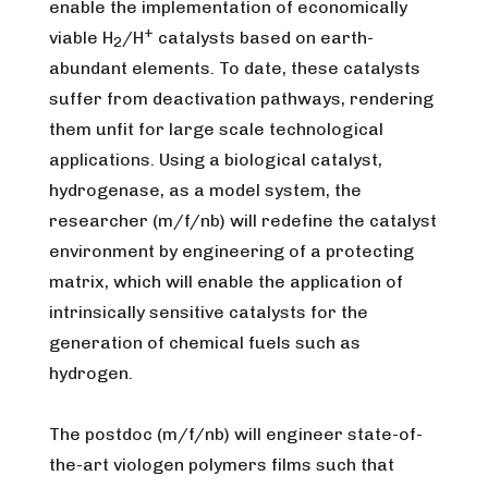
enable the implementation of economically
+
viable H
/H
catalysts based on earth-
2
abundant elements. To date, these catalysts
suffer from deactivation pathways, rendering
them unfit for large scale technological
applications. Using a biological catalyst,
hydrogenase, as a model system, the
researcher (m/f/nb) will redefine the catalyst
environment by engineering of a protecting
matrix, which will enable the application of
intrinsically sensitive catalysts for the
generation of chemical fuels such as
hydrogen.
The postdoc (m/f/nb) will engineer state-of-
the-art viologen polymers films such that