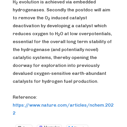
H
evolution is achieved via embedded
2
hydrogenases. Secondly the postdoc will aim
to remove the O
induced catalyst
2
deactivation by developing a catalyst which
reduces oxygen to H
O at low overpotentials,
2
essential for the overall long term stability of
the hydrogenase (and potentially novel)
catalytic systems, thereby opening the
doorway for exploration into previously
devalued oxygen-sensitive earth-abundant
catalysts for hydrogen fuel production.
Reference:
https://www.nature.com/articles/nchem.202
2