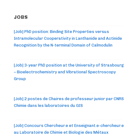
JOBS
[Job] PhD position: Binding Site Properties versus
Intramolecular Cooperativity in Lanthanide and Actinide
Recognition by the N-terminal Domain of Calmodulin
[Job] 3-year PhD position at the University of Strasbourg
– Bioelectrochemistry and Vibrational Spectroscopy
Group
[Job] 2 postes de Chaires de professeur junior par CNRS
Chimie dans les laboratoires du GIS
[Job] Concours Chercheur.e et Enseignant.e-chercheur.e
au Laboratoire de Chimie et Biologie des Métaux