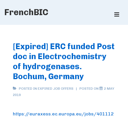
↓
FrenchBIC
Skip
ME
to
Main
Main
Content
Navigation
[Expired] ERC funded Post
doc in Electrochemistry
of hydrogenases.
Bochum, Germany
POSTED IN
EXPIRED JOB OFFERS
POSTED ON
2 MAY
2019
https://euraxess.ec.europa.eu/jobs/401112