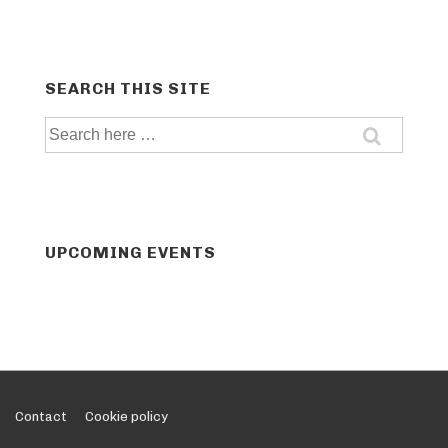
SEARCH THIS SITE
Search
for:
UPCOMING EVENTS
Footer
Contact
Cookie policy