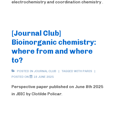
electrochemistry and coordination chemistry .
[Journal Club]
Bioinorganic chemistry:
where from and where
to?
POSTED IN
JOURNAL CLUB
TAGGED WITH
PARIS
POSTED ON
18 JUNE 2025
Perspective paper published on June 8th 2025
in JBIC by Clotilde Policar.