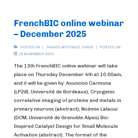
FrenchBIC online webinar
– December 2025
POSTED IN
TAGGED WITH
NICE
,
PARIS
POSTED ON
16 NOVEMBER 2025
The 13th FrenchBIC online webinar will take
place on Thursday December 4th at 10.00am,
and it will be given by: Asuncion Carmona
(LP2iB, Université de Bordeaux), Cryogenic
correlative imaging of proteins and metals in
primary neurons (abstract); Noémie Lalaoui
(DCM, Université de Grenoble Alpes) Bio-
Inspired Catalyst Design for Small Molecule
Activation (abstract). The format of the