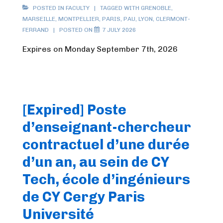
POSTED IN
FACULTY
TAGGED WITH
GRENOBLE
,
MARSEILLE
,
MONTPELLIER
,
PARIS
,
PAU
,
LYON
,
CLERMONT-
FERRAND
POSTED ON
7 JULY 2026
Expires on Monday September 7th, 2026
[Expired] Poste
d’enseignant-chercheur
contractuel d’une durée
d’un an, au sein de CY
Tech, école d’ingénieurs
de CY Cergy Paris
Université