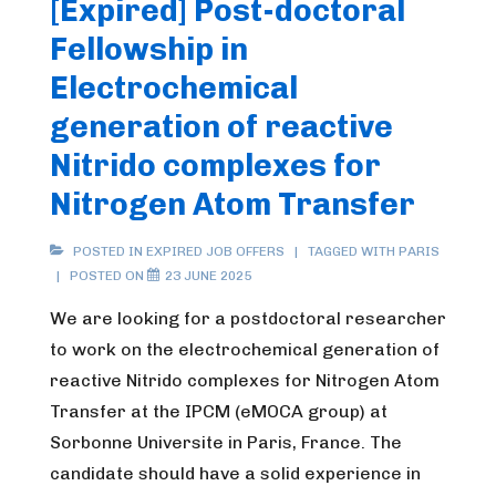
[Expired] Post-doctoral
Fellowship in
Electrochemical
generation of reactive
Nitrido complexes for
Nitrogen Atom Transfer
POSTED IN
EXPIRED JOB OFFERS
TAGGED WITH
PARIS
POSTED ON
23 JUNE 2025
We are looking for a postdoctoral researcher
to work on the electrochemical generation of
reactive Nitrido complexes for Nitrogen Atom
Transfer at the IPCM (eMOCA group) at
Sorbonne Universite in Paris, France. The
candidate should have a solid experience in