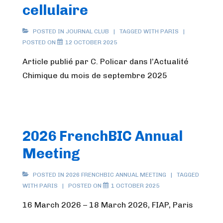
cellulaire
POSTED IN
JOURNAL CLUB
TAGGED WITH
PARIS
POSTED ON
12 OCTOBER 2025
Article publié par C. Policar dans l’Actualité
Chimique du mois de septembre 2025
2026 FrenchBIC Annual
Meeting
POSTED IN
2026 FRENCHBIC ANNUAL MEETING
TAGGED
WITH
PARIS
POSTED ON
1 OCTOBER 2025
16 March 2026 – 18 March 2026, FIAP, Paris