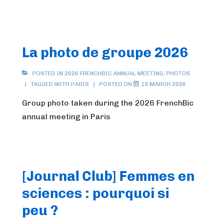
La photo de groupe 2026
POSTED IN
2026 FRENCHBIC ANNUAL MEETING
,
PHOTOS
TAGGED WITH
PARIS
POSTED ON
19 MARCH 2026
Group photo taken during the 2026 FrenchBic
annual meeting in Paris
[Journal Club] Femmes en
sciences : pourquoi si
peu ?