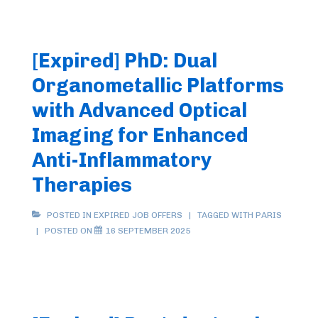
[Expired] PhD: Dual
Organometallic Platforms
with Advanced Optical
Imaging for Enhanced
Anti-Inflammatory
Therapies
POSTED IN
EXPIRED JOB OFFERS
TAGGED WITH
PARIS
POSTED ON
16 SEPTEMBER 2025