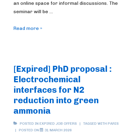
an online space for informal discussions. The
seminar will be …
FrenchBIC
Read more »
online
webinar
–
April
[Expired] PhD proposal :
2026
Electrochemical
interfaces for N2
reduction into green
ammonia
POSTED IN
EXPIRED JOB OFFERS
TAGGED WITH
PARIS
POSTED ON
31 MARCH 2026