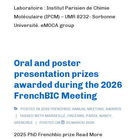
Laboratoire : Institut Parisien de Chimie
Moléculaire (IPCM) – UMR 8232- Sorbonne
Université. eMOCA group
Oral and poster
presentation prizes
awarded during the 2026
FrenchBIC Meeting
POSTED IN
2026 FRENCHBIC ANNUAL MEETING
,
AWARDS
TAGGED WITH
MARSEILLE
,
ORLÉANS
,
PARIS
,
NANCY
,
GRENOBLE
POSTED ON
25 MARCH 2026
2025 PhD Frenchbic prize Read More