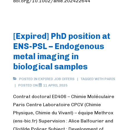
doi.org/10.1002/anie.202422644
[Expired] PhD position at
ENS-PSL – Endogenous
metal imaging in
biological samples
POSTED IN
EXPIRED JOB OFFERS
TAGGED WITH
PARIS
POSTED ON
11 APRIL 2025
Contrat doctoral ED406 – Chimie Moléculaire
Paris Centre Laboratoire CPCV (Chimie
Physique, Chimie du Vivant) – équipe Methrox
(ens-bic.fr) Supervision : Alice Balfourier and
Clotilde Policar Subject : Development of