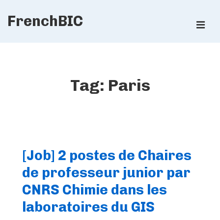
↓
FrenchBIC
Skip
ME
to
Main
Main
Content
Navigation
Tag:
Paris
[Job] 2 postes de Chaires
de professeur junior par
CNRS Chimie dans les
laboratoires du GIS