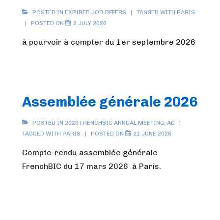
POSTED IN
EXPIRED JOB OFFERS
TAGGED WITH
PARIS
POSTED ON
2 JULY 2026
à pourvoir à compter du 1er septembre 2026
Assemblée générale 2026
POSTED IN
2026 FRENCHBIC ANNUAL MEETING
,
AG
TAGGED WITH
PARIS
POSTED ON
21 JUNE 2026
Compte-rendu assemblée générale
FrenchBIC du 17 mars 2026 à Paris.