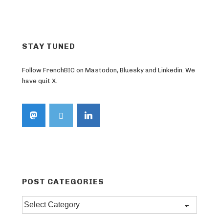
pagination
STAY TUNED
Follow FrenchBIC on Mastodon, Bluesky and Linkedin. We
have quit X.
POST CATEGORIES
Post
categories