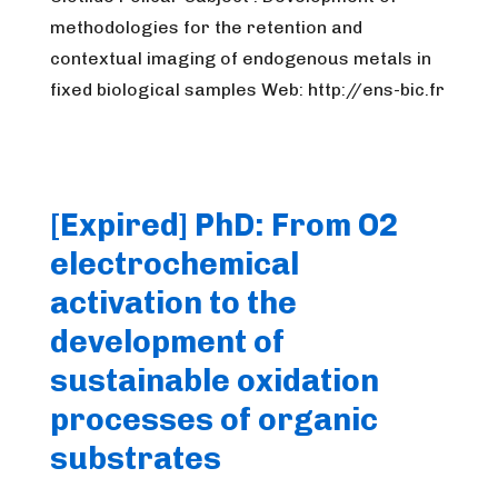
methodologies for the retention and
contextual imaging of endogenous metals in
fixed biological samples Web: http://ens-bic.fr
[Expired] PhD: From O2
electrochemical
activation to the
development of
sustainable oxidation
processes of organic
substrates