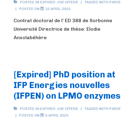
POSTED IN
EXPIRED JOB OFFERS
TAGGED WITH
PARIS
POSTED ON
10 APRIL 2025
Contrat doctoral de l’ ED 388 de Sorbonne
Université Directrice de thèse: Elodie
Anxolabéhère
[Expired] PhD position at
IFP Energies nouvelles
(IFPEN) on LPMO enzymes
POSTED IN
EXPIRED JOB OFFERS
TAGGED WITH
PARIS
POSTED ON
9 APRIL 2025