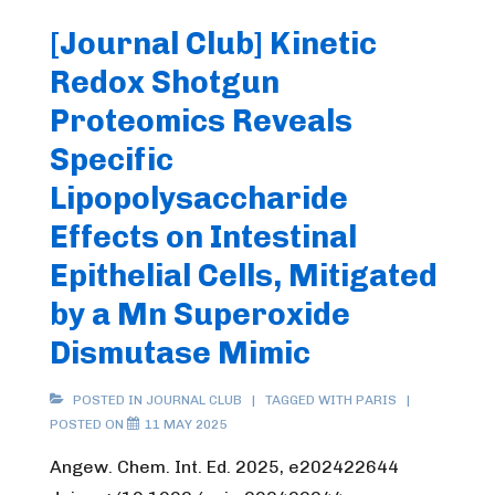
[Journal Club] Kinetic
Redox Shotgun
Proteomics Reveals
Specific
Lipopolysaccharide
Effects on Intestinal
Epithelial Cells, Mitigated
by a Mn Superoxide
Dismutase Mimic
POSTED IN
JOURNAL CLUB
TAGGED WITH
PARIS
POSTED ON
11 MAY 2025
Angew. Chem. Int. Ed. 2025, e202422644