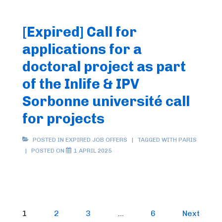
[Expired] Call for
applications for a
doctoral project as part
of the Inlife & IPV
Sorbonne université call
for projects
POSTED IN
EXPIRED JOB OFFERS
TAGGED WITH
PARIS
POSTED ON
1 APRIL 2025
Posts
1
2
3
…
6
Next