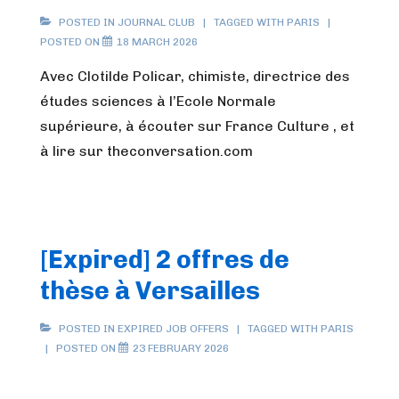
POSTED IN
JOURNAL CLUB
TAGGED WITH
PARIS
POSTED ON
18 MARCH 2026
Avec Clotilde Policar, chimiste, directrice des
études sciences à l’Ecole Normale
supérieure, à écouter sur France Culture , et
à lire sur theconversation.com
[Expired] 2 offres de
thèse à Versailles
POSTED IN
EXPIRED JOB OFFERS
TAGGED WITH
PARIS
POSTED ON
23 FEBRUARY 2026