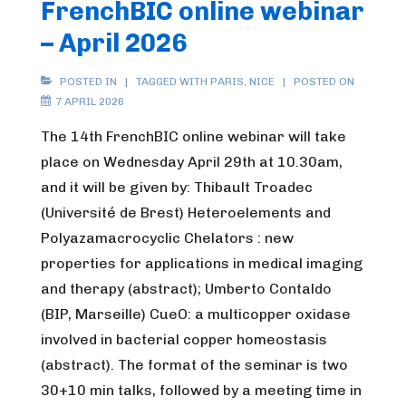
FrenchBIC online webinar
– April 2026
POSTED IN
TAGGED WITH
PARIS
,
NICE
POSTED ON
7 APRIL 2026
The 14th FrenchBIC online webinar will take
place on Wednesday April 29th at 10.30am,
and it will be given by: Thibault Troadec
(Université de Brest) Heteroelements and
Polyazamacrocyclic Chelators : new
properties for applications in medical imaging
and therapy (abstract); Umberto Contaldo
(BIP, Marseille) CueO: a multicopper oxidase
involved in bacterial copper homeostasis
(abstract). The format of the seminar is two
30+10 min talks, followed by a meeting time in