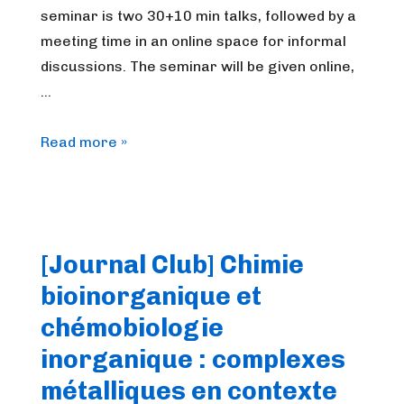
seminar is two 30+10 min talks, followed by a
meeting time in an online space for informal
discussions. The seminar will be given online,
…
FrenchBIC
Read more »
online
webinar
–
December
[Journal Club] Chimie
2025
bioinorganique et
chémobiologie
inorganique : complexes
métalliques en contexte