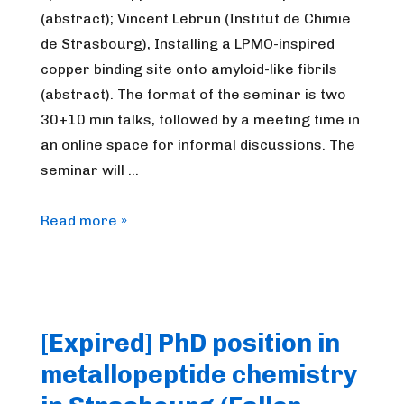
(abstract); Vincent Lebrun (Institut de Chimie
de Strasbourg), Installing a LPMO-inspired
copper binding site onto amyloid-like fibrils
(abstract). The format of the seminar is two
30+10 min talks, followed by a meeting time in
an online space for informal discussions. The
seminar will …
FrenchBIC
Read more »
online
webinar
–
January
[Expired] PhD position in
2023
metallopeptide chemistry