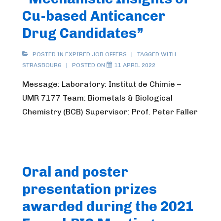
Cu-based Anticancer
Drug Candidates”
POSTED IN
EXPIRED JOB OFFERS
TAGGED WITH
STRASBOURG
POSTED ON
11 APRIL 2022
Message: Laboratory: Institut de Chimie –
UMR 7177 Team: Biometals & Biological
Chemistry (BCB) Supervisor: Prof. Peter Faller
Oral and poster
presentation prizes
awarded during the 2021