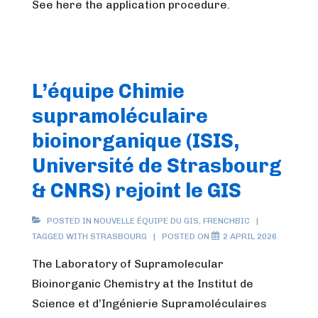
See here the application procedure.
L’équipe Chimie
supramoléculaire
bioinorganique (ISIS,
Université de Strasbourg
& CNRS) rejoint le GIS
POSTED IN
NOUVELLE ÉQUIPE DU GIS
,
FRENCHBIC
TAGGED WITH
STRASBOURG
POSTED ON
2 APRIL 2026
The Laboratory of Supramolecular
Bioinorganic Chemistry at the Institut de
Science et d’Ingénierie Supramoléculaires