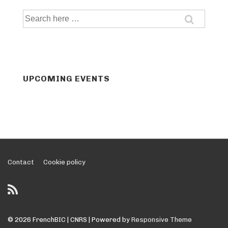
Search
for:
UPCOMING EVENTS
Footer
Contact
Cookie policy
Menu
© 2026
FrenchBIC | CNRS
| Powered by
Responsive Theme