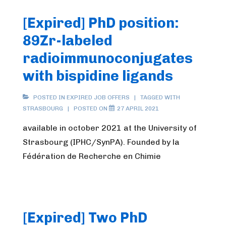
[Expired] PhD position:
89Zr-labeled
radioimmunoconjugates
with bispidine ligands
POSTED IN
EXPIRED JOB OFFERS
TAGGED WITH
STRASBOURG
POSTED ON
27 APRIL 2021
available in october 2021 at the University of
Strasbourg (IPHC/SynPA). Founded by la
Fédération de Recherche en Chimie
[Expired] Two PhD