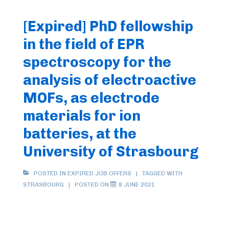
[Expired] PhD fellowship
in the field of EPR
spectroscopy for the
analysis of electroactive
MOFs, as electrode
materials for ion
batteries, at the
University of Strasbourg
POSTED IN
EXPIRED JOB OFFERS
TAGGED WITH
STRASBOURG
POSTED ON
8 JUNE 2021