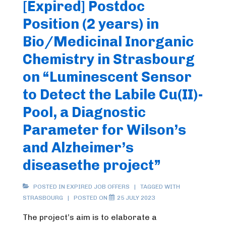
[Expired] Postdoc
Position (2 years) in
Bio/Medicinal Inorganic
Chemistry in Strasbourg
on “Luminescent Sensor
to Detect the Labile Cu(II)-
Pool, a Diagnostic
Parameter for Wilson’s
and Alzheimer’s
diseasethe project”
POSTED IN
EXPIRED JOB OFFERS
TAGGED WITH
STRASBOURG
POSTED ON
25 JULY 2023
The project’s aim is to elaborate a