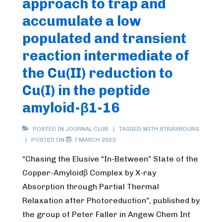
approach to trap and
Labile
accumulate a low
Cu(II)-
Pool,
populated and transient
a
reaction intermediate of
Diagnostic
the Cu(II) reduction to
Parameter
Cu(I) in the peptide
for
Wilson’s
amyloid-β1-16
and
Alzheimer’s
POSTED IN
JOURNAL CLUB
TAGGED WITH
STRASBOURG
POSTED ON
7 MARCH 2023
diseasethe
project”
“Chasing the Elusive “In-Between” State of the
Copper-Amyloidβ Complex by X-ray
Absorption through Partial Thermal
Relaxation after Photoreduction”, published by
the group of Peter Faller in Angew Chem Int