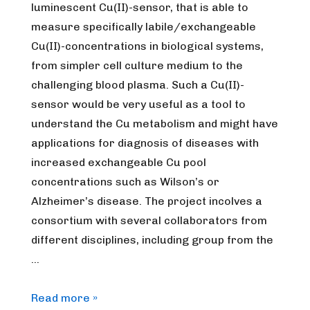
luminescent Cu(II)-sensor, that is able to
measure specifically labile/exchangeable
Cu(II)-concentrations in biological systems,
from simpler cell culture medium to the
challenging blood plasma. Such a Cu(II)-
sensor would be very useful as a tool to
understand the Cu metabolism and might have
applications for diagnosis of diseases with
increased exchangeable Cu pool
concentrations such as Wilson’s or
Alzheimer’s disease. The project incolves a
consortium with several collaborators from
different disciplines, including group from the
…
[Expired]
Read more »