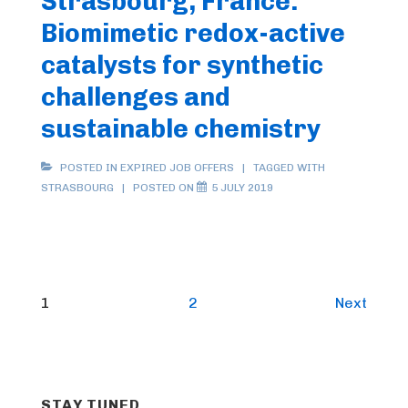
Strasbourg, France:
Biomimetic redox-active
catalysts for synthetic
challenges and
sustainable chemistry
POSTED IN
EXPIRED JOB OFFERS
TAGGED WITH
STRASBOURG
POSTED ON
5 JULY 2019
Posts
1
2
Next
pagination
STAY TUNED