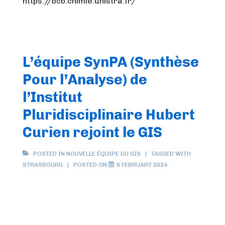
https://bcb.chimie.unistra.fr/
L’équipe SynPA (Synthèse
Pour l’Analyse) de
l’Institut
Pluridisciplinaire Hubert
Curien rejoint le GIS
POSTED IN
NOUVELLE ÉQUIPE DU GIS
TAGGED WITH
STRASBOURG
POSTED ON
9 FEBRUARY 2024