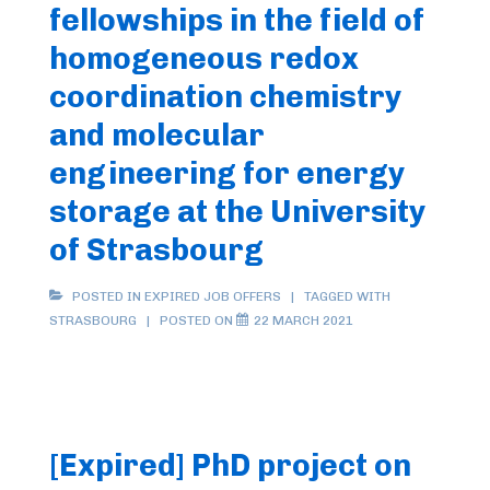
fellowships in the field of
homogeneous redox
coordination chemistry
and molecular
engineering for energy
storage at the University
of Strasbourg
POSTED IN
EXPIRED JOB OFFERS
TAGGED WITH
STRASBOURG
POSTED ON
22 MARCH 2021
[Expired] PhD project on