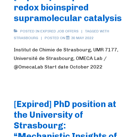
redox bioinspired
supramolecular catalysis
POSTED IN
EXPIRED JOB OFFERS
TAGGED WITH
STRASBOURG
POSTED ON
30 MAY 2022
Institut de Chimie de Strasbourg, UMR 7177,
Université de Strasbourg, OMECA Lab /
@OmecaLab Start date October 2022
[Expired] PhD position at
the University of
Strasbourg:
“Mechanistic Insights of