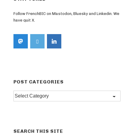
Follow FrenchBIC on Mastodon, Bluesky and Linkedin. We
have quit X.
POST CATEGORIES
Post
categories
SEARCH THIS SITE