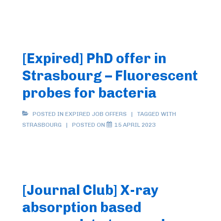
Postdoc
Position
(2
years)
[Expired] PhD offer in
in
Strasbourg – Fluorescent
Bio/Medicinal
Inorganic
probes for bacteria
Chemistry
in
POSTED IN
EXPIRED JOB OFFERS
TAGGED WITH
STRASBOURG
POSTED ON
15 APRIL 2023
Strasbourg
on
“Luminescent
Sensor
to
[Journal Club] X-ray
Detect
absorption based
the