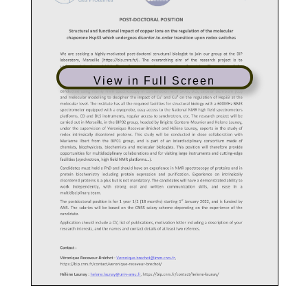
View in Full Screen