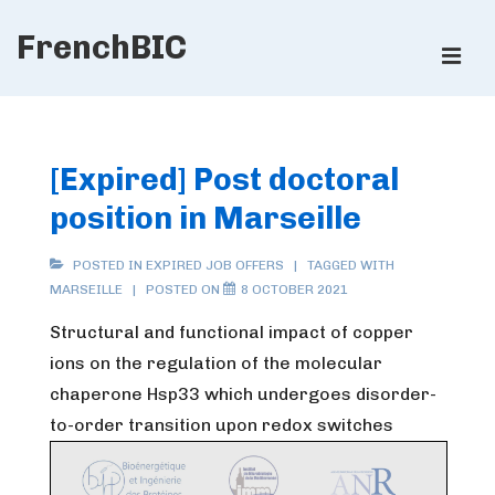
↓
FrenchBIC
Skip
ME
to
Main
Main
Content
Navigation
[Expired] Post doctoral
position in Marseille
POSTED IN
EXPIRED JOB OFFERS
TAGGED WITH
MARSEILLE
POSTED ON
8 OCTOBER 2021
Structural and functional impact of copper
ions on the regulation of the molecular
chaperone Hsp33 which undergoes disorder-
to-order transition upon redox switches