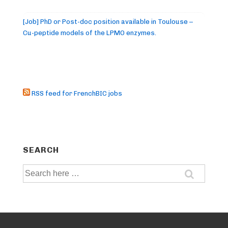
[Job] PhD or Post-doc position available in Toulouse –
Cu-peptide models of the LPMO enzymes.
RSS feed for FrenchBIC jobs
SEARCH
Search
for: