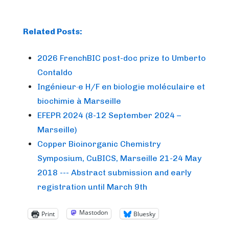
Related Posts:
2026 FrenchBIC post-doc prize to Umberto
Contaldo
Ingénieur·e H/F en biologie moléculaire et
biochimie à Marseille
EFEPR 2024 (8-12 September 2024 –
Marseille)
Copper Bioinorganic Chemistry
Symposium, CuBICS, Marseille 21-24 May
2018 --- Abstract submission and early
registration until March 9th
Mastodon
Print
Bluesky