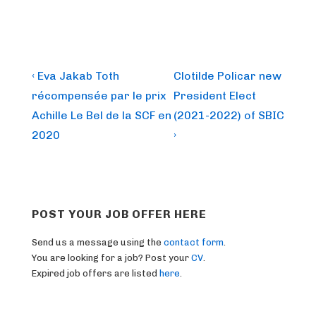
Post
Previous
Next
‹ Eva Jakab Toth
Clotilde Policar new
Post
Post
navigation
récompensée par le prix
President Elect
is
is
Achille Le Bel de la SCF en
(2021-2022) of SBIC
2020
›
POST YOUR JOB OFFER HERE
Send us a message using the
contact form
.
You are looking for a job? Post your
CV
.
Expired job offers are listed
here
.