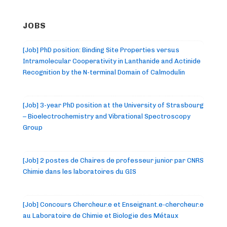
JOBS
[Job] PhD position: Binding Site Properties versus
Intramolecular Cooperativity in Lanthanide and Actinide
Recognition by the N-terminal Domain of Calmodulin
[Job] 3-year PhD position at the University of Strasbourg
– Bioelectrochemistry and Vibrational Spectroscopy
Group
[Job] 2 postes de Chaires de professeur junior par CNRS
Chimie dans les laboratoires du GIS
[Job] Concours Chercheur.e et Enseignant.e-chercheur.e
au Laboratoire de Chimie et Biologie des Métaux