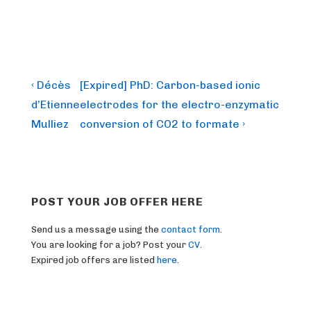
Post
Previous
Next
‹ Décès
[Expired] PhD: Carbon-based ionic
Post
Post
navigation
d’Etienne
electrodes for the electro-enzymatic
is
is
Mulliez
conversion of CO2 to formate ›
POST YOUR JOB OFFER HERE
Send us a message using the
contact form
.
You are looking for a job? Post your
CV
.
Expired job offers are listed
here
.