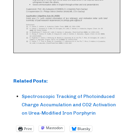
Related Posts:
Spectroscopic Tracking of Photoinduced
Charge Accumulation and CO2 Activation
on Urea-Modified Iron Porphyrin
Mastodon
Print
Bluesky