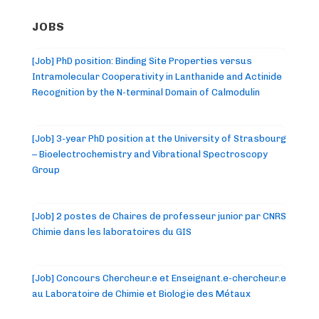
JOBS
[Job] PhD position: Binding Site Properties versus
Intramolecular Cooperativity in Lanthanide and Actinide
Recognition by the N-terminal Domain of Calmodulin
[Job] 3-year PhD position at the University of Strasbourg
– Bioelectrochemistry and Vibrational Spectroscopy
Group
[Job] 2 postes de Chaires de professeur junior par CNRS
Chimie dans les laboratoires du GIS
[Job] Concours Chercheur.e et Enseignant.e-chercheur.e
au Laboratoire de Chimie et Biologie des Métaux