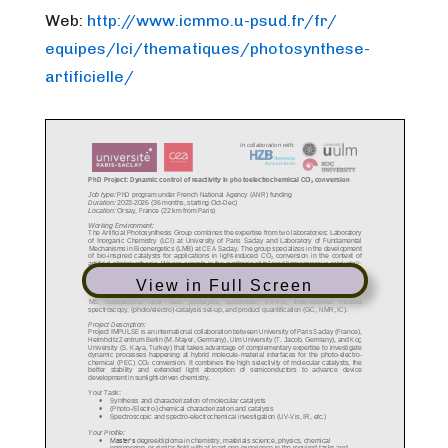
Web:
http://www.icmmo.u-psud.fr/fr/
equipes/lci/thematiques/photos
ynthese-
artificielle/
View in Full Screen