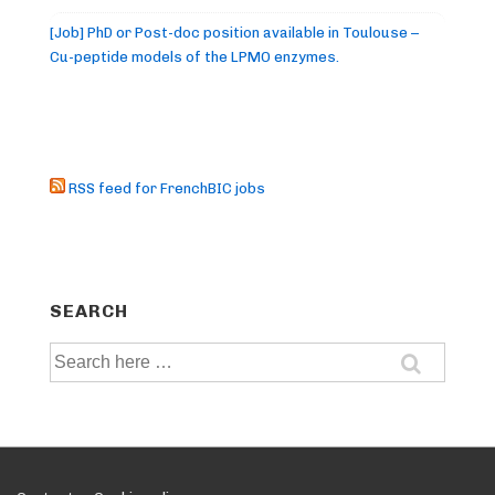
[Job] PhD or Post-doc position available in Toulouse –
Cu-peptide models of the LPMO enzymes.
RSS feed for FrenchBIC jobs
SEARCH
Search
for: