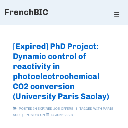
↓
FrenchBIC
Skip
ME
to
Main
Main
Content
Navigation
[Expired] PhD Project:
Dynamic control of
reactivity in
photoelectrochemical
CO2 conversion
(University Paris Saclay)
POSTED IN
EXPIRED JOB OFFERS
TAGGED WITH
PARIS
SUD
POSTED ON
14 JUNE 2023