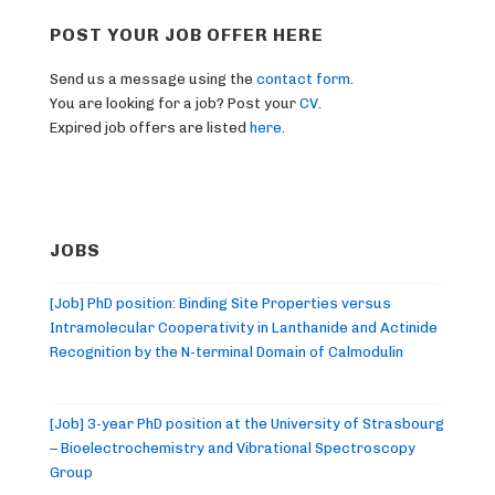
POST YOUR JOB OFFER HERE
Send us a message using the
contact form
.
You are looking for a job? Post your
CV
.
Expired job offers are listed
here
.
JOBS
[Job] PhD position: Binding Site Properties versus
Intramolecular Cooperativity in Lanthanide and Actinide
Recognition by the N-terminal Domain of Calmodulin
[Job] 3-year PhD position at the University of Strasbourg
– Bioelectrochemistry and Vibrational Spectroscopy
Group