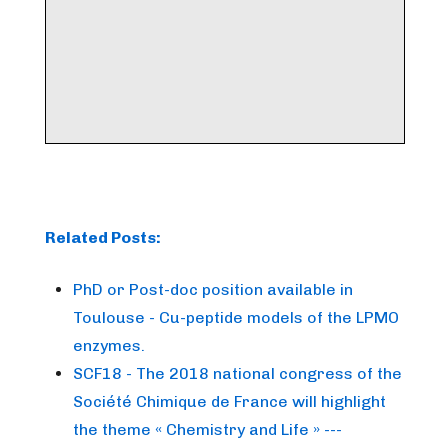
Related Posts:
PhD or Post-doc position available in
Toulouse - Cu-peptide models of the LPMO
enzymes.
SCF18 - The 2018 national congress of the
Société Chimique de France will highlight
the theme « Chemistry and Life » ---