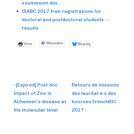
soumission des…
ISABC 2017 free registrations for
doctoral and postdoctoral students ---
results
Mastodon
Print
Bluesky
Post
Previous
Next
‹ [Expired] Post doc:
Retours de missions
Post
Post
navigation
Impact of Zinc in
des lauréat·e·s des
is
is
Alzheimer’s disease at
bourses FrenchBIC
the molecular level
2017 ›