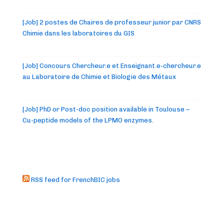
[Job] 2 postes de Chaires de professeur junior par CNRS
Chimie dans les laboratoires du GIS
[Job] Concours Chercheur.e et Enseignant.e-chercheur.e
au Laboratoire de Chimie et Biologie des Métaux
[Job] PhD or Post-doc position available in Toulouse –
Cu-peptide models of the LPMO enzymes.
RSS feed for FrenchBIC jobs