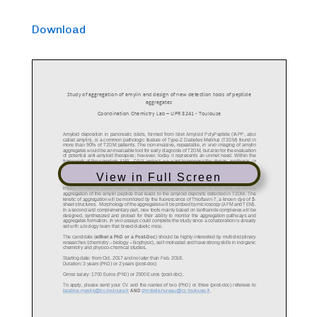
Download
View in Full Screen