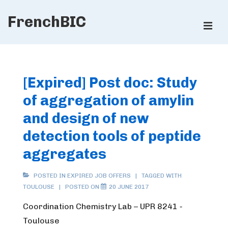
↓
FrenchBIC
Skip
ME
to
Main
Main
Content
Navigation
[Expired] Post doc: Study
of aggregation of amylin
and design of new
detection tools of peptide
aggregates
POSTED IN
EXPIRED JOB OFFERS
TAGGED WITH
TOULOUSE
POSTED ON
20 JUNE 2017
Coordination Chemistry Lab – UPR 8241 ‐
Toulouse