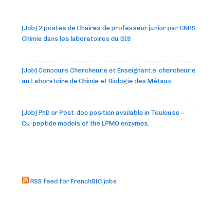
[Job] 2 postes de Chaires de professeur junior par CNRS
Chimie dans les laboratoires du GIS
[Job] Concours Chercheur.e et Enseignant.e-chercheur.e
au Laboratoire de Chimie et Biologie des Métaux
[Job] PhD or Post-doc position available in Toulouse –
Cu-peptide models of the LPMO enzymes.
RSS feed for FrenchBIC jobs