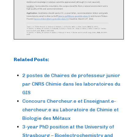
Related Posts:
2 postes de Chaires de professeur junior
par CNRS Chimie dans les laboratoires du
GIS
Concours Chercheur.e et Enseignant.e-
chercheur.e au Laboratoire de Chimie et
Biologie des Métaux
3-year PhD position at the University of
Strasbourg – Bioelectrochemistry and