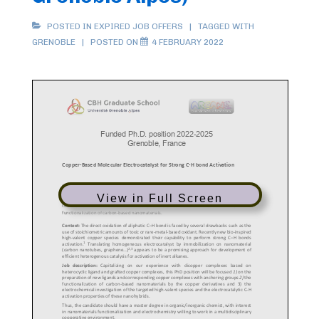
POSTED IN
EXPIRED JOB OFFERS
TAGGED WITH
GRENOBLE
POSTED ON
4 FEBRUARY 2022
View in Full Screen