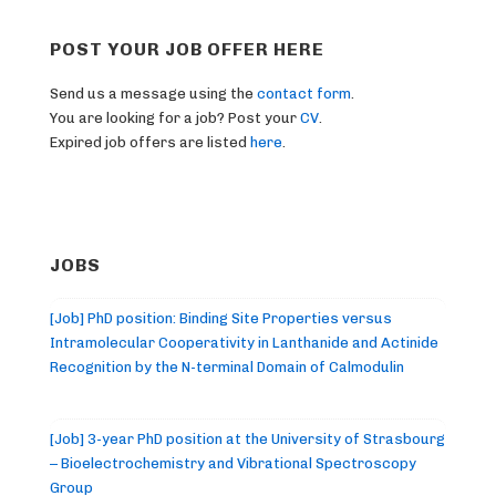
POST YOUR JOB OFFER HERE
Send us a message using the
contact form
.
You are looking for a job? Post your
CV
.
Expired job offers are listed
here
.
JOBS
[Job] PhD position: Binding Site Properties versus
Intramolecular Cooperativity in Lanthanide and Actinide
Recognition by the N-terminal Domain of Calmodulin
[Job] 3-year PhD position at the University of Strasbourg
– Bioelectrochemistry and Vibrational Spectroscopy
Group