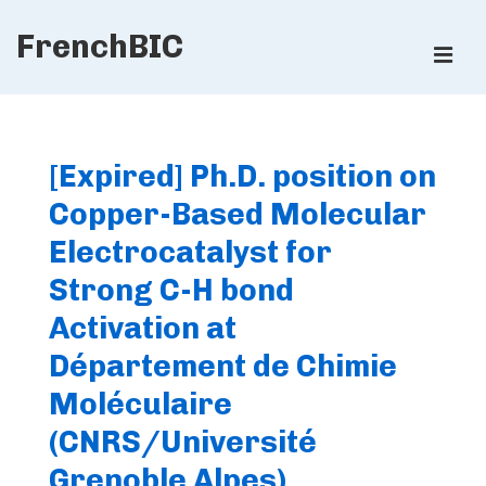
↓
FrenchBIC
Skip
ME
to
Main
Main
Content
Navigation
[Expired] Ph.D. position on
Copper-Based Molecular
Electrocatalyst for
Strong C-H bond
Activation at
Département de Chimie
Moléculaire
(CNRS/Université
Grenoble Alpes)