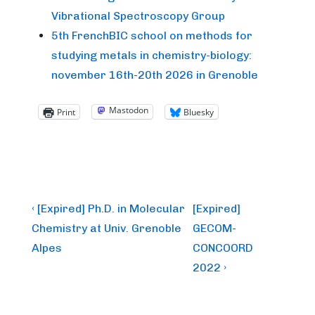
Vibrational Spectroscopy Group
5th FrenchBIC school on methods for
studying metals in chemistry-biology:
november 16th-20th 2026 in Grenoble
Mastodon
Print
Bluesky
Post
Previous
Next
‹ [Expired] Ph.D. in Molecular
[Expired]
Post
Post
navigation
Chemistry at Univ. Grenoble
GECOM-
is
is
Alpes
CONCOORD
2022 ›