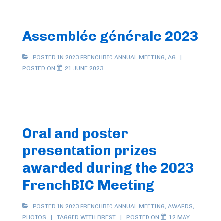
Assemblée générale 2023
POSTED IN
2023 FRENCHBIC ANNUAL MEETING
,
AG
POSTED ON
21 JUNE 2023
Oral and poster
presentation prizes
awarded during the 2023
FrenchBIC Meeting
POSTED IN
2023 FRENCHBIC ANNUAL MEETING
,
AWARDS
,
PHOTOS
TAGGED WITH
BREST
POSTED ON
12 MAY