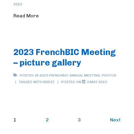
2023
Read More
2023 FrenchBIC Meeting
– picture gallery
POSTED IN
2023 FRENCHBIC ANNUAL MEETING
,
PHOTOS
TAGGED WITH
BREST
POSTED ON
3 MAY 2023
Posts
1
2
3
Next
pagination