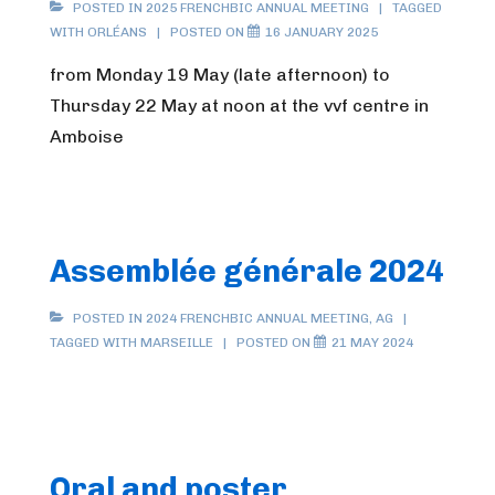
POSTED IN
2025 FRENCHBIC ANNUAL MEETING
TAGGED
WITH
ORLÉANS
POSTED ON
16 JANUARY 2025
from Monday 19 May (late afternoon) to
Thursday 22 May at noon at the vvf centre in
Amboise
Assemblée générale 2024
POSTED IN
2024 FRENCHBIC ANNUAL MEETING
,
AG
TAGGED WITH
MARSEILLE
POSTED ON
21 MAY 2024
Oral and poster