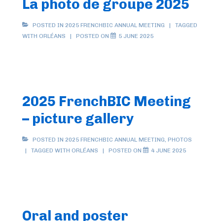
La photo de groupe 2025
POSTED IN
2025 FRENCHBIC ANNUAL MEETING
TAGGED
WITH
ORLÉANS
POSTED ON
5 JUNE 2025
2025 FrenchBIC Meeting
– picture gallery
POSTED IN
2025 FRENCHBIC ANNUAL MEETING
,
PHOTOS
TAGGED WITH
ORLÉANS
POSTED ON
4 JUNE 2025
Oral and poster