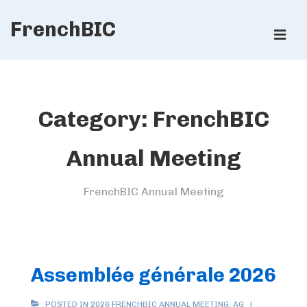
↓
FrenchBIC
Skip
ME
to
Main
Main
Content
Navigation
Category:
FrenchBIC
Annual Meeting
FrenchBIC Annual Meeting
Assemblée générale 2026
POSTED IN
2026 FRENCHBIC ANNUAL MEETING
,
AG