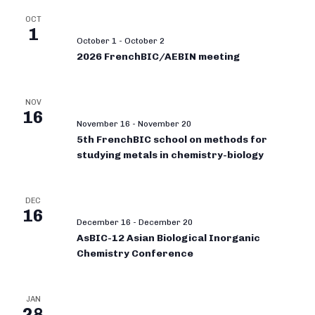
OCT
1
October 1
-
October 2
2026 FrenchBIC/AEBIN meeting
NOV
16
November 16
-
November 20
5th FrenchBIC school on methods for
studying metals in chemistry-biology
DEC
16
December 16
-
December 20
AsBIC-12 Asian Biological Inorganic
Chemistry Conference
JAN
28