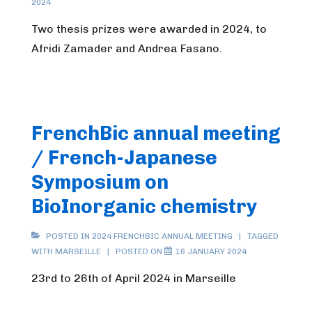
2024
Two thesis prizes were awarded in 2024, to
Afridi Zamader and Andrea Fasano.
FrenchBic annual meeting
/ French-Japanese
Symposium on
BioInorganic chemistry
POSTED IN
2024 FRENCHBIC ANNUAL MEETING
TAGGED
WITH
MARSEILLE
POSTED ON
16 JANUARY 2024
23rd to 26th of April 2024 in Marseille