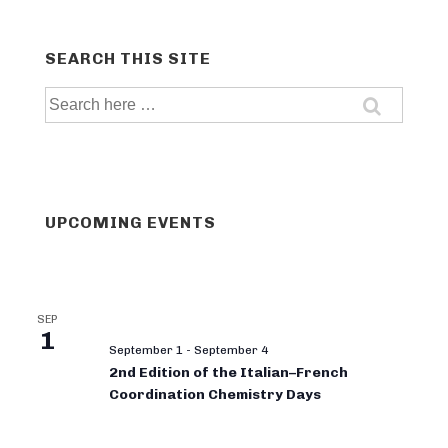
SEARCH THIS SITE
Search
for:
UPCOMING EVENTS
SEP
1
September 1
-
September 4
2nd Edition of the Italian–French
Coordination Chemistry Days