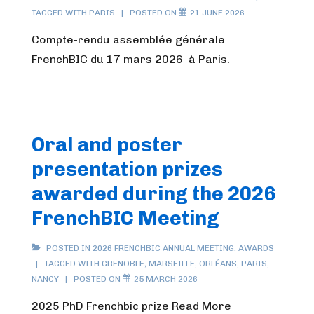
TAGGED WITH
PARIS
POSTED ON
21 JUNE 2026
Compte-rendu assemblée générale
FrenchBIC du 17 mars 2026 à Paris.
Oral and poster
presentation prizes
awarded during the 2026
FrenchBIC Meeting
POSTED IN
2026 FRENCHBIC ANNUAL MEETING
,
AWARDS
TAGGED WITH
GRENOBLE
,
MARSEILLE
,
ORLÉANS
,
PARIS
,
NANCY
POSTED ON
25 MARCH 2026
2025 PhD Frenchbic prize Read More