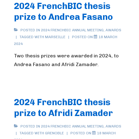
2024 FrenchBIC thesis
prize to Andrea Fasano
POSTED IN
2024 FRENCHBIC ANNUAL MEETING
,
AWARDS
TAGGED WITH
MARSEILLE
POSTED ON
18 MARCH
2024
Two thesis prizes were awarded in 2024, to
Andrea Fasano and Afridi Zamader.
2024 FrenchBIC thesis
prize to Afridi Zamader
POSTED IN
2024 FRENCHBIC ANNUAL MEETING
,
AWARDS
TAGGED WITH
GRENOBLE
POSTED ON
18 MARCH