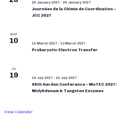
28 January 2027
-
29 January 2027
Journées de la Chimie de Coordination –
JCC 2027
MAR
10
10 March 2027
-
13 March 2027
Prokaryotic Electron Transfer
JUL
19
19 July 2027
-
22 July 2027
96th Harden Conference – MoTEC 2027:
Molybdenum & Tungsten Enzymes
View Calendar