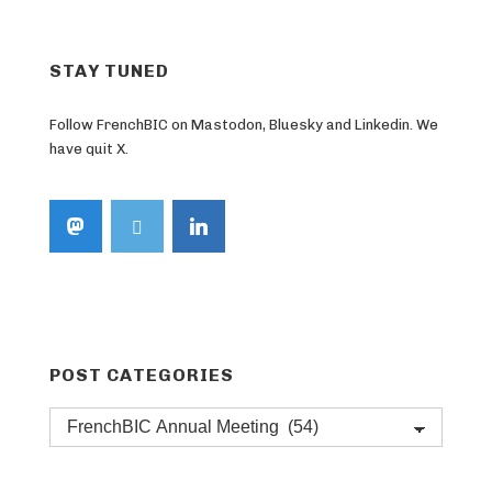
STAY TUNED
Follow FrenchBIC on Mastodon, Bluesky and Linkedin. We
have quit X.
POST CATEGORIES
Post
categories