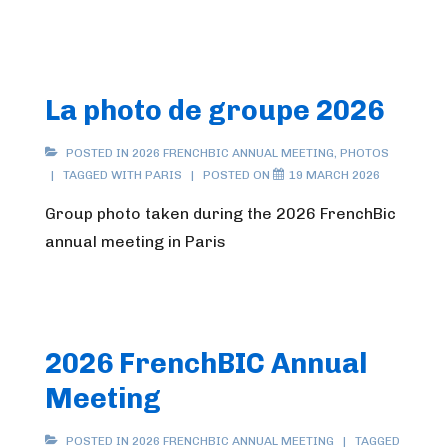
La photo de groupe 2026
POSTED IN
2026 FRENCHBIC ANNUAL MEETING
,
PHOTOS
TAGGED WITH
PARIS
POSTED ON
19 MARCH 2026
Group photo taken during the 2026 FrenchBic
annual meeting in Paris
2026 FrenchBIC Annual
Meeting
POSTED IN
2026 FRENCHBIC ANNUAL MEETING
TAGGED