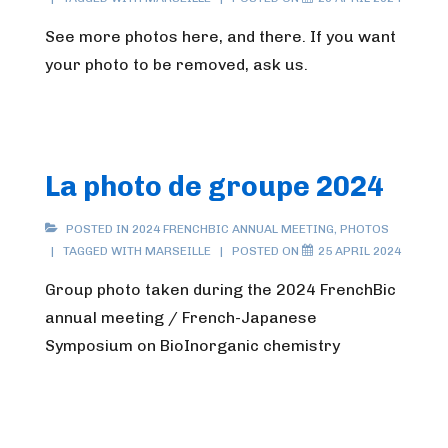
See more photos here, and there. If you want
your photo to be removed, ask us.
La photo de groupe 2024
POSTED IN
2024 FRENCHBIC ANNUAL MEETING
,
PHOTOS
TAGGED WITH
MARSEILLE
POSTED ON
25 APRIL 2024
Group photo taken during the 2024 FrenchBic
annual meeting / French-Japanese
Symposium on BioInorganic chemistry