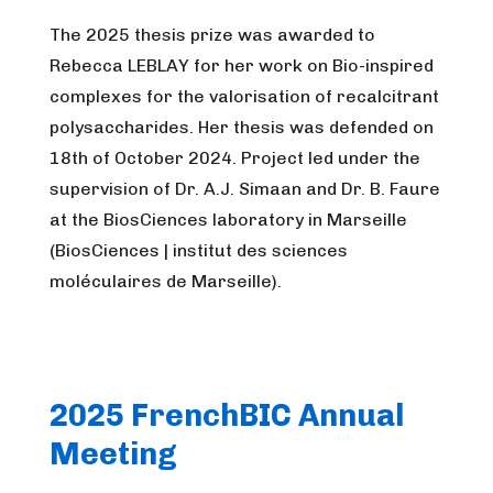
The 2025 thesis prize was awarded to
Rebecca LEBLAY for her work on Bio-inspired
complexes for the valorisation of recalcitrant
polysaccharides. Her thesis was defended on
18th of October 2024. Project led under the
supervision of Dr. A.J. Simaan and Dr. B. Faure
at the BiosCiences laboratory in Marseille
(BiosCiences | institut des sciences
moléculaires de Marseille).
2025 FrenchBIC Annual
Meeting