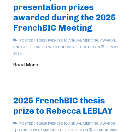
presentation prizes
awarded during the 2025
FrenchBIC Meeting
POSTED IN
2025 FRENCHBIC ANNUAL MEETING
,
AWARDS
,
PHOTOS
TAGGED WITH
ORLÉANS
POSTED ON
29 MAY
2025
Read More
2025 FrenchBIC thesis
prize to Rebecca LEBLAY
POSTED IN
2026 FRENCHBIC ANNUAL MEETING
,
AWARDS
TAGGED WITH
MARSEILLE
POSTED ON
17 APRIL 2025