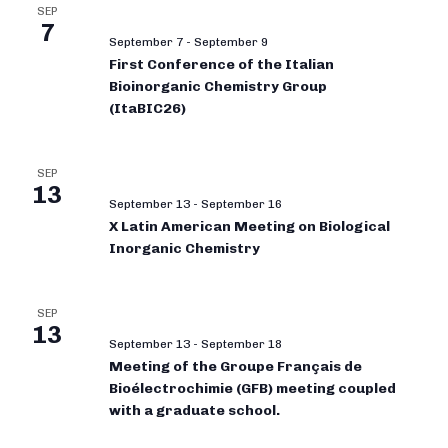
SEP
7
September 7
-
September 9
First Conference of the Italian
Bioinorganic Chemistry Group
(ItaBIC26)
SEP
13
September 13
-
September 16
X Latin American Meeting on Biological
Inorganic Chemistry
SEP
13
September 13
-
September 18
Meeting of the Groupe Français de
Bioélectrochimie (GFB) meeting coupled
with a graduate school.