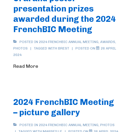
presentation prizes
awarded during the 2024
FrenchBIC Meeting
POSTED IN
2024 FRENCHBIC ANNUAL MEETING
,
AWARDS
,
PHOTOS
TAGGED WITH
BREST
POSTED ON
26 APRIL
2024
Read More
2024 FrenchBIC Meeting
– picture gallery
POSTED IN
2024 FRENCHBIC ANNUAL MEETING
,
PHOTOS
TAGGED WITH
MARSEILLE
POSTED ON
26 APRIL 2024