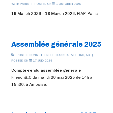
WITH
PARIS
POSTED ON
1 OCTOBER 2025
16 March 2026 – 18 March 2026, FIAP, Paris
Assemblée générale 2025
POSTED IN
2025 FRENCHBIC ANNUAL MEETING
,
AG
POSTED ON
17 JULY 2025
Compte-rendu assemblée générale
FrenchBIC du mardi 20 mai 2025 de 14h à
15h30, à Amboise.