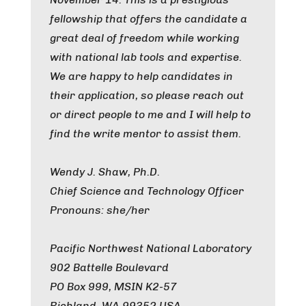
fellowship that offers the candidate a
great deal of freedom while working
with national lab tools and expertise.
We are happy to help candidates in
their application, so please reach out
or direct people to me and I will help to
find the write mentor to assist them.
Wendy J. Shaw, Ph.D.
Chief Science and Technology Officer
Pronouns: she/her
Pacific Northwest National Laboratory
902 Battelle Boulevard
PO Box 999, MSIN K2-57
Richland, WA 99352 USA