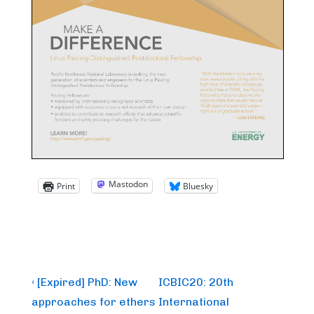
Mastodon
Print
Bluesky
Post
Previous
Next
‹ [Expired] PhD: New
ICBIC20: 20th
Post
Post
navigation
approaches for ethers
International