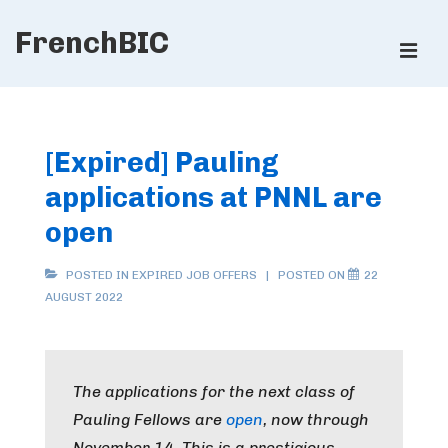
↓
FrenchBIC
Skip
ME
to
Main
Main
Content
Navigation
[Expired] Pauling
applications at PNNL are
open
POSTED IN
EXPIRED JOB OFFERS
POSTED ON
22
AUGUST 2022
The applications for the next class of
Pauling Fellows are
open
, now through
November 14. This is a prestigious