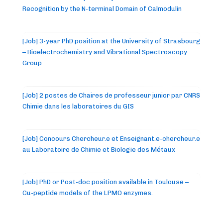
Recognition by the N-terminal Domain of Calmodulin
[Job] 3-year PhD position at the University of Strasbourg
– Bioelectrochemistry and Vibrational Spectroscopy
Group
[Job] 2 postes de Chaires de professeur junior par CNRS
Chimie dans les laboratoires du GIS
[Job] Concours Chercheur.e et Enseignant.e-chercheur.e
au Laboratoire de Chimie et Biologie des Métaux
[Job] PhD or Post-doc position available in Toulouse –
Cu-peptide models of the LPMO enzymes.