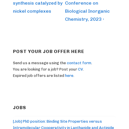
is
is
synthesis catalyzed by
Conference on
nickel complexes
Biological Inorganic
Chemistry, 2023 ›
POST YOUR JOB OFFER HERE
Send us a message using the
contact form
.
You are looking for a job? Post your
CV
.
Expired job offers are listed
here
.
JOBS
[Job] PhD position: Binding Site Properties versus
Intramolecular Cooperativity in Lanthanide and Actinide