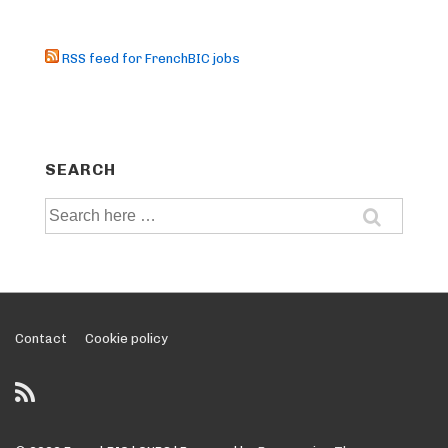
RSS feed for FrenchBIC jobs
SEARCH
Search
for:
Footer
Contact
Cookie policy
Menu