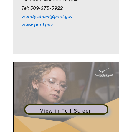
Tel: 509-375-5922
wendy.shaw@pnnl.gov
www.pnnl.gov
View in Full Screen