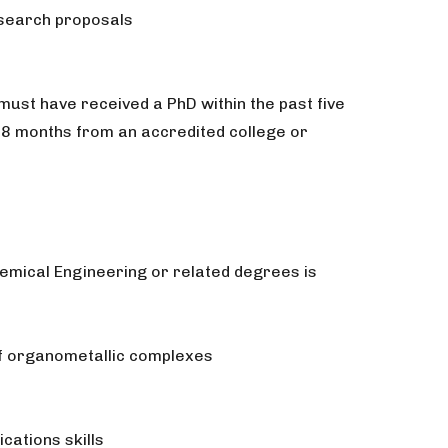
esearch proposals
must have received a PhD within the past five
t 8 months from an accredited college or
hemical Engineering or related degrees is
 of organometallic complexes
cations skills