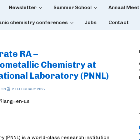
Newsletter
Summer School
Annual Meet
tion
anic chemistry conferences
Jobs
Contact
rate RA –
metallic Chemistry at
ational Laboratory (PNNL)
 ON
27 FEBRUARY 2022
5?lang=en-us
y (PNNL) is a world-class research institution