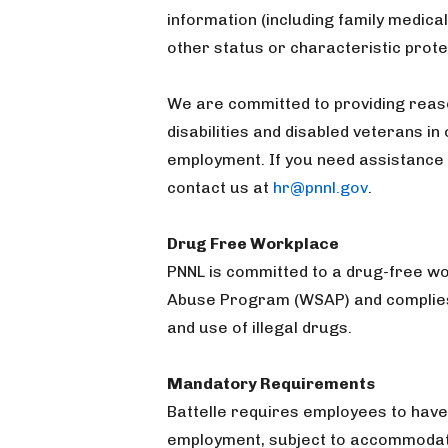
information (including family medical
other status or characteristic prote
We are committed to providing reas
disabilities and disabled veterans in
employment. If you need assistance 
contact us at
hr@pnnl.gov
.
Drug Free Workplace
PNNL is committed to a drug-free 
Abuse Program (WSAP) and complies 
and use of illegal drugs.
Mandatory Requirements
Battelle requires employees to have
employment, subject to accommodatio