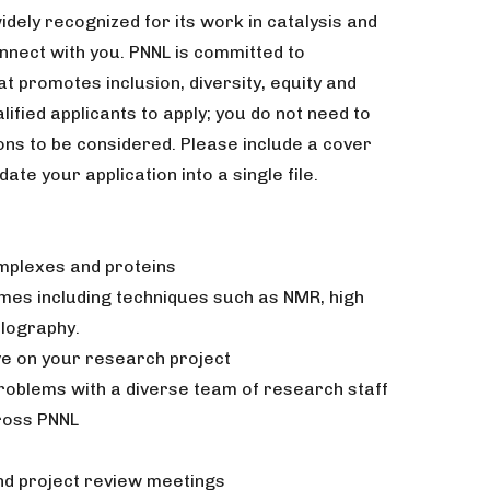
widely recognized for its work in catalysis and
nnect with you. PNNL is committed to
 promotes inclusion, diversity, equity and
ified applicants to apply; you do not need to
ions to be considered. Please include a cover
date your application into a single file.
plexes and proteins
ymes including techniques such as NMR, high
llography.
ive on your research project
roblems with a diverse team of research staff
ross PNNL
d project review meetings