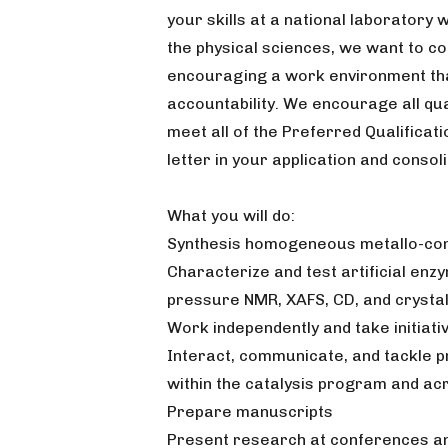
your skills at a national laboratory 
the physical sciences, we want to co
encouraging a work environment that
accountability. We encourage all qual
meet all of the Preferred Qualificat
letter in your application and consoli
What you will do:
Synthesis homogeneous metallo-com
Characterize and test artificial enz
pressure NMR, XAFS, CD, and crysta
Work independently and take initiat
Interact, communicate, and tackle p
within the catalysis program and ac
Prepare manuscripts
Present research at conferences an