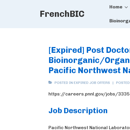
Main
↓
Home
FrenchBIC
Skip
Naviga
to
Bioinorg
Main
Content
[Expired] Post Docto
Bioinorganic/Organo
Pacific Northwest N
POSTED IN
EXPIRED JOB OFFERS
POSTED
https://careers.pnnl.gov/jobs/333
Job Description
Pacific Northwest National Laborator