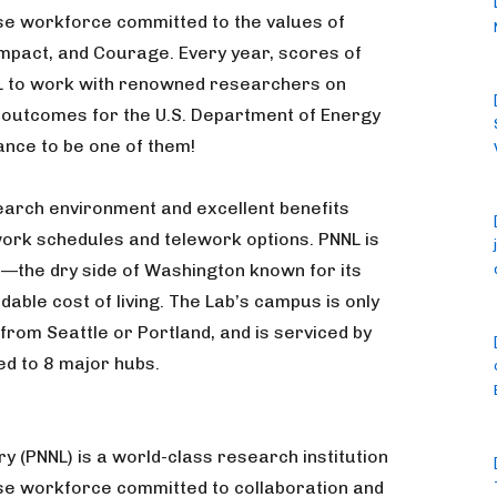
se workforce committed to the values of
 Impact, and Courage. Every year, scores of
L to work with renowned researchers on
 outcomes for the U.S. Department of Energy
ance to be one of them!
esearch environment and excellent benefits
 work schedules and telework options. PNNL is
—the dry side of Washington known for its
dable cost of living. The Lab’s campus is only
 from Seattle or Portland, and is serviced by
ed to 8 major hubs.
y (PNNL) is a world-class research institution
rse workforce committed to collaboration and