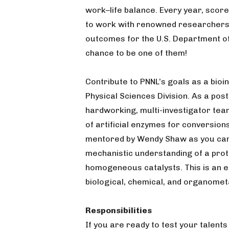
work–life balance. Every year, scor
to work with renowned researchers 
outcomes for the U.S. Department of
chance to be one of them!
Contribute to PNNL’s goals as a bio
Physical Sciences Division. As a post
hardworking, multi-investigator team
of artificial enzymes for conversion
mentored by Wendy Shaw as you car
mechanistic understanding of a prot
homogeneous catalysts. This is an ex
biological, chemical, and organometa
Responsibilities
If you are ready to test your talents