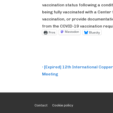
vaccination status following a condi
being fully vaccinated with a Cente
vaccination, or provide documentati
from the COVID-19 vaccination requ
Mastodon
Print
Bluesky
Post
Previous
‹ [Expired] 12th International Copper
Post
navigation
Meeting
is
Footer
Contact
Cookie policy