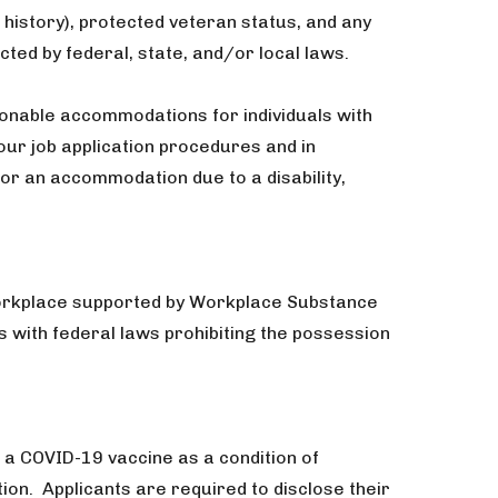
 history), protected veteran status, and any
cted by federal, state, and/or local laws.
onable accommodations for individuals with
 our job application procedures and in
or an accommodation due to a disability,
workplace supported by Workplace Substance
with federal laws prohibiting the possession
 a COVID-19 vaccine as a condition of
n. Applicants are required to disclose their