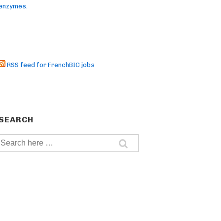
enzymes.
RSS feed for FrenchBIC jobs
SEARCH
Search
for: