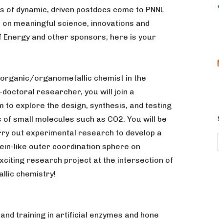
es of dynamic, driven postdocs come to PNNL
on meaningful science, innovations and
 Energy and other sponsors; here is your
inorganic/organometallic chemist in the
-doctoral researcher, you will join a
 to explore the design, synthesis, and testing
s of small molecules such as CO2. You will be
ry out experimental research to develop a
ein-like outer coordination sphere on
citing research project at the intersection of
llic chemistry!
 and training in artificial enzymes and hone