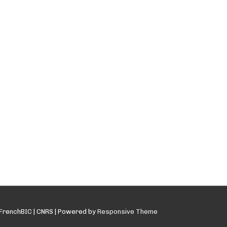
FrenchBIC | CNRS
| Powered by
Responsive Theme