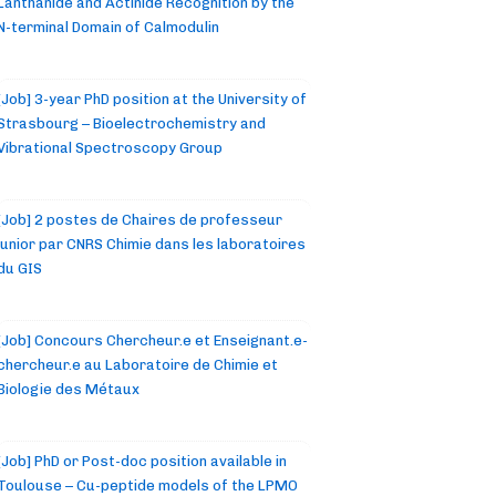
Lanthanide and Actinide Recognition by the
N-terminal Domain of Calmodulin
[Job] 3-year PhD position at the University of
Strasbourg – Bioelectrochemistry and
Vibrational Spectroscopy Group
[Job] 2 postes de Chaires de professeur
junior par CNRS Chimie dans les laboratoires
du GIS
[Job] Concours Chercheur.e et Enseignant.e-
chercheur.e au Laboratoire de Chimie et
Biologie des Métaux
[Job] PhD or Post-doc position available in
Toulouse – Cu-peptide models of the LPMO