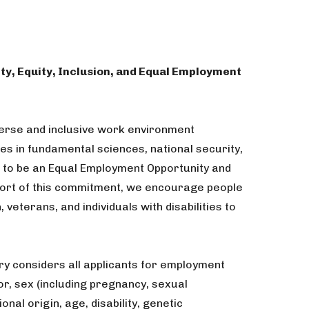
ty, Equity, Inclusion, and Equal Employment
verse and inclusive work environment
ges in fundamental sciences, national security,
 to be an Equal Employment Opportunity and
port of this commitment, we encourage people
, veterans, and individuals with disabilities to
ry considers all applicants for employment
or, sex (including pregnancy, sexual
onal origin, age, disability, genetic