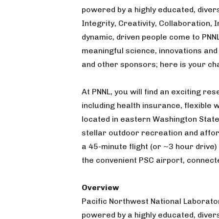
powered by a highly educated, diver
Integrity, Creativity, Collaboration,
dynamic, driven people come to PNN
meaningful science, innovations and
and other sponsors; here is your ch
At PNNL, you will find an exciting r
including health insurance, flexible
located in eastern Washington State
stellar outdoor recreation and affor
a 45-minute flight (or ~3 hour drive)
the convenient PSC airport, connect
Overview
Pacific Northwest National Laborator
powered by a highly educated, dive