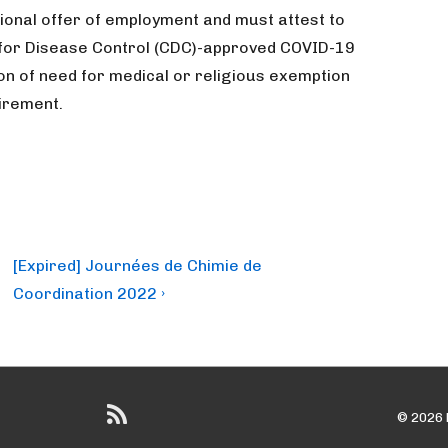
tional offer of employment and must attest to
r for Disease Control (CDC)-approved COVID-19
on of need for medical or religious exemption
irement.
Next
[Expired] Journées de Chimie de
Post
Coordination 2022 ›
is
© 2026