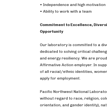
• Independence and high motivation
• Ability to work with a team
Commitment to Excellence, Diversi
Opportunity
Our laboratory is committed to a di
dedicated to solving critical challen
and energy resiliency. We are proud
Affirmative Action employer. In sup
of all racial/ethnic identities, women
apply for employment.
Pacific Northwest National Laborato
without regard to race, religion, col
orientation, and gender identity), nati