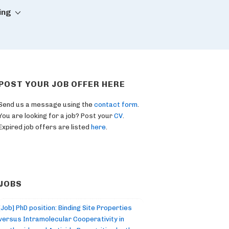
ing
POST YOUR JOB OFFER HERE
Send us a message using the
contact form
.
You are looking for a job? Post your
CV
.
Expired job offers are listed
here
.
JOBS
[Job] PhD position: Binding Site Properties
versus Intramolecular Cooperativity in