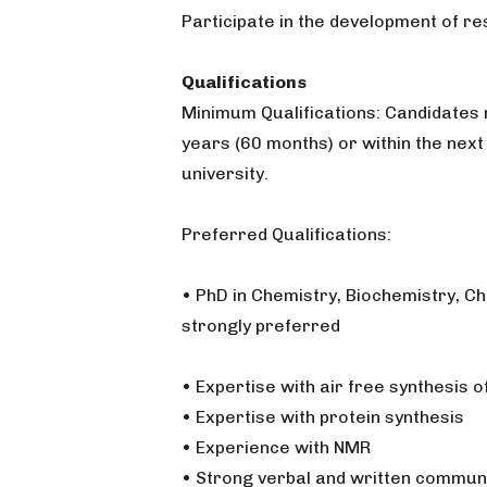
Participate in the development of r
Qualifications
Minimum Qualifications: Candidates 
years (60 months) or within the nex
university.
Preferred Qualifications:
• PhD in Chemistry, Biochemistry, C
strongly preferred
• Expertise with air free synthesis
• Expertise with protein synthesis
• Experience with NMR
• Strong verbal and written communi