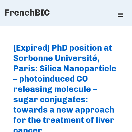
↓
FrenchBIC
Skip
ME
to
Main
Main
Content
Navigation
[Expired] PhD position at
Sorbonne Université,
Paris: Silica Nanoparticle
– photoinduced CO
releasing molecule –
sugar conjugates:
towards a new approach
for the treatment of liver
cancer.