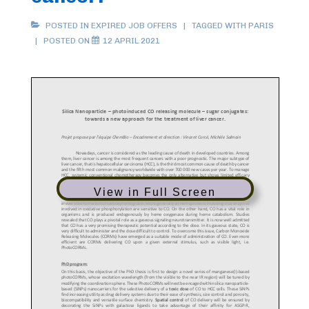
POSTED IN
EXPIRED JOB OFFERS
TAGGED WITH
PARIS
POSTED ON
12 APRIL 2021
View in Full Screen