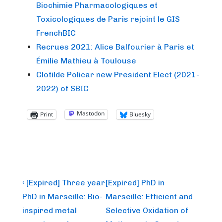
Biochimie Pharmacologiques et
Toxicologiques de Paris rejoint le GIS
FrenchBIC
Recrues 2021: Alice Balfourier à Paris et
Émilie Mathieu à Toulouse
Clotilde Policar new President Elect (2021-
2022) of SBIC
Mastodon
Print
Bluesky
Post
Previous
Next
‹ [Expired] Three year
[Expired] PhD in
Post
Post
navigation
PhD in Marseille: Bio-
Marseille: Efficient and
is
is
inspired metal
Selective Oxidation of