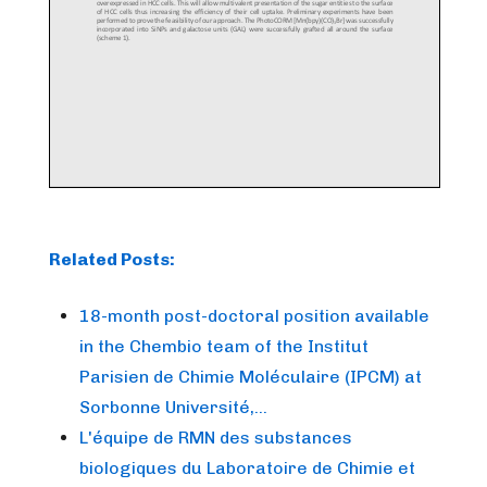
Related Posts:
18-month post-doctoral position available
in the Chembio team of the Institut
Parisien de Chimie Moléculaire (IPCM) at
Sorbonne Université,…
L'équipe de RMN des substances
biologiques du Laboratoire de Chimie et