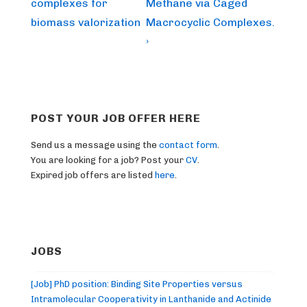
complexes for
Methane via Caged
biomass valorization
Macrocyclic Complexes.
›
POST YOUR JOB OFFER HERE
Send us a message using the
contact form
.
You are looking for a job? Post your
CV
.
Expired job offers are listed
here
.
JOBS
[Job] PhD position: Binding Site Properties versus
Intramolecular Cooperativity in Lanthanide and Actinide