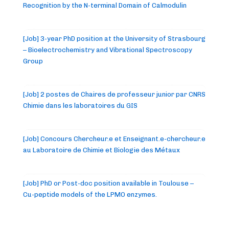
Recognition by the N-terminal Domain of Calmodulin
[Job] 3-year PhD position at the University of Strasbourg
– Bioelectrochemistry and Vibrational Spectroscopy
Group
[Job] 2 postes de Chaires de professeur junior par CNRS
Chimie dans les laboratoires du GIS
[Job] Concours Chercheur.e et Enseignant.e-chercheur.e
au Laboratoire de Chimie et Biologie des Métaux
[Job] PhD or Post-doc position available in Toulouse –
Cu-peptide models of the LPMO enzymes.