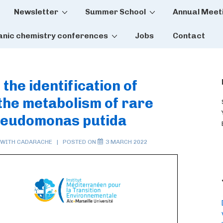
Newsletter
Summer School
Annual Meet
tion
anic chemistry conferences
Jobs
Contact
the identification of
 the metabolism of rare
Pseudomonas putida
 WITH
CADARACHE
POSTED ON
3 MARCH 2022