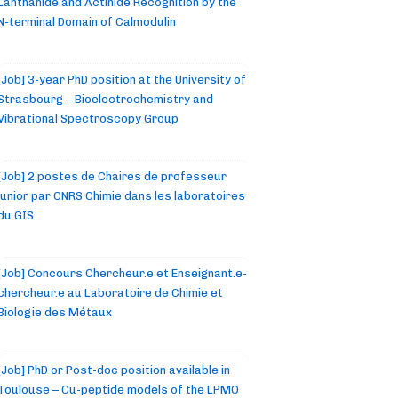
Lanthanide and Actinide Recognition by the
N-terminal Domain of Calmodulin
[Job] 3-year PhD position at the University of
Strasbourg – Bioelectrochemistry and
Vibrational Spectroscopy Group
[Job] 2 postes de Chaires de professeur
junior par CNRS Chimie dans les laboratoires
du GIS
[Job] Concours Chercheur.e et Enseignant.e-
chercheur.e au Laboratoire de Chimie et
Biologie des Métaux
[Job] PhD or Post-doc position available in
Toulouse – Cu-peptide models of the LPMO