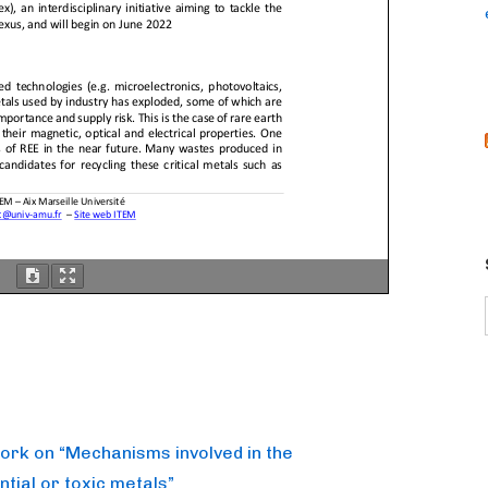
work on “Mechanisms involved in the
ntial or toxic metals”