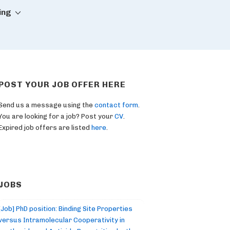
ing
POST YOUR JOB OFFER HERE
Send us a message using the
contact form
.
You are looking for a job? Post your
CV
.
Expired job offers are listed
here
.
JOBS
[Job] PhD position: Binding Site Properties
versus Intramolecular Cooperativity in