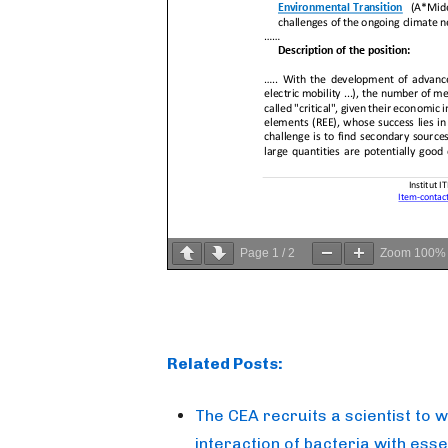
Page
1
/
2
Zoom
100%
Related Posts:
The CEA recruits a scientist to 
interaction of bacteria with esse