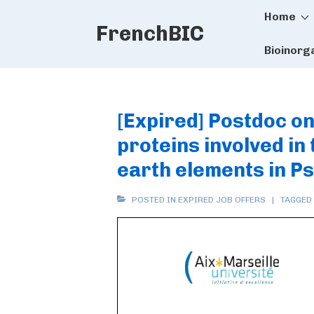
Main
↓
Home
FrenchBIC
Skip
Naviga
to
Bioinorg
Main
Content
[Expired] Postdoc on 
proteins involved in
earth elements in 
POSTED IN
EXPIRED JOB OFFERS
TAGGED