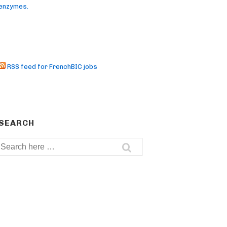
enzymes.
RSS feed for FrenchBIC jobs
SEARCH
Search
for: