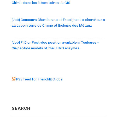
Chimie dans les laboratoires du GIS
[Job] Concours Chercheur.e et Enseignant.e-chercheur.e
au Laboratoire de Chimie et Biologie des Métaux
[Job] PhD or Post-doc position available in Toulouse –
Cu-peptide models of the LPMO enzymes.
RSS feed for FrenchBIC jobs
SEARCH