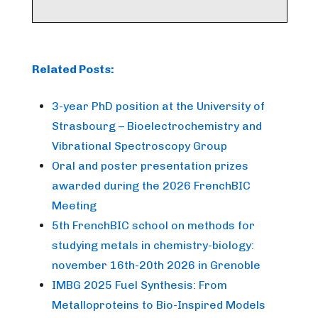
Related Posts:
3-year PhD position at the University of
Strasbourg – Bioelectrochemistry and
Vibrational Spectroscopy Group
Oral and poster presentation prizes
awarded during the 2026 FrenchBIC
Meeting
5th FrenchBIC school on methods for
studying metals in chemistry-biology:
november 16th-20th 2026 in Grenoble
IMBG 2025 Fuel Synthesis: From
Metalloproteins to Bio-Inspired Models