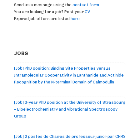
Send us a message using the
contact form
.
You are looking for a job? Post your
CV
.
Expired job offers are listed
here
.
JOBS
[Job] PhD position: Binding Site Properties versus
Intramolecular Cooperativity in Lanthanide and Actinide
Recognition by the N-terminal Domain of Calmodulin
[Job] 3-year PhD position at the University of Strasbourg
– Bioelectrochemistry and Vibrational Spectroscopy
Group
[Job] 2 postes de Chaires de professeur junior par CNRS