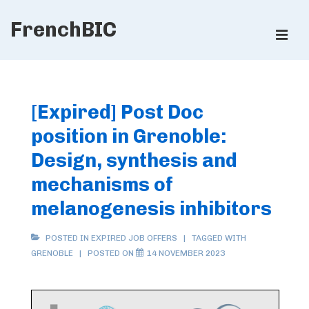
↓
FrenchBIC
Skip
ME
to
Main
Main
Content
Navigation
[Expired] Post Doc
position in Grenoble:
Design, synthesis and
mechanisms of
melanogenesis inhibitors
POSTED IN
EXPIRED JOB OFFERS
TAGGED WITH
GRENOBLE
POSTED ON
14 NOVEMBER 2023