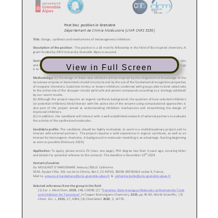
View in Full Screen