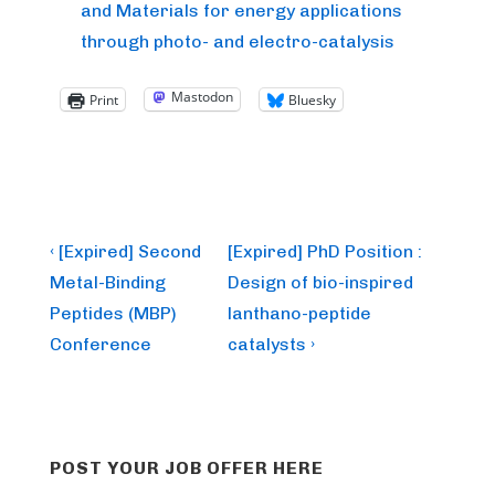
and Materials for energy applications
through photo- and electro-catalysis
Mastodon
Print
Bluesky
Post
Previous
Next
‹ [Expired] Second
[Expired] PhD Position :
Post
Post
navigation
Metal-Binding
Design of bio-inspired
is
is
Peptides (MBP)
lanthano-peptide
Conference
catalysts ›
POST YOUR JOB OFFER HERE