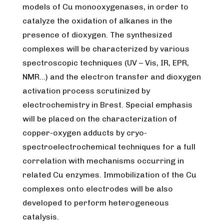
models of Cu monooxygenases, in order to
catalyze the oxidation of alkanes in the
presence of dioxygen. The synthesized
complexes will be characterized by various
spectroscopic techniques (UV – Vis, IR, EPR,
NMR…) and the electron transfer and dioxygen
activation process scrutinized by
electrochemistry in Brest. Special emphasis
will be placed on the characterization of
copper-oxygen adducts by cryo-
spectroelectrochemical techniques for a full
correlation with mechanisms occurring in
related Cu enzymes. Immobilization of the Cu
complexes onto electrodes will be also
developed to perform heterogeneous
catalysis.