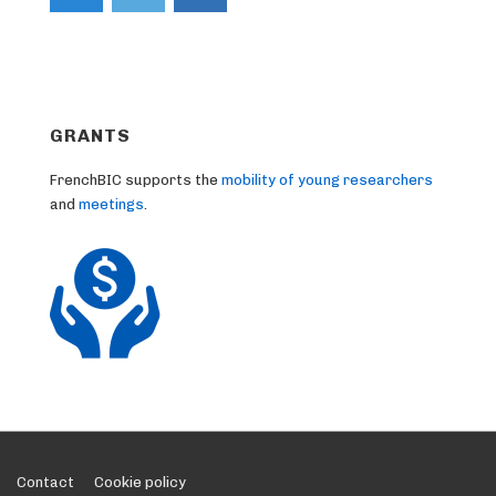
GRANTS
FrenchBIC supports the
mobility of young researchers
and
meetings
.
Footer
Contact
Cookie policy