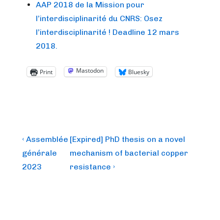
AAP 2018 de la Mission pour
l’interdisciplinarité du CNRS: Osez
l’interdisciplinarité ! Deadline 12 mars
2018.
Mastodon
Print
Bluesky
Post
Previous
Next
‹ Assemblée
[Expired] PhD thesis on a novel
Post
Post
navigation
générale
mechanism of bacterial copper
is
is
2023
resistance ›