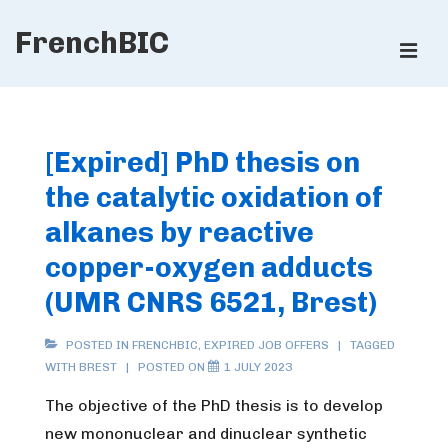
↓
FrenchBIC
Skip
ME
to
Main
Main
Content
Navigation
[Expired] PhD thesis on
the catalytic oxidation of
alkanes by reactive
copper-oxygen adducts
(UMR CNRS 6521, Brest)
POSTED IN
FRENCHBIC
,
EXPIRED JOB OFFERS
TAGGED
WITH
BREST
POSTED ON
1 JULY 2023
The objective of the PhD thesis is to develop
new mononuclear and dinuclear synthetic