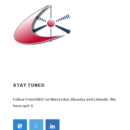
STAY TUNED
Follow FrenchBIC on Mastodon, Bluesky and Linkedin. We
have quit X.