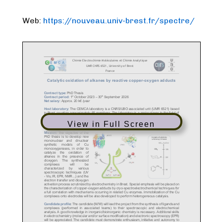
Web:
https://nouveau.univ-brest.fr/
spectre/
View in Full Screen