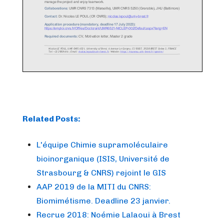
Related Posts:
L'équipe Chimie supramoléculaire
bioinorganique (ISIS, Université de
Strasbourg & CNRS) rejoint le GIS
AAP 2019 de la MITI du CNRS:
Biomimétisme. Deadline 23 janvier.
Recrue 2018: Noémie Lalaoui à Brest