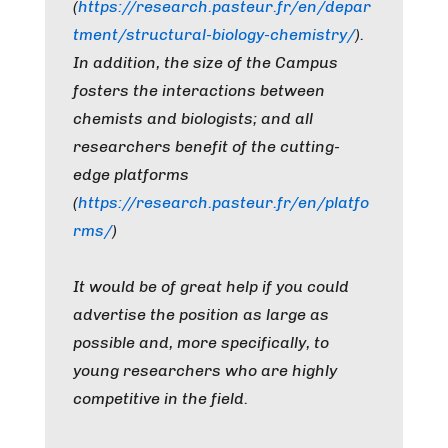
(
https://research.pasteur.fr/en/depar
tment/structural-biology-chemistry/
).
In addition, the size of the Campus
fosters the interactions between
chemists and biologists; and all
researchers benefit of the cutting-
edge platforms
(
https://research.pasteur.fr/en/platfo
rms/
)
It would be of great help if you could
advertise the position as large as
possible and, more specifically, to
young researchers who are highly
competitive in the field.