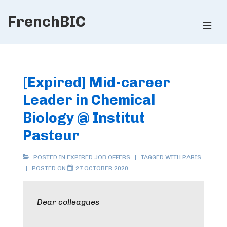
↓
FrenchBIC
Skip
ME
to
Main
Main
Content
Navigation
[Expired] Mid-career
Leader in Chemical
Biology @ Institut
Pasteur
POSTED IN
EXPIRED JOB OFFERS
TAGGED WITH
PARIS
POSTED ON
27 OCTOBER 2020
Dear colleagues