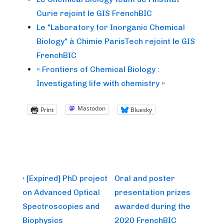
Curie rejoint le GIS FrenchBIC
Le "Laboratory for Inorganic Chemical
Biology" à Chimie ParisTech rejoint le GIS
FrenchBIC
« Frontiers of Chemical Biology :
Investigating life with chemistry »
Mastodon
Print
Bluesky
Post
Previous
Next
‹ [Expired] PhD project
Oral and poster
Post
Post
navigation
on Advanced Optical
presentation prizes
is
is
Spectroscopies and
awarded during the
Biophysics
2020 FrenchBIC