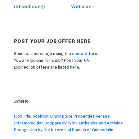
(Strasbourg)
Webinar ›
POST YOUR JOB OFFER HERE
Send us a message using the
contact form
.
You are looking for a job? Post your
CV
.
Expired job offers are listed
here
.
JOBS
[Job] PhD position: Binding Site Properties versus
Intramolecular Cooperativity in Lanthanide and Actinide
Recognition by the N-terminal Domain of Calmodulin