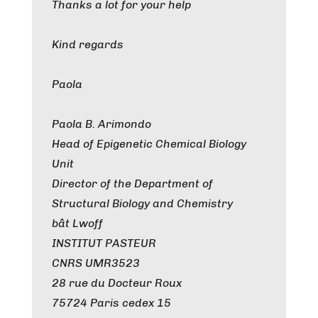
Thanks a lot for your help
Kind regards
Paola
Paola B. Arimondo
Head of Epigenetic Chemical Biology
Unit
Director of the Department of
Structural Biology and Chemistry
bât Lwoff
INSTITUT PASTEUR
CNRS UMR3523
28 rue du Docteur Roux
75724 Paris cedex 15