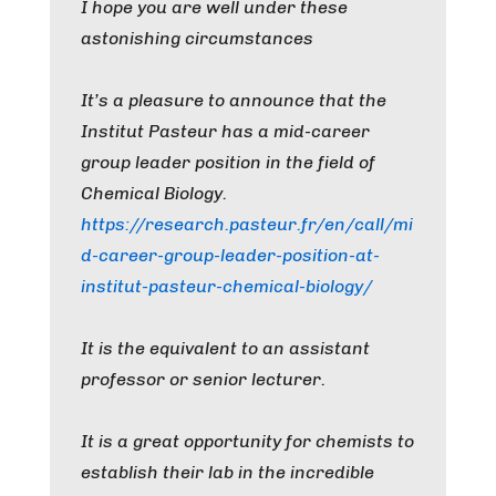
I hope you are well under these
astonishing circumstances
It’s a pleasure to announce that the
Institut Pasteur has a mid-career
group leader position in the field of
Chemical Biology.
https://research.pasteur.fr/en/call/mi
d-career-group-leader-position-at-
institut-pasteur-chemical-biology/
It is the equivalent to an assistant
professor or senior lecturer.
It is a great opportunity for chemists to
establish their lab in the incredible