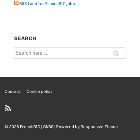
RSS feed for FrenchBIC jobs
SEARCH
Search
for:
Footer
Contact
Cookie policy
Menu
© 2026
FrenchBIC | CNRS
| Powered by
Responsive Theme