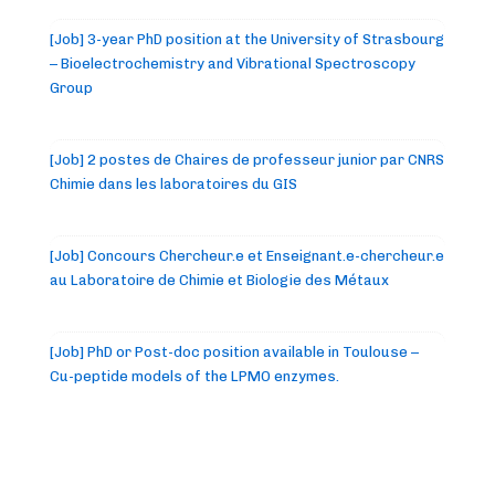
[Job] 3-year PhD position at the University of Strasbourg
– Bioelectrochemistry and Vibrational Spectroscopy
Group
[Job] 2 postes de Chaires de professeur junior par CNRS
Chimie dans les laboratoires du GIS
[Job] Concours Chercheur.e et Enseignant.e-chercheur.e
au Laboratoire de Chimie et Biologie des Métaux
[Job] PhD or Post-doc position available in Toulouse –
Cu-peptide models of the LPMO enzymes.