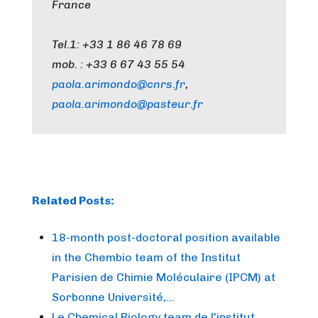
France
Tel.1: +33 1 86 46 78 69
mob. : +33 6 67 43 55 54
paola.arimondo@cnrs.fr
,
paola.arimondo@pasteur.fr
Related Posts:
18-month post-doctoral position available
in the Chembio team of the Institut
Parisien de Chimie Moléculaire (IPCM) at
Sorbonne Université,…
Le Chemical Biology team de l'institut