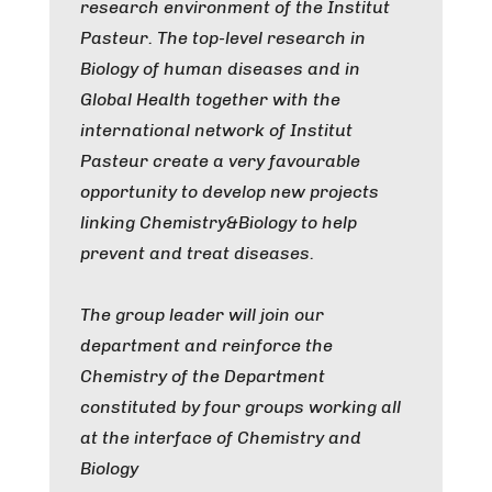
research environment of the Institut
Pasteur. The top-level research in
Biology of human diseases and in
Global Health together with the
international network of Institut
Pasteur create a very favourable
opportunity to develop new projects
linking Chemistry&Biology to help
prevent and treat diseases.
The group leader will join our
department and reinforce the
Chemistry of the Department
constituted by four groups working all
at the interface of Chemistry and
Biology