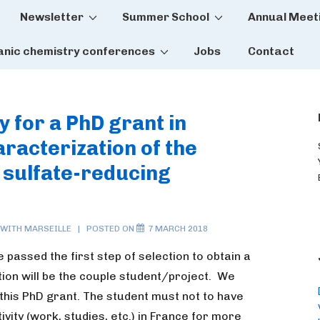
Newsletter
Summer School
Annual Meet
tion
anic chemistry conferences
Jobs
Contact
y for a PhD grant in
aracterization of the
 sulfate-reducing
 WITH
MARSEILLE
POSTED ON
7 MARCH 2018
 passed the first step of selection to obtain a
tion will be the couple student/project. We
this PhD grant.
The student must not to have
ivity (work, studies, etc.) in France for more