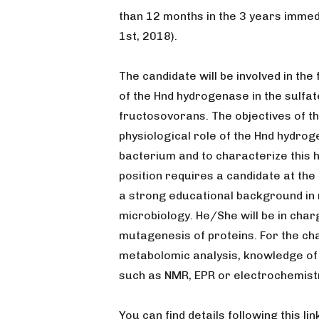
than 12 months in the 3 years immed
1st, 2018).
The candidate will be involved in th
of the Hnd hydrogenase in the sulfa
fructosovorans. The objectives of th
physiological role of the Hnd hydro
bacterium and to characterize this 
position requires a candidate at the
a strong educational background in 
microbiology. He/She will be in charg
mutagenesis of proteins. For the ch
metabolomic analysis, knowledge of 
such as NMR, EPR or electrochemist
You can find details following this link