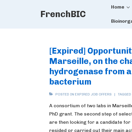
Main
↓
Home
FrenchBIC
Skip
Naviga
to
Bioinorg
Main
Content
[Expired] Opportunit
Marseille, on the ch
hydrogenase from a
bacterium
POSTED IN
EXPIRED JOB OFFERS
TAGGED
A consortium of two labs in Marseille
PhD grant. The second step of selec
are then looking for a candidate for 
resided or carried out their main act