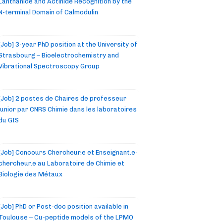
Lanthanide and Actinide Recognition by the
N-terminal Domain of Calmodulin
[Job] 3-year PhD position at the University of
Strasbourg – Bioelectrochemistry and
Vibrational Spectroscopy Group
[Job] 2 postes de Chaires de professeur
junior par CNRS Chimie dans les laboratoires
du GIS
[Job] Concours Chercheur.e et Enseignant.e-
chercheur.e au Laboratoire de Chimie et
Biologie des Métaux
[Job] PhD or Post-doc position available in
Toulouse – Cu-peptide models of the LPMO