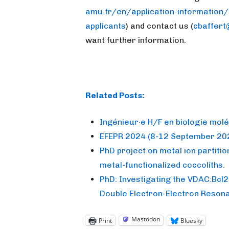
amu.fr/en/application-information/
applicants
) and contact us (
cbaffert
want further information.
Related Posts:
Ingénieur·e H/F en biologie molé
EFEPR 2024 (8-12 September 202
PhD project on metal ion partition
metal-functionalized coccoliths.
PhD: Investigating the VDAC:Bcl2
Double Electron-Electron Reson
Mastodon
Print
Bluesky