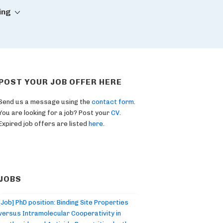
ing
POST YOUR JOB OFFER HERE
Send us a message using the
contact form
.
You are looking for a job? Post your
CV
.
Expired job offers are listed
here
.
JOBS
[Job] PhD position: Binding Site Properties
versus Intramolecular Cooperativity in