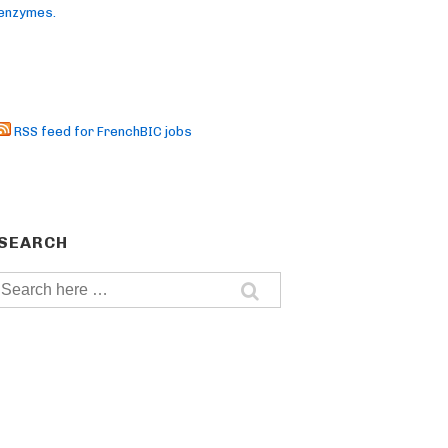
enzymes.
RSS feed for FrenchBIC jobs
SEARCH
Search
for: