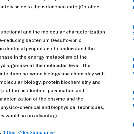
iately prior to the reference date (October
e functional and the molecular characterization
te-reducing bacterium Desulfovibrio
is doctoral project are to understand the
genase in the energy metabolism of the
hydrogenase at the molecular level. The
 interface between biology and chemistry with
molecular biology, protein biochemistry and
e of the production, purification and
aracterization of the enzyme and the
physico-chemical and biophysical techniques,
ry would be an advantage.
 (
https://doc2amu.univ-