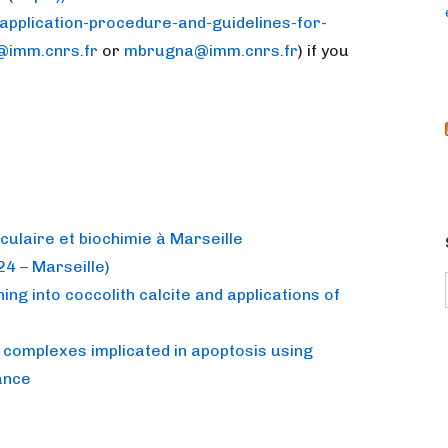
application-procedure-and-guidelines-for-
@imm.cnrs.fr
or
mbrugna@imm.cnrs.fr
) if you
culaire et biochimie à Marseille
4 – Marseille)
ing into coccolith calcite and applications of
 complexes implicated in apoptosis using
ance