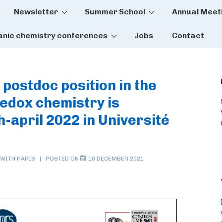
Newsletter
Summer School
Annual Meet
tion
anic chemistry conferences
Jobs
Contact
 postdoc position in the
 redox chemistry is
-april 2022 in Université
 WITH
PARIS
POSTED ON
10 DECEMBER 2021