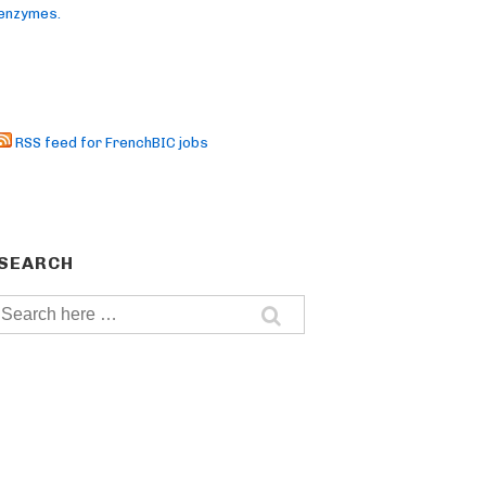
enzymes.
RSS feed for FrenchBIC jobs
SEARCH
Search
for: