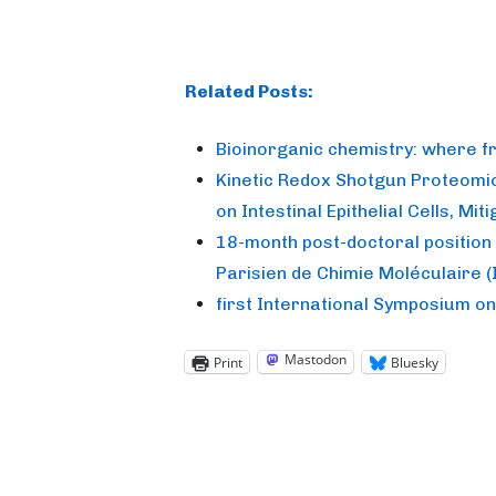
Related Posts:
Bioinorganic chemistry: where 
Kinetic Redox Shotgun Proteomic
on Intestinal Epithelial Cells, M
18-month post-doctoral position 
Parisien de Chimie Moléculaire 
first International Symposium o
Mastodon
Print
Bluesky