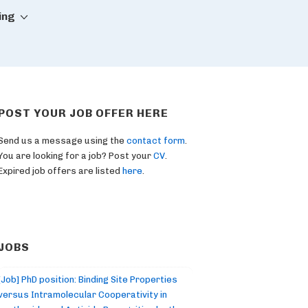
ing
POST YOUR JOB OFFER HERE
Send us a message using the
contact form
.
You are looking for a job? Post your
CV
.
Expired job offers are listed
here
.
JOBS
[Job] PhD position: Binding Site Properties
versus Intramolecular Cooperativity in