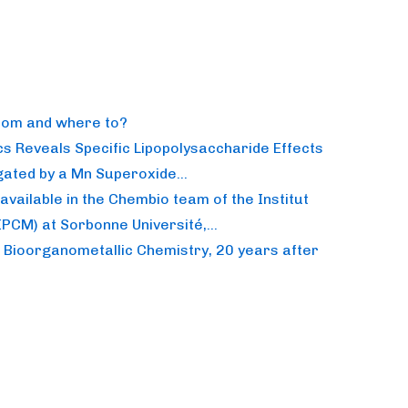
from and where to?
s Reveals Specific Lipopolysaccharide Effects
itigated by a Mn Superoxide…
available in the Chembio team of the Institut
(IPCM) at Sorbonne Université,…
n Bioorganometallic Chemistry, 20 years after