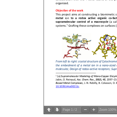
Page
1
/
2
Zoom
100%