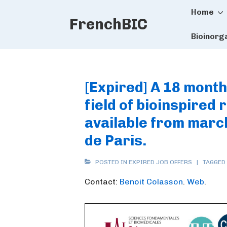
Main
↓
Home
FrenchBIC
Skip
Naviga
to
Bioinorg
Main
Content
[Expired] A 18 month
field of bioinspired
available from march
de Paris.
POSTED IN
EXPIRED JOB OFFERS
TAGGED
Contact:
Benoit Colasson
.
Web
.