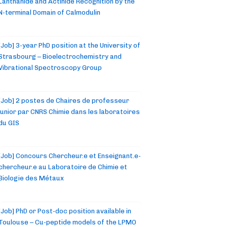
Lanthanide and Actinide Recognition by the
N-terminal Domain of Calmodulin
[Job] 3-year PhD position at the University of
Strasbourg – Bioelectrochemistry and
Vibrational Spectroscopy Group
[Job] 2 postes de Chaires de professeur
junior par CNRS Chimie dans les laboratoires
du GIS
[Job] Concours Chercheur.e et Enseignant.e-
chercheur.e au Laboratoire de Chimie et
Biologie des Métaux
[Job] PhD or Post-doc position available in
Toulouse – Cu-peptide models of the LPMO