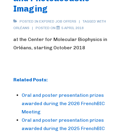
Imaging
POSTED IN
EXPIRED JOB OFFERS
TAGGED WITH
ORLÉANS
POSTED ON
5 APRIL 2018
at the Center for Molecular Biophysics in
Orléans, starting October 2018
Related Posts:
Oral and poster presentation prizes
awarded during the 2026 FrenchBIC
Meeting
Oral and poster presentation prizes
awarded during the 2025 FrenchBIC