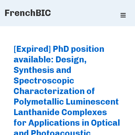
↓
FrenchBIC
Skip
ME
to
Main
Main
Content
Navigation
[Expired] PhD position
available: Design,
Synthesis and
Spectroscopic
Characterization of
Polymetallic Luminescent
Lanthanide Complexes
for Applications in Optical
and Photoacoustic