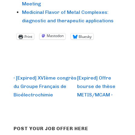
Meeting
Medicinal Flavor of Metal Complexes:
diagnostic and therapeutic applications
Mastodon
Print
Bluesky
Post
Previous
Next
‹ [Expired] XVIème congrès
[Expired] Offre
Post
Post
navigation
du Groupe Français de
bourse de thèse
is
is
Bioélectrochimie
METIS/MCAM ›
POST YOUR JOB OFFER HERE