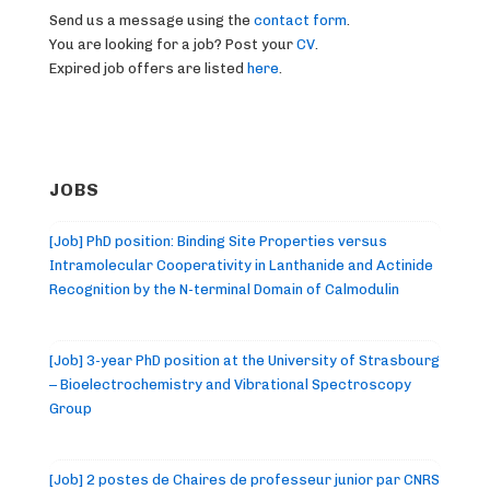
Send us a message using the
contact form
.
You are looking for a job? Post your
CV
.
Expired job offers are listed
here
.
JOBS
[Job] PhD position: Binding Site Properties versus
Intramolecular Cooperativity in Lanthanide and Actinide
Recognition by the N-terminal Domain of Calmodulin
[Job] 3-year PhD position at the University of Strasbourg
– Bioelectrochemistry and Vibrational Spectroscopy
Group
[Job] 2 postes de Chaires de professeur junior par CNRS