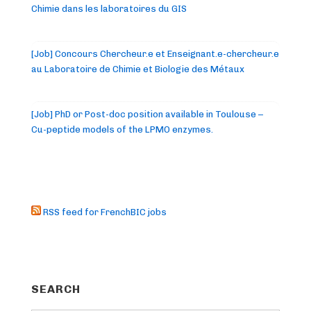
Chimie dans les laboratoires du GIS
[Job] Concours Chercheur.e et Enseignant.e-chercheur.e
au Laboratoire de Chimie et Biologie des Métaux
[Job] PhD or Post-doc position available in Toulouse –
Cu-peptide models of the LPMO enzymes.
RSS feed for FrenchBIC jobs
SEARCH