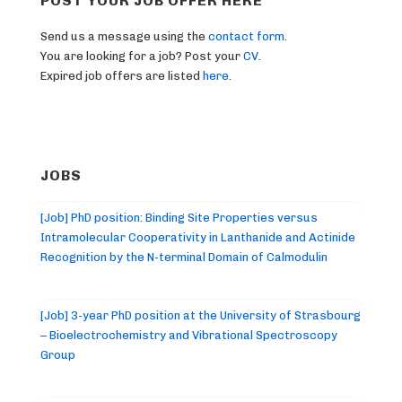
POST YOUR JOB OFFER HERE
Send us a message using the
contact form
.
You are looking for a job? Post your
CV
.
Expired job offers are listed
here
.
JOBS
[Job] PhD position: Binding Site Properties versus
Intramolecular Cooperativity in Lanthanide and Actinide
Recognition by the N-terminal Domain of Calmodulin
[Job] 3-year PhD position at the University of Strasbourg
– Bioelectrochemistry and Vibrational Spectroscopy
Group