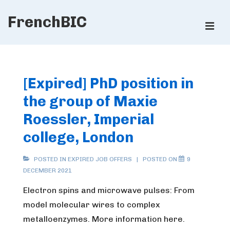
↓
FrenchBIC
Skip
ME
to
Main
Main
Content
Navigation
[Expired] PhD position in
the group of Maxie
Roessler, Imperial
college, London
POSTED IN
EXPIRED JOB OFFERS
POSTED ON
9
DECEMBER 2021
Electron spins and microwave pulses: From
model molecular wires to complex
metalloenzymes.
More information here.