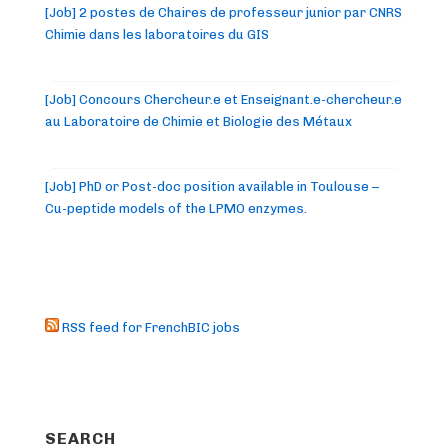
[Job] 2 postes de Chaires de professeur junior par CNRS
Chimie dans les laboratoires du GIS
[Job] Concours Chercheur.e et Enseignant.e-chercheur.e
au Laboratoire de Chimie et Biologie des Métaux
[Job] PhD or Post-doc position available in Toulouse –
Cu-peptide models of the LPMO enzymes.
RSS feed for FrenchBIC jobs
SEARCH