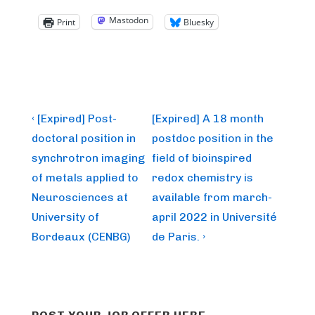
Mastodon
Print
Bluesky
Post
Previous
Next
‹ [Expired] Post-
[Expired] A 18 month
Post
Post
navigation
doctoral position in
postdoc position in the
is
is
synchrotron imaging
field of bioinspired
of metals applied to
redox chemistry is
Neurosciences at
available from march-
University of
april 2022 in Université
Bordeaux (CENBG)
de Paris. ›