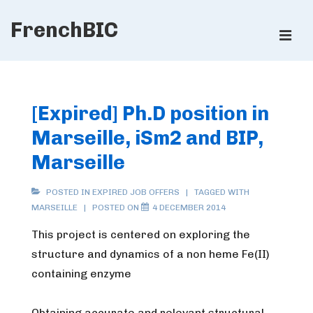
↓
FrenchBIC
Skip
ME
to
Main
Main
Content
Navigation
[Expired] Ph.D position in
Marseille, iSm2 and BIP,
Marseille
POSTED IN
EXPIRED JOB OFFERS
TAGGED WITH
MARSEILLE
POSTED ON
4 DECEMBER 2014
This project is centered on exploring the
structure and dynamics of a non heme Fe(II)
containing enzyme
Obtaining accurate and relevant structural