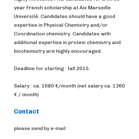
year French scholarship at Aix Marseille
Université. Candidates should have a good
expertise in Physical Chemistry and/or
Coordination chemistry. Candidates with
additional expertise in protein chemistry and
biochemistry are highly encouraged.
Deadline for starting : fall 2015.
Salary : ca. 1680 €/month (net salary ca. 1360
€ / month)
Contact
please send by e-mail :