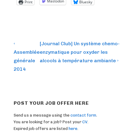
Mastodon
Print
Bluesky
Post
Previous
Next
‹
[Journal Club] Un système chemo-
Post
Post
navigation
Assemblée
enzymatique pour oxyder les
is
is
générale
alcools à température ambiante ›
2014
POST YOUR JOB OFFER HERE
Send us a message using the
contact form
.
You are looking for a job? Post your
CV
.
Expired job offers are listed
here
.