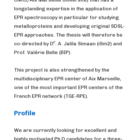
longstanding expertise in the application of
EPR spectroscopy in particular for studying
metalloproteins and developing original SDSL-
EPR approaches. The thesis will therefore be
r
co-directed by D
. A. Jalila Simaan (iSm2) and
Prof. Valérie Belle (BIP).
This project is also strengthened by the
multidisciplinary EPR center of Aix Marseille,
one of the most important EPR centers of the
French EPR network (TGE-RPE).
Profile
We are currently looking for excellent and
highly motivated Ph.D candidates for a three-