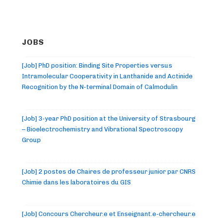
JOBS
[Job] PhD position: Binding Site Properties versus
Intramolecular Cooperativity in Lanthanide and Actinide
Recognition by the N-terminal Domain of Calmodulin
[Job] 3-year PhD position at the University of Strasbourg
– Bioelectrochemistry and Vibrational Spectroscopy
Group
[Job] 2 postes de Chaires de professeur junior par CNRS
Chimie dans les laboratoires du GIS
[Job] Concours Chercheur.e et Enseignant.e-chercheur.e