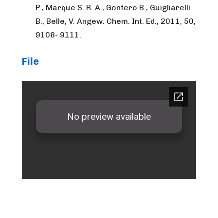
P., Marque S. R. A., Gontero B., Guigliarelli
B., Belle, V. Angew. Chem. Int. Ed., 2011, 50,
9108- 9111.
File