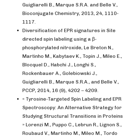
Guigliarelli B., Marque S.R.A. and Belle V.,
Bioconjugate Chemistry, 2013, 24, 1110-
1117.
Diversification of EPR signatures in Site
directed spin labeling using a β-
phosphorylated nitroxide, Le Breton N.,
Martinho M., Kabytaev K., Topin J., Mileo E.,
Blocquel D., Habchi J., Longhi S.,
Rockenbauer A., Golebiowski J.,
Guigliarelli B., Marque S.R.A., and Belle V.,
PCCP, 2014, 16 (9), 4202 – 4209.
« Tyrosine-Targeted Spin Labeling and EPR
Spectroscopy: An Alternative Strategy for
Studying Structural Transitions in Proteins
» Lorenzi M., Puppo C., Lebrun R., Lignon S.,
Roubaud V., Martinho M., Mileo M., Tordo