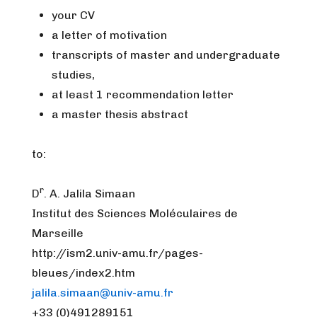
your CV
a letter of motivation
transcripts of master and undergraduate
studies,
at least 1 recommendation letter
a master thesis abstract
to:
r
D
. A. Jalila Simaan
Institut des Sciences Moléculaires de
Marseille
http://ism2.univ-amu.fr/pages-
bleues/index2.htm
jalila.simaan@univ-amu.fr
+33 (0)491289151