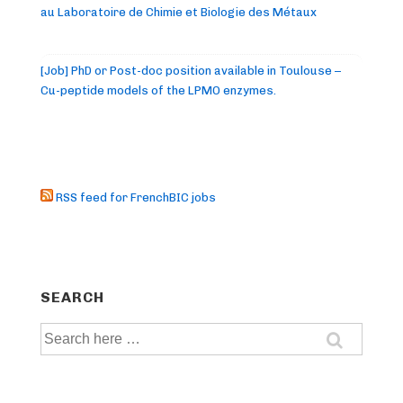
au Laboratoire de Chimie et Biologie des Métaux
[Job] PhD or Post-doc position available in Toulouse –
Cu-peptide models of the LPMO enzymes.
RSS feed for FrenchBIC jobs
SEARCH
Search
for: