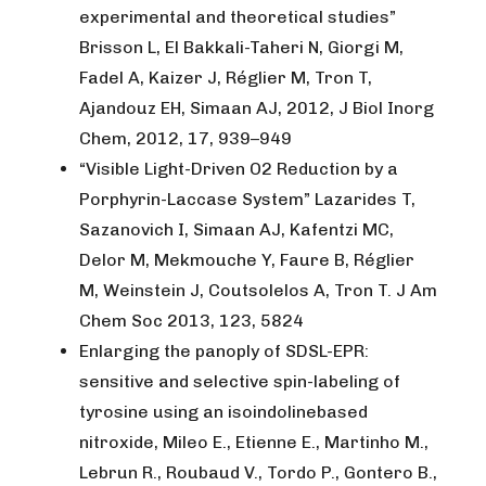
experimental and theoretical studies”
Brisson L, El Bakkali-Taheri N, Giorgi M,
Fadel A, Kaizer J, Réglier M, Tron T,
Ajandouz EH, Simaan AJ, 2012, J Biol Inorg
Chem, 2012, 17, 939–949
“Visible Light-Driven O2 Reduction by a
Porphyrin-Laccase System” Lazarides T,
Sazanovich I, Simaan AJ, Kafentzi MC,
Delor M, Mekmouche Y, Faure B, Réglier
M, Weinstein J, Coutsolelos A, Tron T. J Am
Chem Soc 2013, 123, 5824
Enlarging the panoply of SDSL-EPR:
sensitive and selective spin-labeling of
tyrosine using an isoindolinebased
nitroxide, Mileo E., Etienne E., Martinho M.,
Lebrun R., Roubaud V., Tordo P., Gontero B.,