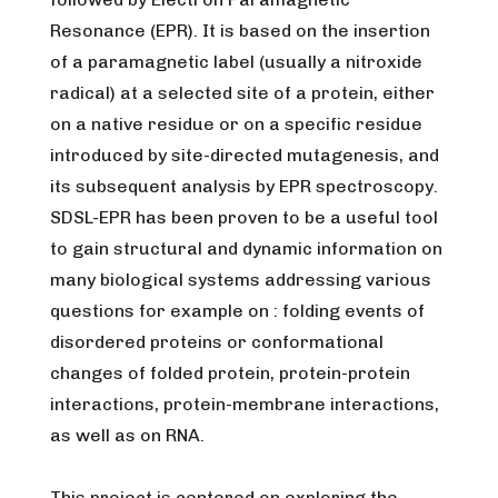
Resonance (EPR). It is based on the insertion
of a paramagnetic label (usually a nitroxide
radical) at a selected site of a protein, either
on a native residue or on a specific residue
introduced by site-directed mutagenesis, and
its subsequent analysis by EPR spectroscopy.
SDSL-EPR has been proven to be a useful tool
to gain structural and dynamic information on
many biological systems addressing various
questions for example on : folding events of
disordered proteins or conformational
changes of folded protein, protein-protein
interactions, protein-membrane interactions,
as well as on RNA.
This project is centered on exploring the