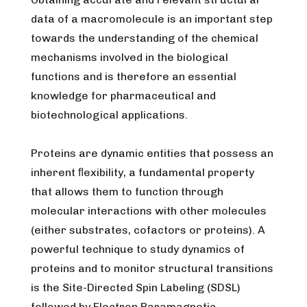
data of a macromolecule is an important step
towards the understanding of the chemical
mechanisms involved in the biological
functions and is therefore an essential
knowledge for pharmaceutical and
biotechnological applications.
Proteins are dynamic entities that possess an
inherent ﬂexibility, a fundamental property
that allows them to function through
molecular interactions with other molecules
(either substrates, cofactors or proteins). A
powerful technique to study dynamics of
proteins and to monitor structural transitions
is the Site-Directed Spin Labeling (SDSL)
followed by Electron Paramagnetic