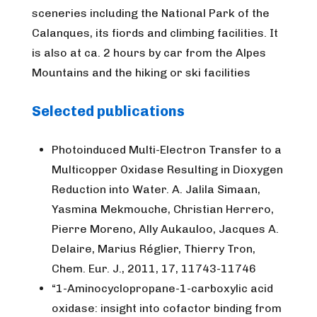
sceneries including the National Park of the
Calanques, its fiords and climbing facilities. It
is also at ca. 2 hours by car from the Alpes
Mountains and the hiking or ski facilities
Selected publications
Photoinduced Multi-Electron Transfer to a
Multicopper Oxidase Resulting in Dioxygen
Reduction into Water. A. Jalila Simaan,
Yasmina Mekmouche, Christian Herrero,
Pierre Moreno, Ally Aukauloo, Jacques A.
Delaire, Marius Réglier, Thierry Tron,
Chem. Eur. J., 2011, 17, 11743-11746
“1-Aminocyclopropane-1-carboxylic acid
oxidase: insight into cofactor binding from