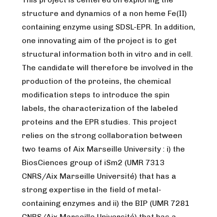
structure and dynamics of a non heme Fe(II)
containing enzyme using SDSL-EPR. In addition,
one innovating aim of the project is to get
structural information both in vitro and in cell.
The candidate will therefore be involved in the
production of the proteins, the chemical
modification steps to introduce the spin
labels, the characterization of the labeled
proteins and the EPR studies. This project
relies on the strong collaboration between
two teams of Aix Marseille University : i) the
BiosCiences group of iSm2 (UMR 7313
CNRS/Aix Marseille Université) that has a
strong expertise in the field of metal-
containing enzymes and ii) the BIP (UMR 7281
CNRS/Aix Marseille Université) that has a