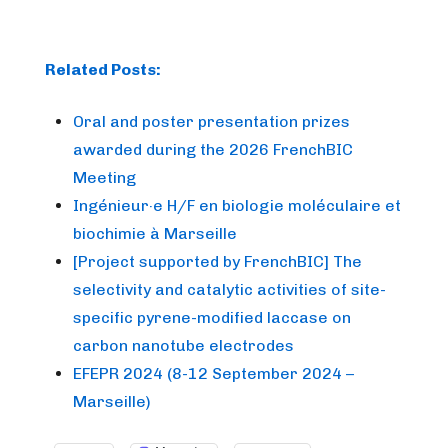
Related Posts:
Oral and poster presentation prizes
awarded during the 2026 FrenchBIC
Meeting
Ingénieur·e H/F en biologie moléculaire et
biochimie à Marseille
[Project supported by FrenchBIC] The
selectivity and catalytic activities of site-
specific pyrene-modified laccase on
carbon nanotube electrodes
EFEPR 2024 (8-12 September 2024 –
Marseille)