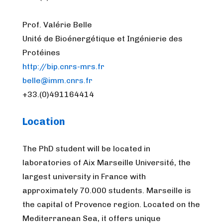
Prof. Valérie Belle
Unité de Bioénergétique et Ingénierie des
Protéines
http://bip.cnrs-mrs.fr
belle@imm.cnrs.fr
+33.(0)491164414
Location
The PhD student will be located in
laboratories of Aix Marseille Université, the
largest university in France with
approximately 70.000 students. Marseille is
the capital of Provence region. Located on the
Mediterranean Sea, it offers unique