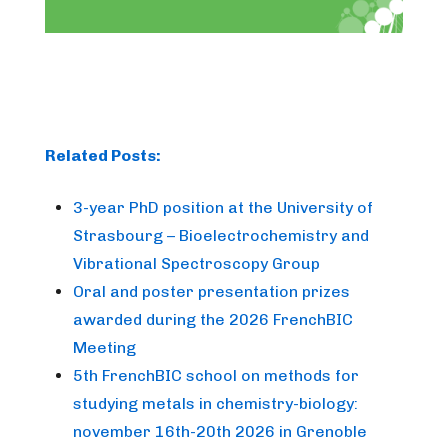
Related Posts:
3-year PhD position at the University of
Strasbourg – Bioelectrochemistry and
Vibrational Spectroscopy Group
Oral and poster presentation prizes
awarded during the 2026 FrenchBIC
Meeting
5th FrenchBIC school on methods for
studying metals in chemistry-biology:
november 16th-20th 2026 in Grenoble