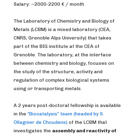
Salary: ~2000-2200 € / month
The Laboratory of Chemistry and Biology of
Metals (LCBM) is a mixed laboratory (CEA,
CNRS, Grenoble Alps University) that takes
part of the BIG institute at the CEA of
Grenoble. The laboratory, at the interface
between chemistry and biology, focuses on
the study of the structure, activity and
regulation of complex biological systems
using or transporting metals.
A 2 years post-doctoral fellowship is available
in the
“Biocatalysis” team (headed by S.
Ollagnier de Choudens)
of the LCBM that
investigates the
assembly and reactivity of