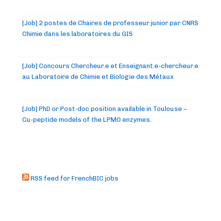
[Job] 2 postes de Chaires de professeur junior par CNRS
Chimie dans les laboratoires du GIS
[Job] Concours Chercheur.e et Enseignant.e-chercheur.e
au Laboratoire de Chimie et Biologie des Métaux
[Job] PhD or Post-doc position available in Toulouse –
Cu-peptide models of the LPMO enzymes.
RSS feed for FrenchBIC jobs