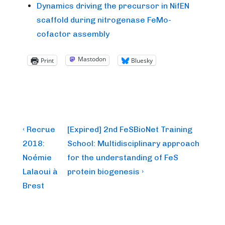
Dynamics driving the precursor in NifEN
scaffold during nitrogenase FeMo-
cofactor assembly
Mastodon
Print
Bluesky
Post
Previous
Next
‹ Recrue
[Expired] 2nd FeSBioNet Training
Post
Post
navigation
2018:
School: Multidisciplinary approach
is
is
Noémie
for the understanding of FeS
Lalaoui à
protein biogenesis ›
Brest