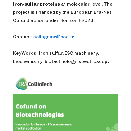
iron-sulfur proteins
at molecular level. The
project is financed by the European Era-Net
Cofund action under Horizon H2020.
Contact:
sollagnier@cea.fr
KeyWords: Iron sulfur, ISC machinery,
biochemistry, biotechnology, spectroscopy