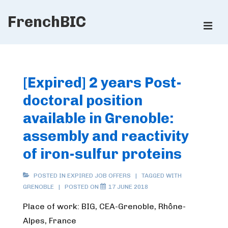
↓
FrenchBIC
Skip
ME
to
Main
Main
Content
Navigation
[Expired] 2 years Post-
doctoral position
available in Grenoble:
assembly and reactivity
of iron-sulfur proteins
POSTED IN
EXPIRED JOB OFFERS
TAGGED WITH
GRENOBLE
POSTED ON
17 JUNE 2018
Place of work: BIG, CEA-Grenoble, Rhône-
Alpes, France