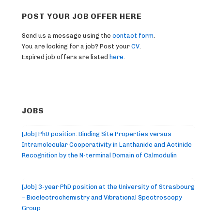
POST YOUR JOB OFFER HERE
Send us a message using the
contact form
.
You are looking for a job? Post your
CV
.
Expired job offers are listed
here
.
JOBS
[Job] PhD position: Binding Site Properties versus
Intramolecular Cooperativity in Lanthanide and Actinide
Recognition by the N-terminal Domain of Calmodulin
[Job] 3-year PhD position at the University of Strasbourg
– Bioelectrochemistry and Vibrational Spectroscopy
Group