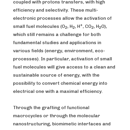
coupled with protons transfers, with high
efficiency and selectivity. These multi-
electronic processes allow the activation of
+
small fuel molecules (O
, H
, H
, CO
, H
O),
2
2
2
2
which still remains a challenge for both
fundamental studies and applications in
various fields (energy, environment, eco-
processes). In particular, activation of small
fuel molecules will give access to a clean and
sustainable source of energy, with the
possibility to convert chemical energy into
electrical one with a maximal efficiency.
Through the grafting of functional
macrocycles or through the molecular
nanostructuring, biomimetic interfaces and