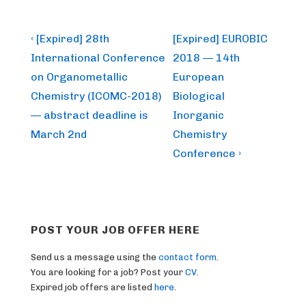
Post
Previous
Next
‹ [Expired] 28th
[Expired] EUROBIC
Post
Post
navigation
International Conference
2018 — 14th
is
is
on Organometallic
European
Chemistry (ICOMC-2018)
Biological
— abstract deadline is
Inorganic
March 2nd
Chemistry
Conference ›
POST YOUR JOB OFFER HERE
Send us a message using the
contact form
.
You are looking for a job? Post your
CV
.
Expired job offers are listed
here
.