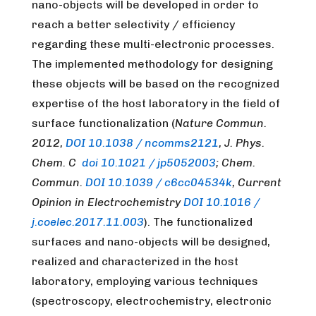
nano-objects will be developed in order to
reach a better selectivity / efficiency
regarding these multi-electronic processes.
The implemented methodology for designing
these objects will be based on the recognized
expertise of the host laboratory in the field of
surface functionalization (
Nature Commun.
2012,
DOI 10.1038 / ncomms2121
, J. Phys.
Chem. C
doi 10.1021 / jp5052003
; Chem.
Commun.
DOI 10.1039 / c6cc04534k
, Current
Opinion in Electrochemistry
DOI 10.1016 /
j.coelec.2017.11.003
). The functionalized
surfaces and nano-objects will be designed,
realized and characterized in the host
laboratory, employing various techniques
(spectroscopy, electrochemistry, electronic