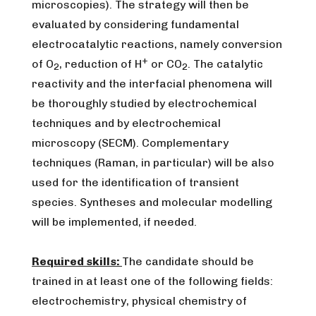
microscopies). The strategy will then be
evaluated by considering fundamental
electrocatalytic reactions, namely conversion
+
of O
, reduction of H
or CO
. The catalytic
2
2
reactivity and the interfacial phenomena will
be thoroughly studied by electrochemical
techniques and by electrochemical
microscopy (SECM). Complementary
techniques (Raman, in particular) will be also
used for the identification of transient
species. Syntheses and molecular modelling
will be implemented, if needed.
Required skills:
The candidate should be
trained in at least one of the following fields:
electrochemistry, physical chemistry of