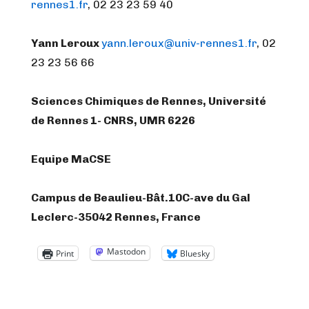
rennes1.fr
, 02 23 23 59 40
Yann Leroux
yann.leroux@univ-rennes1.fr
, 02
23 23 56 66
Sciences Chimiques de Rennes, Université
de Rennes 1- CNRS, UMR 6226
Equipe MaCSE
Campus de Beaulieu-Bât.10C-ave du Gal
Leclerc-35042 Rennes, France
Mastodon
Print
Bluesky