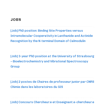
JOBS
[Job] PhD position: Binding Site Properties versus
Intramolecular Cooperativity in Lanthanide and Actinide
Recognition by the N-terminal Domain of Calmodulin
[Job] 3-year PhD position at the University of Strasbourg
– Bioelectrochemistry and Vibrational Spectroscopy
Group
[Job] 2 postes de Chaires de professeur junior par CNRS
Chimie dans les laboratoires du GIS
[Job] Concours Chercheur.e et Enseignant.e-chercheur.e