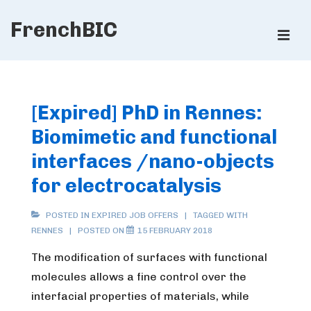
↓
FrenchBIC
Skip
ME
to
Main
Main
Content
Navigation
[Expired] PhD in Rennes:
Biomimetic and functional
interfaces /nano-objects
for electrocatalysis
POSTED IN
EXPIRED JOB OFFERS
TAGGED WITH
RENNES
POSTED ON
15 FEBRUARY 2018
The modification of surfaces with functional
molecules allows a fine control over the
interfacial properties of materials, while