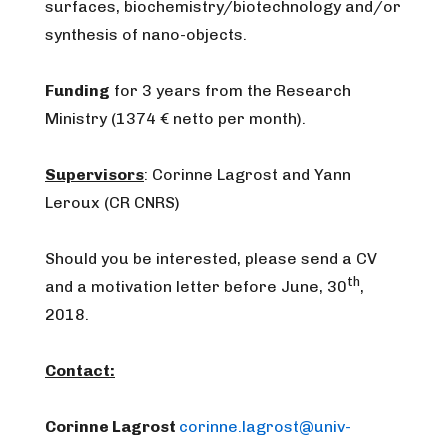
surfaces, biochemistry/biotechnology and/or
synthesis of nano-objects.
Funding
for 3 years from the Research
Ministry (1374 € netto per month).
Supervisors
: Corinne Lagrost and Yann
Leroux (CR CNRS)
Should you be interested, please send a CV
th
and a motivation letter before June, 30
,
2018.
Contact:
Corinne Lagrost
corinne.lagrost@univ-