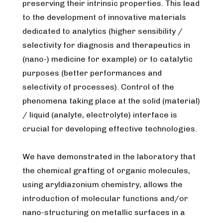
preserving their intrinsic properties. This lead
to the development of innovative materials
dedicated to analytics (higher sensibility /
selectivity for diagnosis and therapeutics in
(nano-) medicine for example) or to catalytic
purposes (better performances and
selectivity of processes). Control of the
phenomena taking place at the solid (material)
/ liquid (analyte, electrolyte) interface is
crucial for developing effective technologies.
We have demonstrated in the laboratory that
the chemical grafting of organic molecules,
using aryldiazonium chemistry, allows the
introduction of molecular functions and/or
nano-structuring on metallic surfaces in a