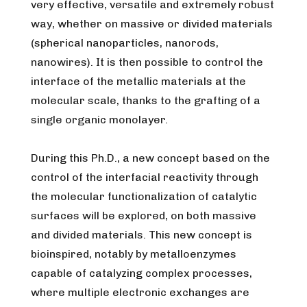
very effective, versatile and extremely robust
way, whether on massive or divided materials
(spherical nanoparticles, nanorods,
nanowires). It is then possible to control the
interface of the metallic materials at the
molecular scale, thanks to the grafting of a
single organic monolayer.
During this Ph.D., a new concept based on the
control of the interfacial reactivity through
the molecular functionalization of catalytic
surfaces will be explored, on both massive
and divided materials. This new concept is
bioinspired, notably by metalloenzymes
capable of catalyzing complex processes,
where multiple electronic exchanges are