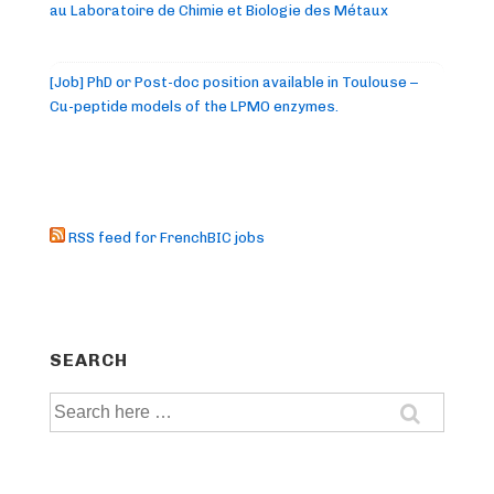
au Laboratoire de Chimie et Biologie des Métaux
[Job] PhD or Post-doc position available in Toulouse –
Cu-peptide models of the LPMO enzymes.
RSS feed for FrenchBIC jobs
SEARCH
Search
for: