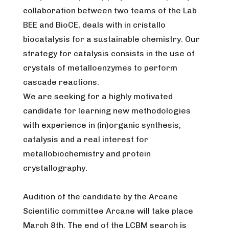
collaboration between two teams of the Lab
BEE and BioCE, deals with in cristallo
biocatalysis for a sustainable chemistry. Our
strategy for catalysis consists in the use of
crystals of metalloenzymes to perform
cascade reactions.
We are seeking for a highly motivated
candidate for learning new methodologies
with experience in (in)organic synthesis,
catalysis and a real interest for
metallobiochemistry and protein
crystallography.
Audition of the candidate by the Arcane
Scientific committee Arcane will take place
March 8th. The end of the LCBM search is