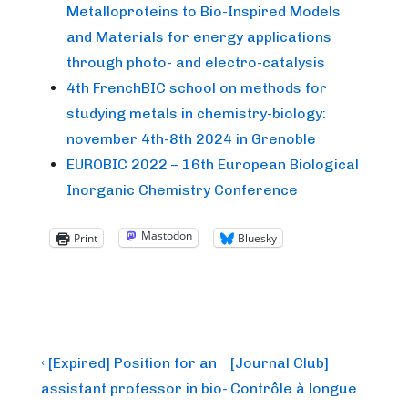
Metalloproteins to Bio-Inspired Models
and Materials for energy applications
through photo- and electro-catalysis
4th FrenchBIC school on methods for
studying metals in chemistry-biology:
november 4th-8th 2024 in Grenoble
EUROBIC 2022 – 16th European Biological
Inorganic Chemistry Conference
Mastodon
Print
Bluesky
Post
Previous
Next
‹ [Expired] Position for an
[Journal Club]
Post
Post
navigation
assistant professor in bio-
Contrôle à longue