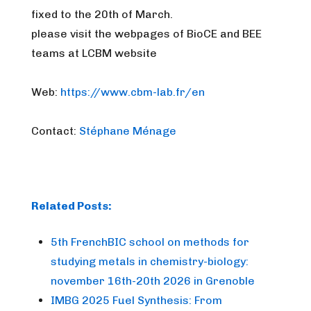
fixed to the 20th of March.
please visit the webpages of BioCE and BEE
teams at LCBM website
Web:
https://www.cbm-lab.fr/en
Contact:
Stéphane Ménage
Related Posts:
5th FrenchBIC school on methods for
studying metals in chemistry-biology:
november 16th-20th 2026 in Grenoble
IMBG 2025 Fuel Synthesis: From