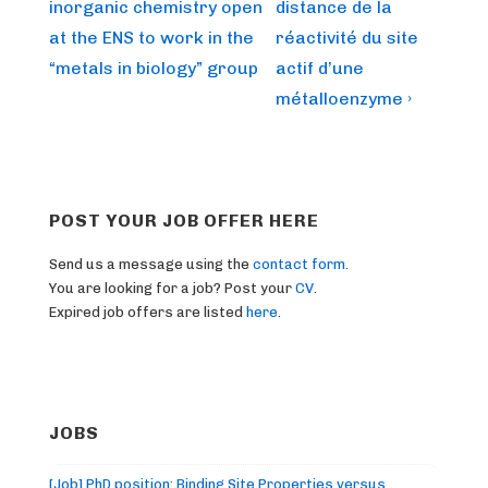
is
is
inorganic chemistry open
distance de la
at the ENS to work in the
réactivité du site
“metals in biology” group
actif d’une
métalloenzyme ›
POST YOUR JOB OFFER HERE
Send us a message using the
contact form
.
You are looking for a job? Post your
CV
.
Expired job offers are listed
here
.
JOBS
[Job] PhD position: Binding Site Properties versus