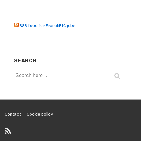
RSS feed for FrenchBIC jobs
SEARCH
Search
for:
Footer
Contact
Cookie policy
Menu