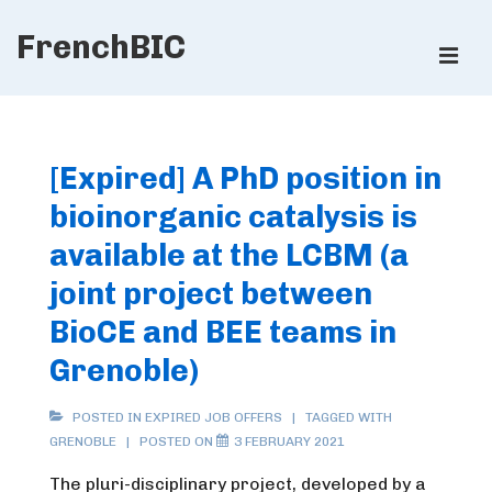
↓
FrenchBIC
Skip
ME
to
Main
Main
Content
Navigation
[Expired] A PhD position in
bioinorganic catalysis is
available at the LCBM (a
joint project between
BioCE and BEE teams in
Grenoble)
POSTED IN
EXPIRED JOB OFFERS
TAGGED WITH
GRENOBLE
POSTED ON
3 FEBRUARY 2021
The pluri-disciplinary project, developed by a