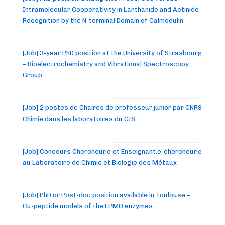
Intramolecular Cooperativity in Lanthanide and Actinide
Recognition by the N-terminal Domain of Calmodulin
[Job] 3-year PhD position at the University of Strasbourg
– Bioelectrochemistry and Vibrational Spectroscopy
Group
[Job] 2 postes de Chaires de professeur junior par CNRS
Chimie dans les laboratoires du GIS
[Job] Concours Chercheur.e et Enseignant.e-chercheur.e
au Laboratoire de Chimie et Biologie des Métaux
[Job] PhD or Post-doc position available in Toulouse –
Cu-peptide models of the LPMO enzymes.