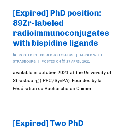
[Expired] PhD position:
89Zr-labeled
radioimmunoconjugates
with bispidine ligands
POSTED IN
EXPIRED JOB OFFERS
TAGGED WITH
STRASBOURG
POSTED ON
27 APRIL 2021
available in october 2021 at the University of
Strasbourg (IPHC/SynPA). Founded by la
Fédération de Recherche en Chimie
[Expired] Two PhD