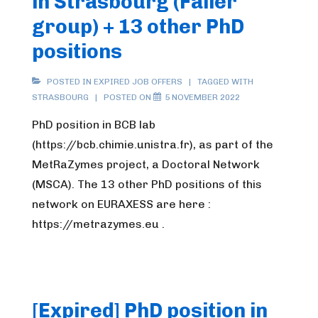
in Strasbourg (Faller
group) + 13 other PhD
positions
POSTED IN
EXPIRED JOB OFFERS
TAGGED WITH
STRASBOURG
POSTED ON
5 NOVEMBER 2022
PhD position in BCB lab
(https://bcb.chimie.unistra.fr), as part of the
MetRaZymes project, a Doctoral Network
(MSCA). The 13 other PhD positions of this
network on EURAXESS are here :
https://metrazymes.eu .
[Expired] PhD position in