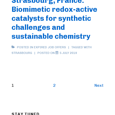
Strasbourg, France:
Biomimetic redox-active
catalysts for synthetic
challenges and
sustainable chemistry
POSTED IN
EXPIRED JOB OFFERS
TAGGED WITH
STRASBOURG
POSTED ON
5 JULY 2019
Posts
1
2
Next
pagination
STAY TUNED