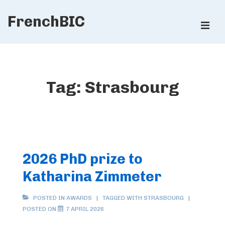
↓
FrenchBIC
Skip
ME
to
Main
Main
Content
Navigation
Tag:
Strasbourg
2026 PhD prize to
Katharina Zimmeter
POSTED IN
AWARDS
TAGGED WITH
STRASBOURG
POSTED ON
7 APRIL 2026