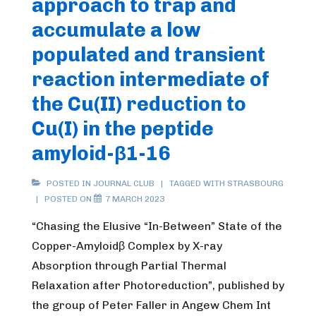
approach to trap and
Labile
accumulate a low
Cu(II)-
Pool,
populated and transient
a
reaction intermediate of
Diagnostic
the Cu(II) reduction to
Parameter
Cu(I) in the peptide
for
Wilson’s
amyloid-β1-16
and
Alzheimer’s
POSTED IN
JOURNAL CLUB
TAGGED WITH
STRASBOURG
POSTED ON
7 MARCH 2023
diseasethe
project”
“Chasing the Elusive “In-Between” State of the
Copper-Amyloidβ Complex by X-ray
Absorption through Partial Thermal
Relaxation after Photoreduction”, published by
the group of Peter Faller in Angew Chem Int