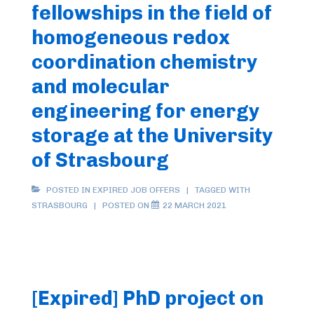
fellowships in the field of
homogeneous redox
coordination chemistry
and molecular
engineering for energy
storage at the University
of Strasbourg
POSTED IN
EXPIRED JOB OFFERS
TAGGED WITH
STRASBOURG
POSTED ON
22 MARCH 2021
[Expired] PhD project on