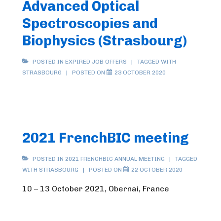
Advanced Optical
Spectroscopies and
Biophysics (Strasbourg)
POSTED IN
EXPIRED JOB OFFERS
TAGGED WITH
STRASBOURG
POSTED ON
23 OCTOBER 2020
2021 FrenchBIC meeting
POSTED IN
2021 FRENCHBIC ANNUAL MEETING
TAGGED
WITH
STRASBOURG
POSTED ON
22 OCTOBER 2020
10 – 13 October 2021, Obernai, France