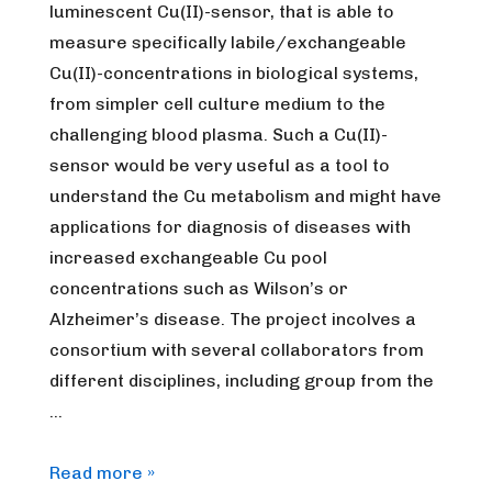
luminescent Cu(II)-sensor, that is able to
measure specifically labile/exchangeable
Cu(II)-concentrations in biological systems,
from simpler cell culture medium to the
challenging blood plasma. Such a Cu(II)-
sensor would be very useful as a tool to
understand the Cu metabolism and might have
applications for diagnosis of diseases with
increased exchangeable Cu pool
concentrations such as Wilson’s or
Alzheimer’s disease. The project incolves a
consortium with several collaborators from
different disciplines, including group from the
…
[Expired]
Read more »