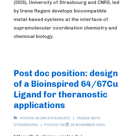
(ISIS), University of Strasbourg and CNRS, led
by Irene Regeni develops biocompatible
metal-based systems at the interface of
supramolecular coordination chemistry and
chemical biology.
Post doc position: design
of a Bioinspired 64/67Cu
Ligand for theranostic
applications
POSTED IN UNCATEGORIZED
TAGGED WITH
STRASBOURG
POSTED ON
28 NOVEMBER 2024