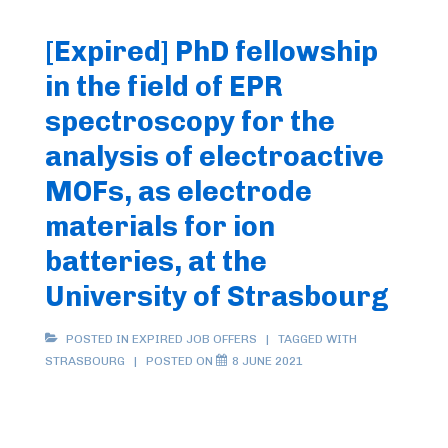
[Expired] PhD fellowship
in the field of EPR
spectroscopy for the
analysis of electroactive
MOFs, as electrode
materials for ion
batteries, at the
University of Strasbourg
POSTED IN
EXPIRED JOB OFFERS
TAGGED WITH
STRASBOURG
POSTED ON
8 JUNE 2021