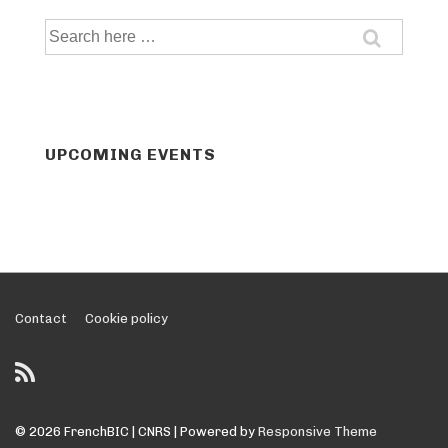
Search
for:
UPCOMING EVENTS
Footer
Contact
Cookie policy
Menu
© 2026
FrenchBIC | CNRS
| Powered by
Responsive Theme