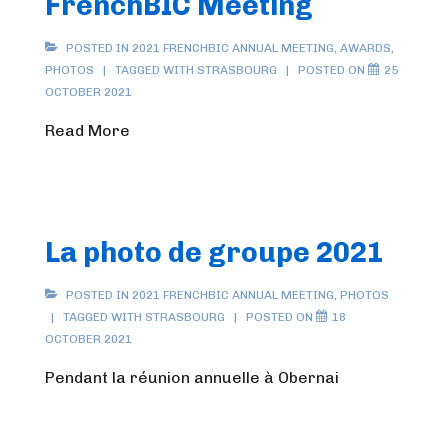
FrenchBIC Meeting
POSTED IN
2021 FRENCHBIC ANNUAL MEETING
,
AWARDS
,
PHOTOS
TAGGED WITH
STRASBOURG
POSTED ON
25
OCTOBER 2021
Read More
La photo de groupe 2021
POSTED IN
2021 FRENCHBIC ANNUAL MEETING
,
PHOTOS
TAGGED WITH
STRASBOURG
POSTED ON
18
OCTOBER 2021
Pendant la réunion annuelle à Obernai