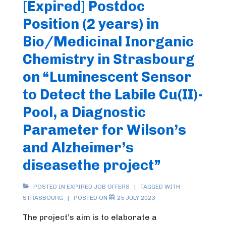
[Expired] Postdoc
Position (2 years) in
Bio/Medicinal Inorganic
Chemistry in Strasbourg
on “Luminescent Sensor
to Detect the Labile Cu(II)-
Pool, a Diagnostic
Parameter for Wilson’s
and Alzheimer’s
diseasethe project”
POSTED IN
EXPIRED JOB OFFERS
TAGGED WITH
STRASBOURG
POSTED ON
25 JULY 2023
The project’s aim is to elaborate a