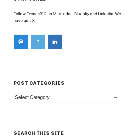
Follow FrenchBIC on Mastodon, Bluesky and Linkedin. We
have quit X.
POST CATEGORIES
Post
categories
SEARCH THIS SITE