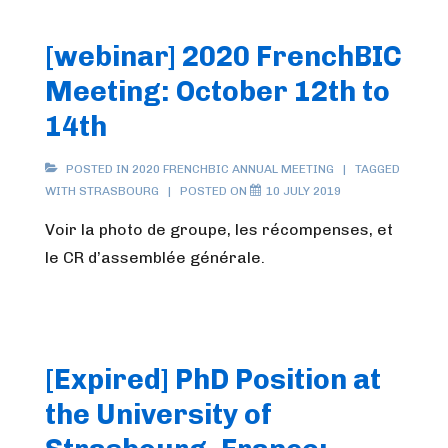
[webinar] 2020 FrenchBIC
Meeting: October 12th to
14th
POSTED IN
2020 FRENCHBIC ANNUAL MEETING
TAGGED
WITH
STRASBOURG
POSTED ON
10 JULY 2019
Voir la photo de groupe, les récompenses, et
le CR d’assemblée générale.
[Expired] PhD Position at
the University of