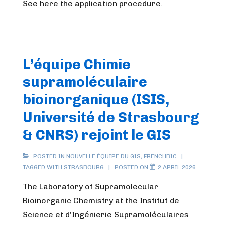
See here the application procedure.
L’équipe Chimie
supramoléculaire
bioinorganique (ISIS,
Université de Strasbourg
& CNRS) rejoint le GIS
POSTED IN
NOUVELLE ÉQUIPE DU GIS
,
FRENCHBIC
TAGGED WITH
STRASBOURG
POSTED ON
2 APRIL 2026
The Laboratory of Supramolecular
Bioinorganic Chemistry at the Institut de
Science et d’Ingénierie Supramoléculaires