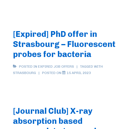
Postdoc
Position
(2
years)
[Expired] PhD offer in
in
Strasbourg – Fluorescent
Bio/Medicinal
Inorganic
probes for bacteria
Chemistry
in
POSTED IN
EXPIRED JOB OFFERS
TAGGED WITH
STRASBOURG
POSTED ON
15 APRIL 2023
Strasbourg
on
“Luminescent
Sensor
to
[Journal Club] X-ray
Detect
absorption based
the