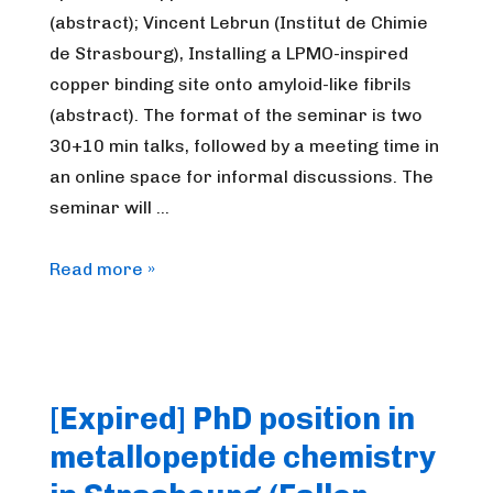
(abstract); Vincent Lebrun (Institut de Chimie
de Strasbourg), Installing a LPMO-inspired
copper binding site onto amyloid-like fibrils
(abstract). The format of the seminar is two
30+10 min talks, followed by a meeting time in
an online space for informal discussions. The
seminar will …
FrenchBIC
Read more »
online
webinar
–
January
[Expired] PhD position in
2023
metallopeptide chemistry