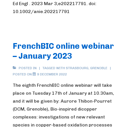
Ed Engl . 2023 Mar 3;e202217791. doi:
10.1002/anie.202217791
FrenchBIC online webinar
– January 2023
POSTED IN
TAGGED WITH
STRASBOURG
,
GRENOBLE
POSTED ON
9 DECEMBER 2022
The eighth FrenchBIC online webinar will take
place on Tuesday 17th of January at 10.30am,
and it will be given by: Aurore Thibon-Pourret
(DCM, Grenoble), Bio-inspired dicopper
complexes: investigations of new relevant
species in copper-based oxidation processes