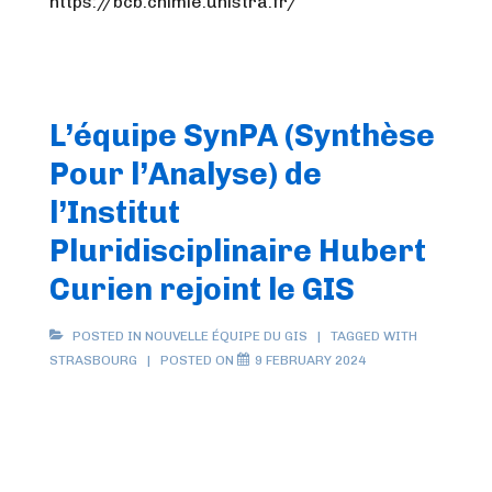
https://bcb.chimie.unistra.fr/
L’équipe SynPA (Synthèse
Pour l’Analyse) de
l’Institut
Pluridisciplinaire Hubert
Curien rejoint le GIS
POSTED IN
NOUVELLE ÉQUIPE DU GIS
TAGGED WITH
STRASBOURG
POSTED ON
9 FEBRUARY 2024