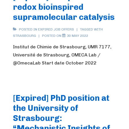
redox bioinspired
supramolecular catalysis
POSTED IN
EXPIRED JOB OFFERS
TAGGED WITH
STRASBOURG
POSTED ON
30 MAY 2022
Institut de Chimie de Strasbourg, UMR 7177,
Université de Strasbourg, OMECA Lab /
@OmecaLab Start date October 2022
[Expired] PhD position at
the University of
Strasbourg:
“Mechanistic Insights of