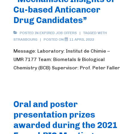
Cu-based Anticancer
Drug Candidates”
POSTED IN
EXPIRED JOB OFFERS
TAGGED WITH
STRASBOURG
POSTED ON
11 APRIL 2022
Message: Laboratory: Institut de Chimie –
UMR 7177 Team: Biometals & Biological
Chemistry (BCB) Supervisor: Prof. Peter Faller
Oral and poster
presentation prizes
awarded during the 2021