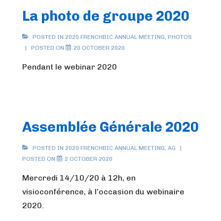
La photo de groupe 2020
POSTED IN
2020 FRENCHBIC ANNUAL MEETING
,
PHOTOS
POSTED ON
20 OCTOBER 2020
Pendant le webinar 2020
Assemblée Générale 2020
POSTED IN
2020 FRENCHBIC ANNUAL MEETING
,
AG
POSTED ON
2 OCTOBER 2020
Mercredi 14/10/20 à 12h, en
visioconférence, à l’occasion du webinaire
2020.