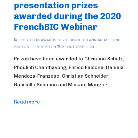
presentation prizes
awarded during the 2020
FrenchBIC Webinar
POSTED IN
AWARDS
,
2020 FRENCHBIC ANNUAL MEETING
,
PHOTOS
POSTED ON
21 OCTOBER 2020
Prizes have been awarded to Christine Schulz,
Phoulinh Chanthavong, Enrico Falcone, Daniela
Mendoza-Franzese, Christian Schneider,
Gabrielle Schanne and Mickael Mauger
Read more ›