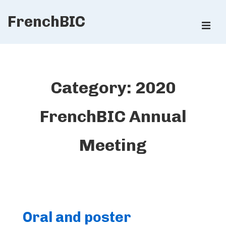
↓
FrenchBIC
Skip
ME
to
Main
Main
Content
Navigation
Category:
2020
FrenchBIC Annual
Meeting
Oral and poster