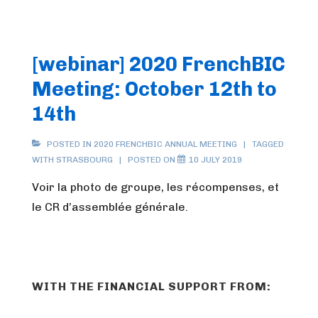
[webinar] 2020 FrenchBIC
Meeting: October 12th to
14th
POSTED IN
2020 FRENCHBIC ANNUAL MEETING
TAGGED
WITH
STRASBOURG
POSTED ON
10 JULY 2019
Voir la photo de groupe, les récompenses, et
le CR d’assemblée générale.
WITH THE FINANCIAL SUPPORT FROM: