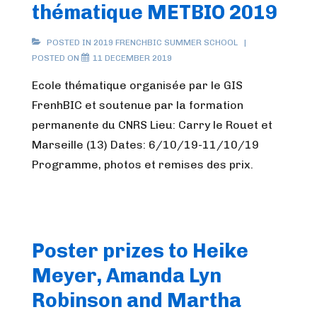
thématique METBIO 2019
POSTED IN
2019 FRENCHBIC SUMMER SCHOOL
POSTED ON
11 DECEMBER 2019
Ecole thématique organisée par le GIS
FrenhBIC et soutenue par la formation
permanente du CNRS Lieu: Carry le Rouet et
Marseille (13) Dates: 6/10/19-11/10/19
Programme, photos et remises des prix.
Poster prizes to Heike
Meyer, Amanda Lyn
Robinson and Martha