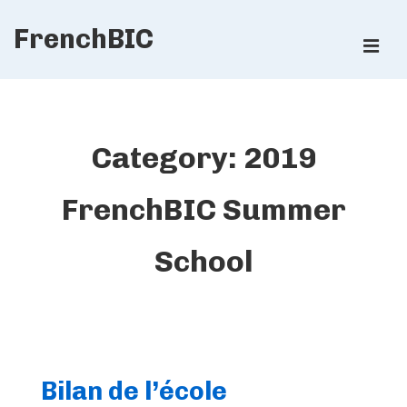
↓
FrenchBIC
Skip
ME
to
Main
Main
Content
Navigation
Category:
2019
FrenchBIC Summer
School
Bilan de l’école