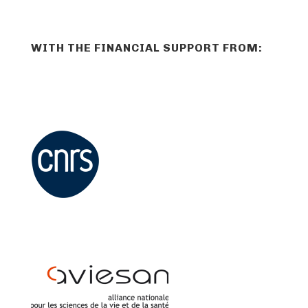
WITH THE FINANCIAL SUPPORT FROM: