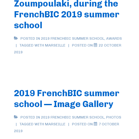
Zoumpoulaki, during the
FrenchBIC 2019 summer
school
POSTED IN
2019 FRENCHBIC SUMMER SCHOOL
,
AWARDS
TAGGED WITH
MARSEILLE
POSTED ON
22 OCTOBER
2019
2019 FrenchBIC summer
school — Image Gallery
POSTED IN
2019 FRENCHBIC SUMMER SCHOOL
,
PHOTOS
TAGGED WITH
MARSEILLE
POSTED ON
7 OCTOBER
2019