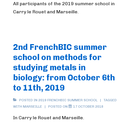
All participants of the 2019 summer school in
Carry le Rouet and Marseille.
2nd FrenchBIC summer
school on methods for
studying metals in
biology: from October 6th
to 11th, 2019
POSTED IN
2019 FRENCHBIC SUMMER SCHOOL
TAGGED
WITH
MARSEILLE
POSTED ON
17 OCTOBER 2018
In Carry le Rouet and Marseille.