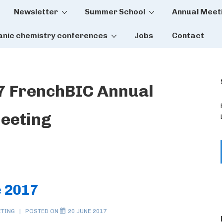
Newsletter
Summer School
Annual Meet
tion
anic chemistry conferences
Jobs
Contact
7 FrenchBIC Annual
eeting
 2017
ETING
POSTED ON
20 JUNE 2017