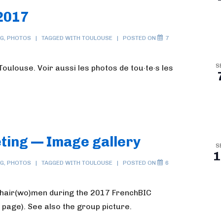
2017
NG
,
PHOTOS
TAGGED WITH
TOULOUSE
POSTED ON
7
S
oulouse. Voir aussi les photos de tou·te·s les
ting — Image gallery
S
1
NG
,
PHOTOS
TAGGED WITH
TOULOUSE
POSTED ON
6
chair(wo)men during the 2017 FrenchBIC
 page). See also the group picture.