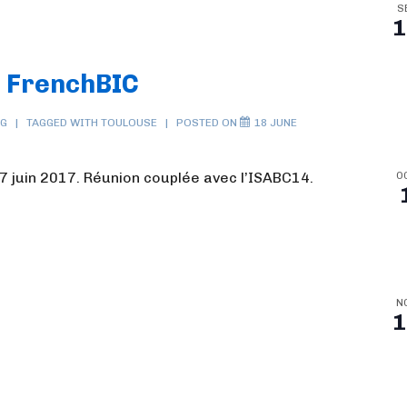
S
1
S FrenchBIC
NG
TAGGED WITH
TOULOUSE
POSTED ON
18 JUNE
7 juin 2017. Réunion couplée avec l’ISABC14.
O
N
1