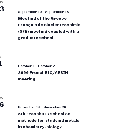
EP
3
September 13
-
September 18
Meeting of the Groupe
Français de Bioélectrochimie
(GFB) meeting coupled with a
graduate school.
CT
1
October 1
-
October 2
2026 FrenchBIC/AEBIN
meeting
OV
6
November 16
-
November 20
5th FrenchBIC school on
methods for studying metals
in chemistry-biology