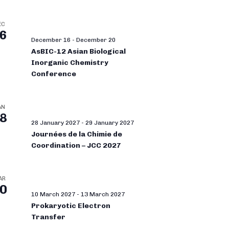
EC
6
December 16
-
December 20
AsBIC-12 Asian Biological
Inorganic Chemistry
Conference
AN
8
28 January 2027
-
29 January 2027
Journées de la Chimie de
Coordination – JCC 2027
AR
0
10 March 2027
-
13 March 2027
Prokaryotic Electron
Transfer