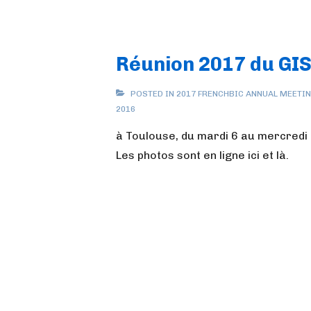
Réunion 2017 du GI
POSTED IN
2017 FRENCHBIC ANNUAL MEETI
2016
à Toulouse, du mardi 6 au mercredi 
Les photos sont en ligne ici et là.