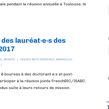
le pendant la réunion annuelle à Toulouse, le
 des lauréat·e·s des
2017
NG
,
GRANTS
TAGGED WITH
GRENOBLE
,
MARSEILLE
,
17
 8 bourses à des doctorant·e·s et post-
articiper à la réunion jointe FrenchBIC/ISABC.
endus suite à leurs retours de mission.
S