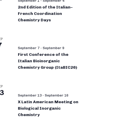
September 1
-
September 4
2nd Edition of the Italian–
French Coordination
Chemistry Days
EP
7
September 7
-
September 9
First Conference of the
Italian Bioinorganic
Chemistry Group (ItaBIC26)
EP
3
September 13
-
September 16
X Latin American Meeting on
Biological Inorganic
Chemistry