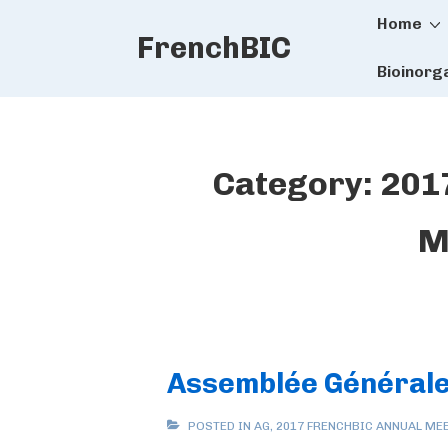
Main
↓
Home
FrenchBIC
Skip
Naviga
to
Bioinorg
Main
Content
Category:
201
M
Assemblée Générale
POSTED IN
AG
,
2017 FRENCHBIC ANNUAL ME