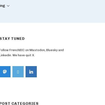
ing
STAY TUNED
Follow FrenchBIC on Mastodon, Bluesky and
Linkedin. We have quit X.
POST CATEGORIES