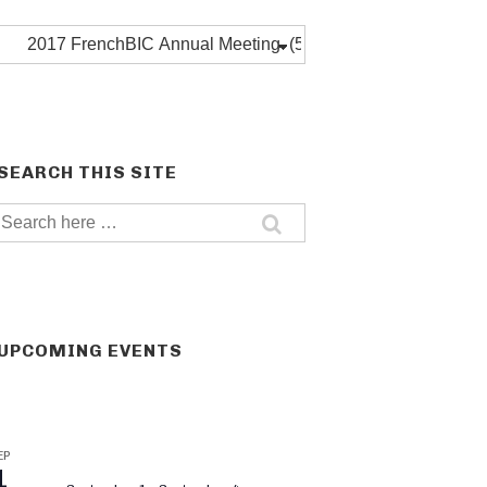
Post
categories
SEARCH THIS SITE
Search
for:
UPCOMING EVENTS
EP
1