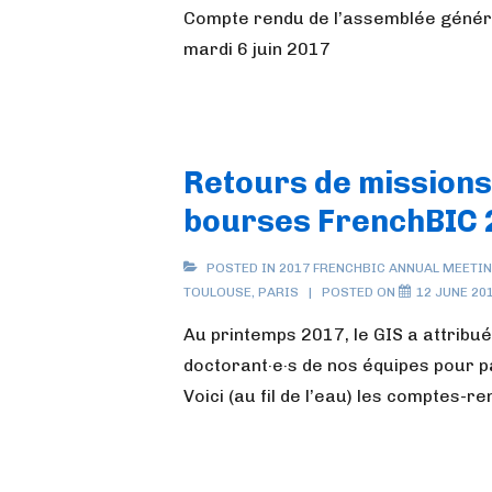
Compte rendu de l’assemblée généra
mardi 6 juin 2017
Retours de missions
bourses FrenchBIC 
POSTED IN
2017 FRENCHBIC ANNUAL MEETI
TOULOUSE
,
PARIS
POSTED ON
12 JUNE 20
Au printemps 2017, le GIS a attribué
doctorant·e·s de nos équipes pour p
Voici (au fil de l’eau) les comptes-r