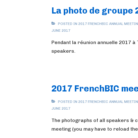
La photo de groupe 
POSTED IN
2017 FRENCHBIC ANNUAL MEETI
JUNE 2017
Pendant la réunion annuelle 2017 à T
speakers.
2017 FrenchBIC mee
POSTED IN
2017 FRENCHBIC ANNUAL MEETI
JUNE 2017
The photographs of all speakers & 
meeting (you may have to reload the