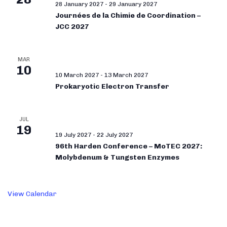
28 January 2027
-
29 January 2027
Journées de la Chimie de Coordination –
JCC 2027
MAR
10
10 March 2027
-
13 March 2027
Prokaryotic Electron Transfer
JUL
19
19 July 2027
-
22 July 2027
96th Harden Conference – MoTEC 2027:
Molybdenum & Tungsten Enzymes
View Calendar