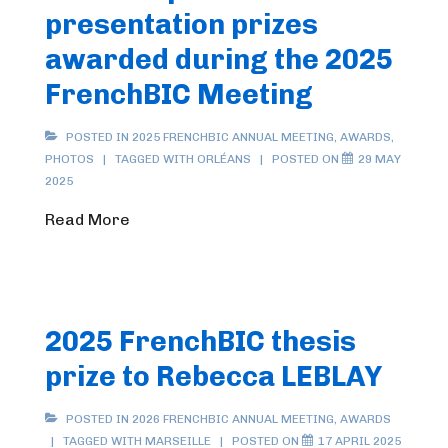
presentation prizes
awarded during the 2025
FrenchBIC Meeting
POSTED IN
2025 FRENCHBIC ANNUAL MEETING
,
AWARDS
,
PHOTOS
TAGGED WITH
ORLÉANS
POSTED ON
29 MAY
2025
Read More
2025 FrenchBIC thesis
prize to Rebecca LEBLAY
POSTED IN
2026 FRENCHBIC ANNUAL MEETING
,
AWARDS
TAGGED WITH
MARSEILLE
POSTED ON
17 APRIL 2025