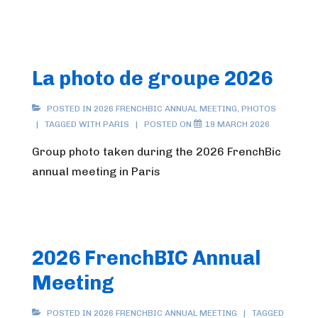
La photo de groupe 2026
POSTED IN
2026 FRENCHBIC ANNUAL MEETING
,
PHOTOS
TAGGED WITH
PARIS
POSTED ON
19 MARCH 2026
Group photo taken during the 2026 FrenchBic
annual meeting in Paris
2026 FrenchBIC Annual
Meeting
POSTED IN
2026 FRENCHBIC ANNUAL MEETING
TAGGED