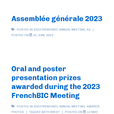
Assemblée générale 2023
POSTED IN
2023 FRENCHBIC ANNUAL MEETING
,
AG
POSTED ON
21 JUNE 2023
Oral and poster
presentation prizes
awarded during the 2023
FrenchBIC Meeting
POSTED IN
2023 FRENCHBIC ANNUAL MEETING
,
AWARDS
,
PHOTOS
TAGGED WITH
BREST
POSTED ON
12 MAY