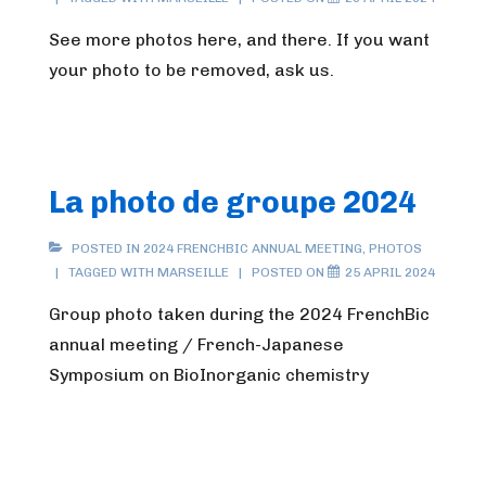
See more photos here, and there. If you want
your photo to be removed, ask us.
La photo de groupe 2024
POSTED IN
2024 FRENCHBIC ANNUAL MEETING
,
PHOTOS
TAGGED WITH
MARSEILLE
POSTED ON
25 APRIL 2024
Group photo taken during the 2024 FrenchBic
annual meeting / French-Japanese
Symposium on BioInorganic chemistry