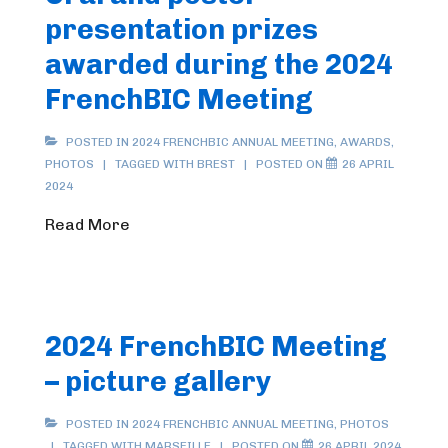
presentation prizes
awarded during the 2024
FrenchBIC Meeting
POSTED IN
2024 FRENCHBIC ANNUAL MEETING
,
AWARDS
,
PHOTOS
TAGGED WITH
BREST
POSTED ON
26 APRIL
2024
Read More
2024 FrenchBIC Meeting
– picture gallery
POSTED IN
2024 FRENCHBIC ANNUAL MEETING
,
PHOTOS
TAGGED WITH
MARSEILLE
POSTED ON
26 APRIL 2024