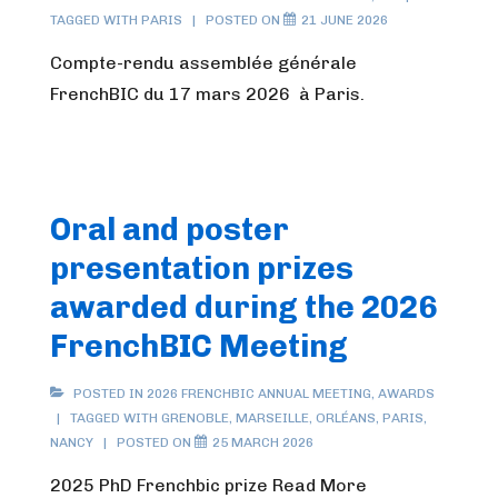
TAGGED WITH
PARIS
POSTED ON
21 JUNE 2026
Compte-rendu assemblée générale
FrenchBIC du 17 mars 2026 à Paris.
Oral and poster
presentation prizes
awarded during the 2026
FrenchBIC Meeting
POSTED IN
2026 FRENCHBIC ANNUAL MEETING
,
AWARDS
TAGGED WITH
GRENOBLE
,
MARSEILLE
,
ORLÉANS
,
PARIS
,
NANCY
POSTED ON
25 MARCH 2026
2025 PhD Frenchbic prize Read More