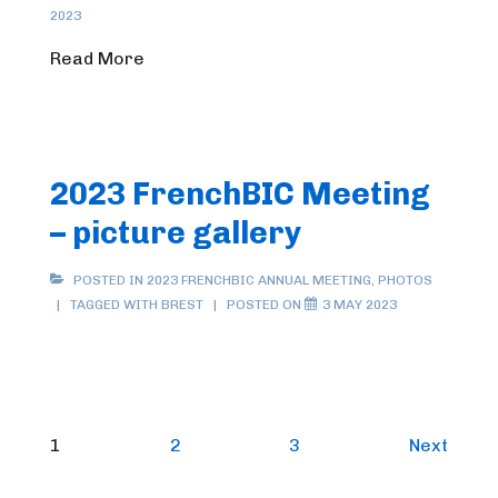
2023
Read More
2023 FrenchBIC Meeting
– picture gallery
POSTED IN
2023 FRENCHBIC ANNUAL MEETING
,
PHOTOS
TAGGED WITH
BREST
POSTED ON
3 MAY 2023
Posts
1
2
3
Next
pagination