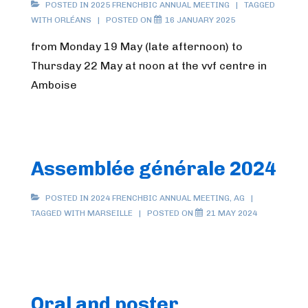
POSTED IN
2025 FRENCHBIC ANNUAL MEETING
TAGGED
WITH
ORLÉANS
POSTED ON
16 JANUARY 2025
from Monday 19 May (late afternoon) to
Thursday 22 May at noon at the vvf centre in
Amboise
Assemblée générale 2024
POSTED IN
2024 FRENCHBIC ANNUAL MEETING
,
AG
TAGGED WITH
MARSEILLE
POSTED ON
21 MAY 2024
Oral and poster