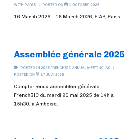
WITH
PARIS
POSTED ON
1 OCTOBER 2025
16 March 2026 – 18 March 2026, FIAP, Paris
Assemblée générale 2025
POSTED IN
2025 FRENCHBIC ANNUAL MEETING
,
AG
POSTED ON
17 JULY 2025
Compte-rendu assemblée générale
FrenchBIC du mardi 20 mai 2025 de 14h à
15h30, à Amboise.