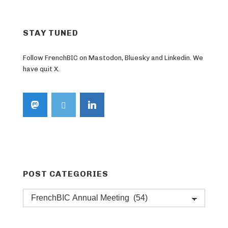
STAY TUNED
Follow FrenchBIC on Mastodon, Bluesky and Linkedin. We
have quit X.
POST CATEGORIES
Post
categories