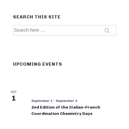
SEARCH THIS SITE
Search
for:
UPCOMING EVENTS
SEP
1
September 1
-
September 4
2nd Edition of the Italian–French
Coordination Chemistry Days