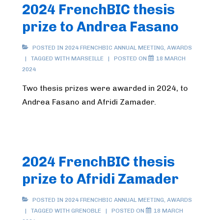
2024 FrenchBIC thesis
prize to Andrea Fasano
POSTED IN
2024 FRENCHBIC ANNUAL MEETING
,
AWARDS
TAGGED WITH
MARSEILLE
POSTED ON
18 MARCH
2024
Two thesis prizes were awarded in 2024, to
Andrea Fasano and Afridi Zamader.
2024 FrenchBIC thesis
prize to Afridi Zamader
POSTED IN
2024 FRENCHBIC ANNUAL MEETING
,
AWARDS
TAGGED WITH
GRENOBLE
POSTED ON
18 MARCH