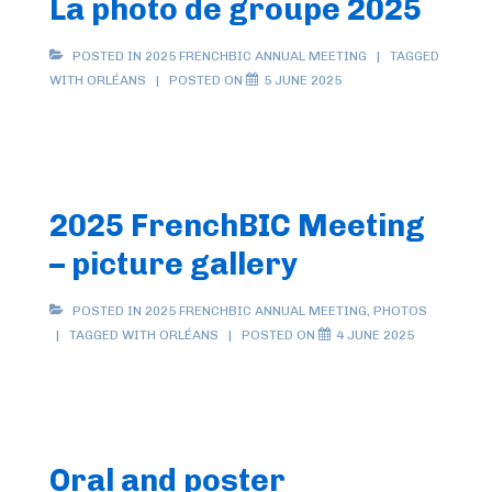
La photo de groupe 2025
POSTED IN
2025 FRENCHBIC ANNUAL MEETING
TAGGED
WITH
ORLÉANS
POSTED ON
5 JUNE 2025
2025 FrenchBIC Meeting
– picture gallery
POSTED IN
2025 FRENCHBIC ANNUAL MEETING
,
PHOTOS
TAGGED WITH
ORLÉANS
POSTED ON
4 JUNE 2025
Oral and poster