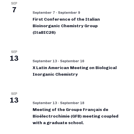
SEP
7
September 7
-
September 9
First Conference of the Italian
Bioinorganic Chemistry Group
(ItaBIC26)
SEP
13
September 13
-
September 16
X Latin American Meeting on Biological
Inorganic Chemistry
SEP
13
September 13
-
September 18
Meeting of the Groupe Français de
Bioélectrochimie (GFB) meeting coupled
with a graduate school.