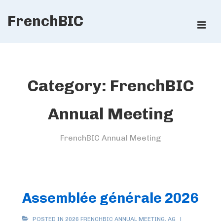
↓
FrenchBIC
Skip
ME
to
Main
Main
Content
Navigation
Category:
FrenchBIC
Annual Meeting
FrenchBIC Annual Meeting
Assemblée générale 2026
POSTED IN
2026 FRENCHBIC ANNUAL MEETING
,
AG