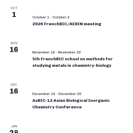
OCT
1
October 1
-
October 2
2026 FrenchBIC/AEBIN meeting
NOV
16
November 16
-
November 20
5th FrenchBIC school on methods for
studying metals in chemistry-biology
DEC
16
December 16
-
December 20
AsBIC-12 Asian Biological Inorganic
Chemistry Conference
JAN
28