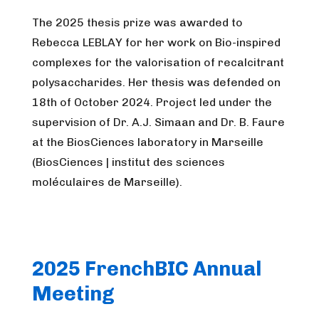
The 2025 thesis prize was awarded to
Rebecca LEBLAY for her work on Bio-inspired
complexes for the valorisation of recalcitrant
polysaccharides. Her thesis was defended on
18th of October 2024. Project led under the
supervision of Dr. A.J. Simaan and Dr. B. Faure
at the BiosCiences laboratory in Marseille
(BiosCiences | institut des sciences
moléculaires de Marseille).
2025 FrenchBIC Annual
Meeting