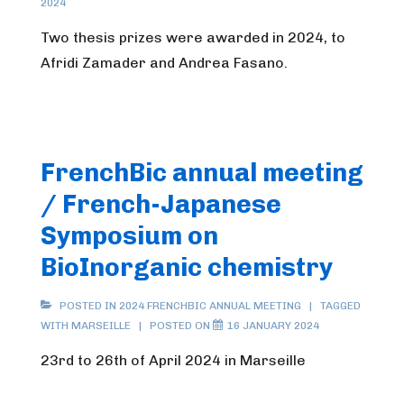
2024
Two thesis prizes were awarded in 2024, to
Afridi Zamader and Andrea Fasano.
FrenchBic annual meeting
/ French-Japanese
Symposium on
BioInorganic chemistry
POSTED IN
2024 FRENCHBIC ANNUAL MEETING
TAGGED
WITH
MARSEILLE
POSTED ON
16 JANUARY 2024
23rd to 26th of April 2024 in Marseille