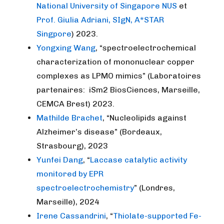
National University of Singapore NUS
et
Prof. Giulia Adriani, SIgN, A*STAR
Singpore
) 2023.
Yongxing Wang
, “spectroelectrochemical
characterization of mononuclear copper
complexes as LPMO mimics” (Laboratoires
partenaires: iSm2 BiosCiences, Marseille,
CEMCA Brest) 2023.
Mathilde Brachet
, “Nucleolipids against
Alzheimer’s disease” (Bordeaux,
Strasbourg), 2023
Yunfei Dang
, “
Laccase catalytic activity
monitored by EPR
spectroelectrochemistry
” (Londres,
Marseille), 2024
Irene Cassandrini
, “
Thiolate-supported Fe-