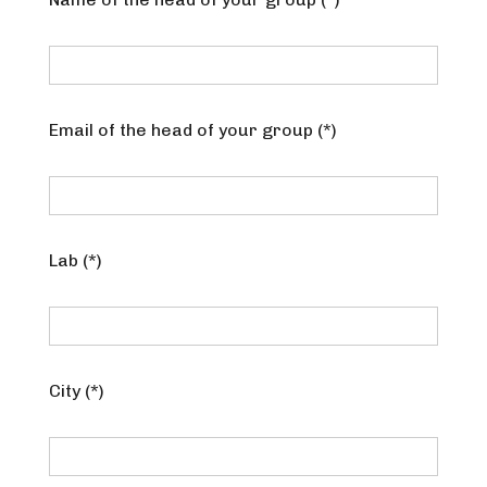
Email of the head of your group (*)
Lab (*)
City (*)