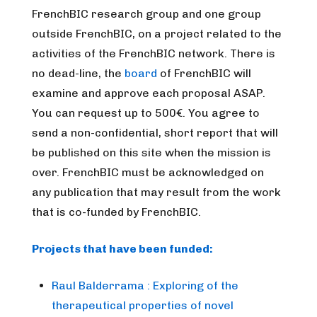
FrenchBIC research group and one group
outside FrenchBIC, on a project related to the
activities of the FrenchBIC network. There is
no dead-line, the
board
of FrenchBIC will
examine and approve each proposal ASAP.
You can request up to 500€. You agree to
send a non-confidential, short report that will
be published on this site when the mission is
over. FrenchBIC must be acknowledged on
any publication that may result from the work
that is co-funded by FrenchBIC.
Projects that have been funded:
Raul Balderrama : Exploring of the
therapeutical properties of novel