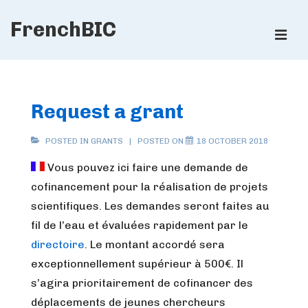
↓
FrenchBIC
Skip
ME
to
Main
Main
Content
Navigation
Request a grant
POSTED IN
GRANTS
POSTED ON
18 OCTOBER 2018
Vous pouvez ici faire une demande de
cofinancement pour la réalisation de projets
scientifiques. Les demandes seront faites au
fil de l’eau et évaluées rapidement par le
directoire
. Le montant accordé sera
exceptionnellement supérieur à 500€. Il
s’agira prioritairement de cofinancer des
déplacements de jeunes chercheurs