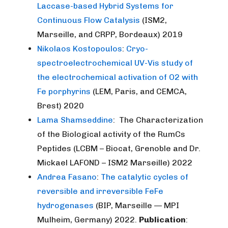
Laccase-based Hybrid Systems for
Continuous Flow Catalysis
(ISM2,
Marseille, and CRPP, Bordeaux) 2019
Nikolaos Kostopoulos
:
Cryo-
spectroelectroc
hemical UV-Vis study of
the electrochemical activation of O2 with
Fe porphyrins
(LEM, Paris, and CEMCA,
Brest) 2020
Lama Shamseddine
: The Characterization
of the Biological activity of the RumCs
Peptides (LCBM – Biocat, Grenoble and Dr.
Mickael LAFOND – ISM2 Marseille) 2022
Andrea Fasano
:
The catalytic cycles of
reversible and irreversible FeFe
hydrogenases
(BIP, Marseille — MPI
Mulheim, Germany) 2022.
Publication
: