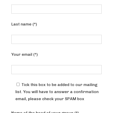
Last name (*)
Your email (*)
Tick this box to be added to our mailing
list. You will have to answer a confirmation
email, please check your SPAM box
Name of the head of your group (*)