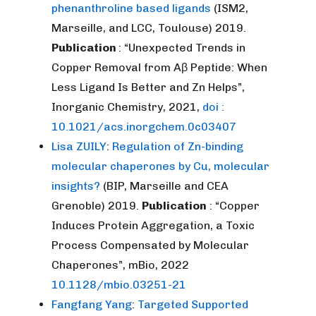
phenanthroline based ligands
(ISM2,
Marseille, and LCC, Toulouse) 2019.
Publication
: “Unexpected Trends in
Copper Removal from Aβ Peptide: When
Less Ligand Is Better and Zn Helps”,
Inorganic Chemistry, 2021,
doi :
10.1021/acs.inorgchem.0c03407
Lisa ZUILY
:
Regulation of Zn-binding
molecular chaperones by Cu, molecular
insights?
(BIP, Marseille and CEA
Grenoble) 2019.
Publication
: “Copper
Induces Protein Aggregation, a Toxic
Process Compensated by Molecular
Chaperones”, mBio, 2022
10.1128/mbio.03251-21
Fangfang Yang
:
Targeted Supported