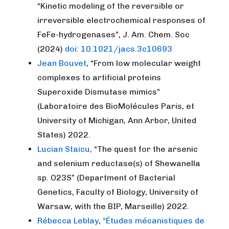
“Kinetic modeling of the reversible or
irreversible electrochemical responses of
FeFe-hydrogenases”, J. Am. Chem. Soc
(2024)
doi: 10.1021/jacs.3c10693
Jean Bouvet
, “From low molecular weight
complexes to artificial proteins
Superoxide Dismutase mimics”
(Laboratoire des BioMolécules Paris, et
University of Michigan, Ann Arbor, United
States) 2022.
Lucian Staicu,
“The quest for the arsenic
and selenium reductase(s) of Shewanella
sp. O23S” (Department of Bacterial
Genetics, Faculty of Biology, University of
Warsaw, with the BIP, Marseille) 2022.
Rébecca Leblay
,
“Études mécanistiques de