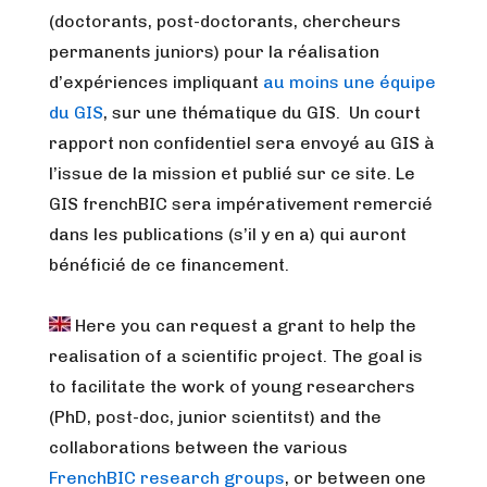
(doctorants, post-doctorants, chercheurs
permanents juniors) pour la réalisation
d’expériences impliquant
au moins une équipe
du GIS
, sur une thématique du GIS. Un court
rapport non confidentiel sera envoyé au GIS à
l’issue de la mission et publié sur ce site. Le
GIS frenchBIC sera impérativement remercié
dans les publications (s’il y en a) qui auront
bénéficié de ce financement.
Here you can request a grant to help the
realisation of a scientific project.
The goal is
to facilitate the work of young researchers
(PhD, post-doc, junior scientitst) and the
collaborations between the various
FrenchBIC research groups
, or between one