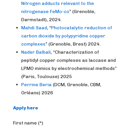
Nitrogen adducts relevant to the
nitrogenase FeMo-co
” (Grenoble,
Darmstadt), 2024.
Mahdi Saad
, “
Photocatalytic reduction of
carbon dioxide by polypyridine copper
complexes
” (Grenoble, Brest) 2024.
Nader Balbali
, “Characterization of
peptidyl copper complexes as laccase and
LPMO mimics by electrochemical methods”
(Paris, Toulouse) 2025
Perrine Beria
(DCM, Grenoble, CBM,
Orléans) 2026
Apply here
First name (*)