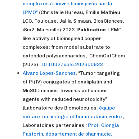
complexes à cuivre bioinspirés par la
LPMO”
(Christelle Hureau, Emilie Mathieu,
LCC, Toulouse, Jalila Simaan, BiosCiences,
iSm2, Marseille) 2023.
Publication
: LPMO-
like activity of bioinspired copper
complexes: from model substrate to
extended polysaccharides, ChemCatChem
(2023)
10.1002/cctc.202300933
Alvaro Lopez-Sanchez
, “Tumor targeting
of Pt(IV) conjugates of oxaliplatin and
MnSOD mimics: towards anticancer
agents with reduced neurotoxicity”
(Laboratoire des Biomolécules,
équipe
métaux en biologie et homéostasie redox
,
Laboratoires partenaires :
Prof. Giorgia
Pastorin, département de pharmacie,