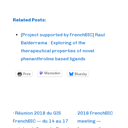
Related Posts:
[Project supported by FrenchBIC] Raul
Balderrama : Exploring of the
therapeutical properties of novel
phenanthroline based ligands
Mastodon
Print
Bluesky
Post
Previous
Next
‹ Réunion 2018 du GIS
2018 FrenchBIC
Post
Post
navigation
FrenchBIC — du 14 au 17
meeting —