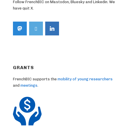
Follow FrenchBIC on Mastodon, Bluesky and Linkedin. We
have quit X.
GRANTS
FrenchBIC supports the
mobility of young researchers
and
meetings
.