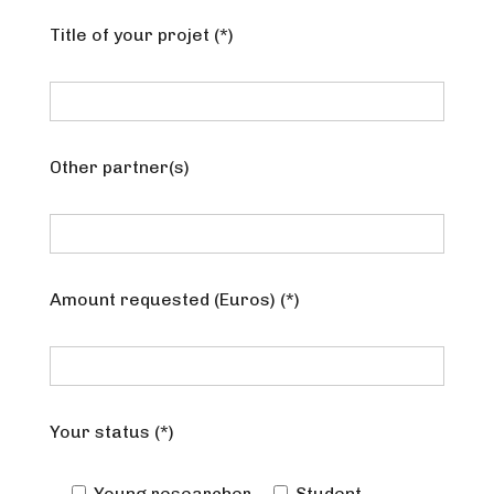
Title of your projet (*)
Other partner(s)
Amount requested (Euros) (*)
Your status (*)
Young researcher
Student