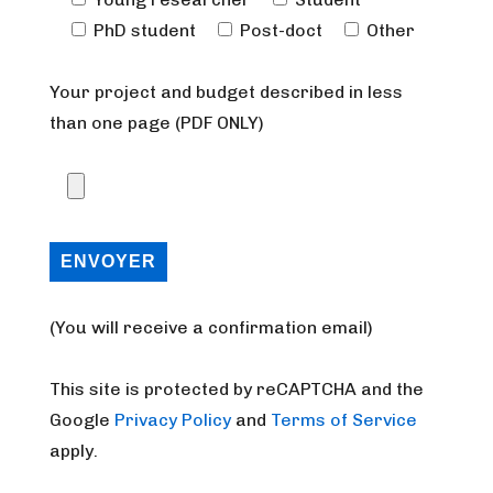
PhD student
Post-doct
Other
Your project and budget described in less
than one page (PDF ONLY)
(You will receive a confirmation email)
This site is protected by reCAPTCHA and the
Google
Privacy Policy
and
Terms of Service
apply.