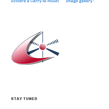
is
is
octobre à Carry-le-Rouet
Image gallery ›
STAY TUNED