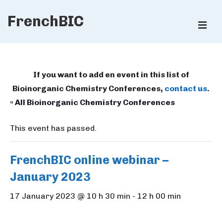
↓
FrenchBIC
Skip
ME
to
Main
Main
Content
Navigation
If you want to add en event in this list of
Bioinorganic Chemistry Conferences,
contact us
.
« All Bioinorganic Chemistry Conferences
This event has passed.
FrenchBIC online webinar –
January 2023
17 January 2023 @ 10 h 30 min
-
12 h 00 min