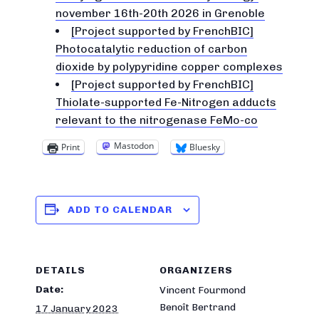
november 16th-20th 2026 in Grenoble
[Project supported by FrenchBIC]
Photocatalytic reduction of carbon
dioxide by polypyridine copper complexes
[Project supported by FrenchBIC]
Thiolate-supported Fe-Nitrogen adducts
relevant to the nitrogenase FeMo-co
Mastodon
Print
Bluesky
ADD TO CALENDAR
DETAILS
ORGANIZERS
Date:
Vincent Fourmond
Benoît Bertrand
17 January 2023