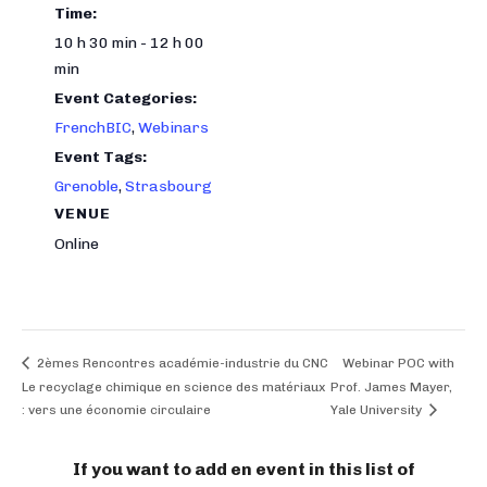
Time:
10 h 30 min - 12 h 00
min
Event Categories:
FrenchBIC
,
Webinars
Event Tags:
Grenoble
,
Strasbourg
VENUE
Online
2èmes Rencontres académie-industrie du CNC
Webinar POC with
Le recyclage chimique en science des matériaux
Prof. James Mayer,
: vers une économie circulaire
Yale University
If you want to add en event in this list of