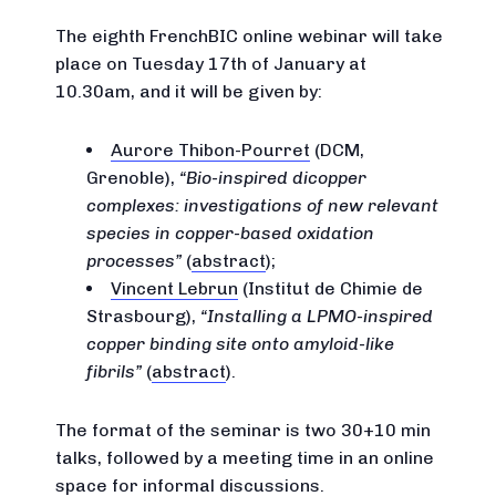
The eighth FrenchBIC online webinar will take
place on Tuesday 17th of January at
10.30am, and it will be given by:
Aurore Thibon-Pourret
(DCM,
Grenoble),
Bio-inspired dicopper
complexes: investigations of new relevant
species in copper-based oxidation
processes
(
abstract
);
Vincent Lebrun
(Institut de Chimie de
Strasbourg),
Installing a LPMO-inspired
copper binding site onto amyloid-like
fibrils
(
abstract
).
The format of the seminar is two 30+10 min
talks, followed by a meeting time in an online
space for informal discussions.