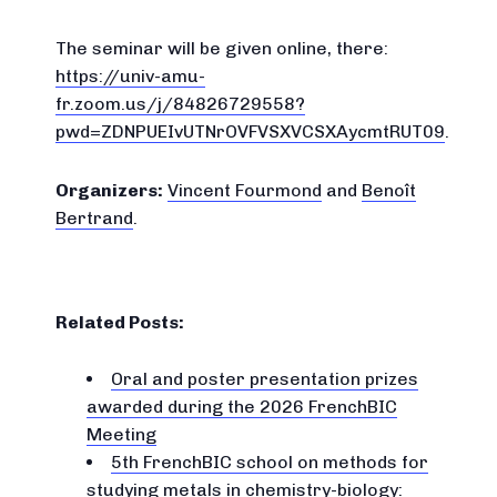
The seminar will be given online, there:
https://univ-amu-
fr.zoom.us/j/84826729558?
pwd=ZDNPUEIvUTNrOVFVSXVCSXAycmtRUT09
.
Organizers:
Vincent Fourmond
and
Benoît
Bertrand
.
Related Posts:
Oral and poster presentation prizes
awarded during the 2026 FrenchBIC
Meeting
5th FrenchBIC school on methods for
studying metals in chemistry-biology: