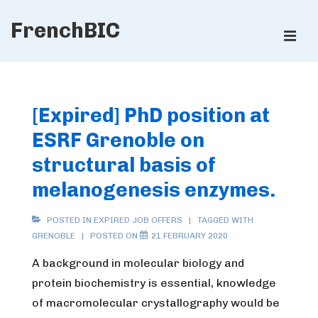
↓
FrenchBIC
Skip
ME
to
Main
Main
Content
Navigation
[Expired] PhD position at
ESRF Grenoble on
structural basis of
melanogenesis enzymes.
POSTED IN
EXPIRED JOB OFFERS
TAGGED WITH
GRENOBLE
POSTED ON
21 FEBRUARY 2020
A background in molecular biology and
protein biochemistry is essential, knowledge
of macromolecular crystallography would be