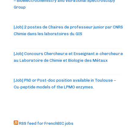
– Bioelectrochemistry and Vibrational Spectroscopy
Group
[Job] 2 postes de Chaires de professeur junior par CNRS
Chimie dans les laboratoires du GIS
[Job] Concours Chercheur.e et Enseignant.e-chercheur.e
au Laboratoire de Chimie et Biologie des Métaux
[Job] PhD or Post-doc position available in Toulouse –
Cu-peptide models of the LPMO enzymes.
RSS feed for FrenchBIC jobs