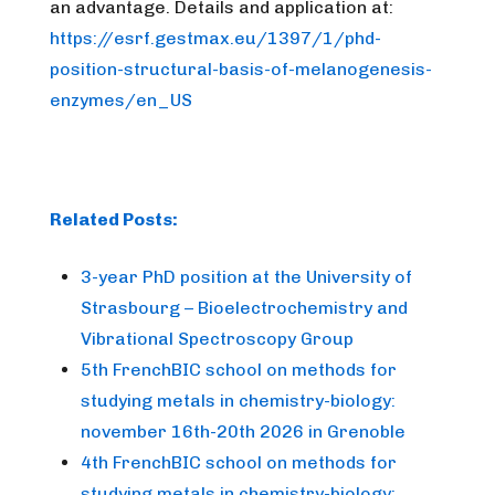
an advantage. Details and application at:
https://esrf.gestmax.eu/1397/1/phd-
position-structural-basis-of-melanogenesis-
enzymes/en_US
Related Posts:
3-year PhD position at the University of
Strasbourg – Bioelectrochemistry and
Vibrational Spectroscopy Group
5th FrenchBIC school on methods for
studying metals in chemistry-biology:
november 16th-20th 2026 in Grenoble
4th FrenchBIC school on methods for
studying metals in chemistry-biology: