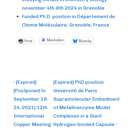
november 4th-8th 2024 in Grenoble
Funded Ph.D. position in Département de
Chimie Moléculaire, Grenoble, France
Mastodon
Print
Bluesky
Post
Previous
Next
‹ [Expired]
[Expired] PhD position
Post
Post
navigation
[Postponed to
Université de Paris :
is
is
September 19-
Supramolecular Embedment
24, 2021] 12th
of Metalloenzyme Model
International
Complexes in a Giant
Copper Meeting
Hydrogen-bonded Capsule ›