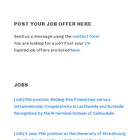
POST YOUR JOB OFFER HERE
Send us a message using the
contact form
.
You are looking for a job? Post your
CV
.
Expired job offers are listed
here
.
JOBS
[Job] PhD position: Binding Site Properties versus
Intramolecular Cooperativity in Lanthanide and Actinide
Recognition by the N-terminal Domain of Calmodulin
[Job] 3-year PhD position at the University of Strasbourg