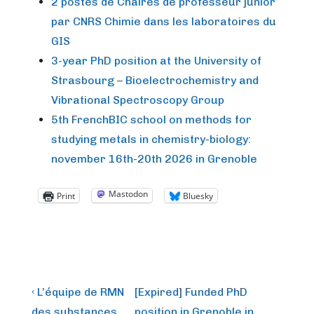
2 postes de Chaires de professeur junior
par CNRS Chimie dans les laboratoires du
GIS
3-year PhD position at the University of
Strasbourg – Bioelectrochemistry and
Vibrational Spectroscopy Group
5th FrenchBIC school on methods for
studying metals in chemistry-biology:
november 16th-20th 2026 in Grenoble
Mastodon
Print
Bluesky
Post
Previous
Next
‹ L’équipe de RMN
[Expired] Funded PhD
Post
Post
des substances
position in Grenoble in