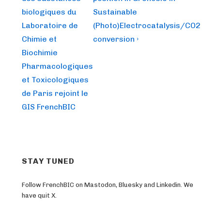
navigation
is
is
biologiques du
Sustainable
Laboratoire de
(Photo)Electrocatalysis/CO2
Chimie et
conversion ›
Biochimie
Pharmacologiques
et Toxicologiques
de Paris rejoint le
GIS FrenchBIC
STAY TUNED
Follow FrenchBIC on Mastodon, Bluesky and Linkedin. We
have quit X.