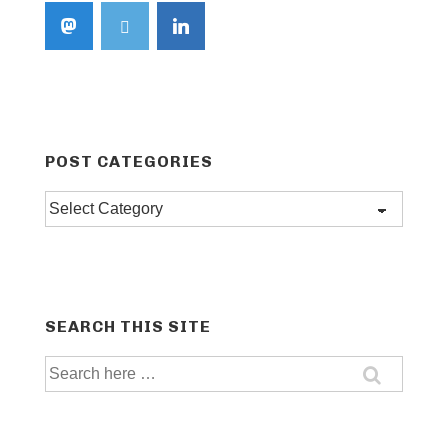
POST CATEGORIES
Post
categories
SEARCH THIS SITE
Search
for: