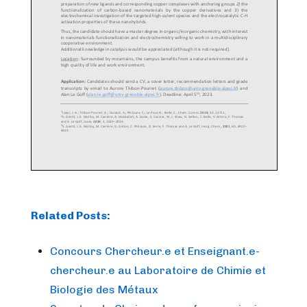
Related Posts:
Concours Chercheur.e et Enseignant.e-
chercheur.e au Laboratoire de Chimie et
Biologie des Métaux