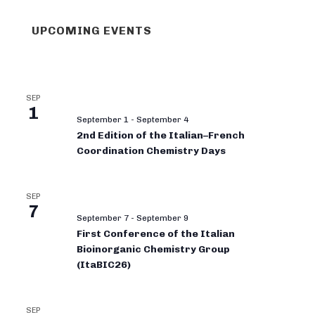
UPCOMING EVENTS
SEP
1
September 1
-
September 4
2nd Edition of the Italian–French
Coordination Chemistry Days
SEP
7
September 7
-
September 9
First Conference of the Italian
Bioinorganic Chemistry Group
(ItaBIC26)
SEP