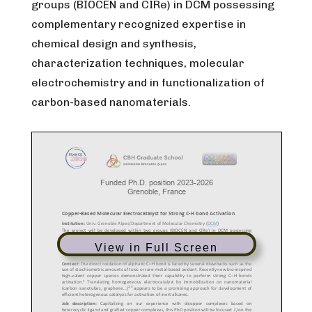
groups (BIOCEN and CIRe) in DCM possessing
complementary recognized expertise in
chemical design and synthesis,
characterization techniques, molecular
electrochemistry and in functionalization of
carbon-based nanomaterials.
View in Full Screen