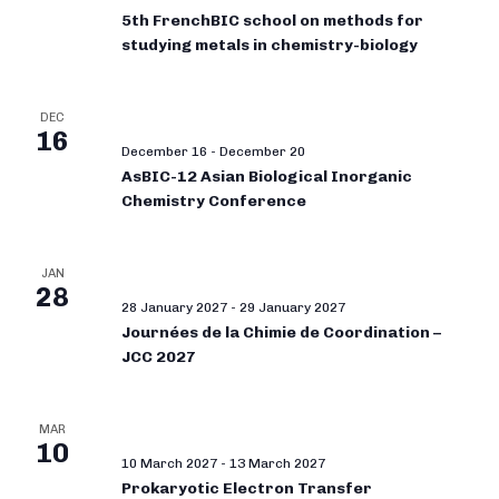
5th FrenchBIC school on methods for
studying metals in chemistry-biology
DEC
16
December 16
-
December 20
AsBIC-12 Asian Biological Inorganic
Chemistry Conference
JAN
28
28 January 2027
-
29 January 2027
Journées de la Chimie de Coordination –
JCC 2027
MAR
10
10 March 2027
-
13 March 2027
Prokaryotic Electron Transfer