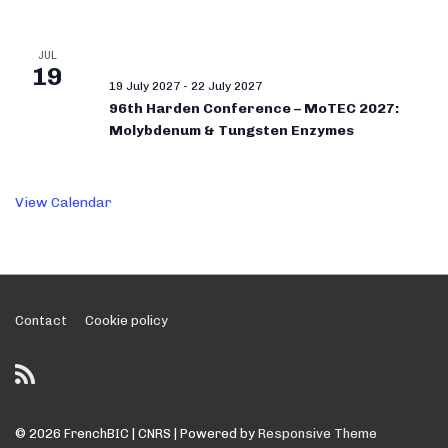
JUL
19
19 July 2027
-
22 July 2027
96th Harden Conference – MoTEC 2027:
Molybdenum & Tungsten Enzymes
View Calendar
Footer
Contact
Cookie policy
Menu
© 2026
FrenchBIC | CNRS
| Powered by
Responsive Theme