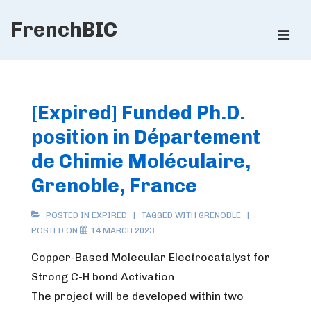
↓
FrenchBIC
Skip
ME
to
Main
Main
Content
Navigation
[Expired] Funded Ph.D.
position in Département
de Chimie Moléculaire,
Grenoble, France
POSTED IN
EXPIRED
TAGGED WITH
GRENOBLE
POSTED ON
14 MARCH 2023
Copper-Based Molecular Electrocatalyst for
Strong C-H bond Activation
The project will be developed within two