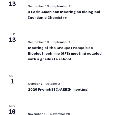
13
September 13
-
September 16
X Latin American Meeting on Biological
Inorganic Chemistry
SEP
13
September 13
-
September 18
Meeting of the Groupe Français de
Bioélectrochimie (GFB) meeting coupled
with a graduate school.
OCT
1
October 1
-
October 2
2026 FrenchBIC/AEBIN meeting
NOV
16
November 16
-
November 20