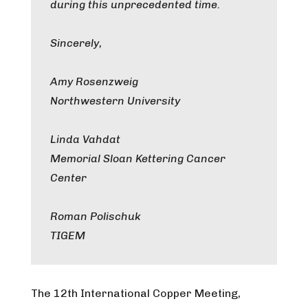
during this unprecedented time.
Sincerely,
Amy Rosenzweig
Northwestern University
Linda Vahdat
Memorial Sloan Kettering Cancer
Center
Roman Polischuk
TIGEM
The 12th International Copper Meeting,