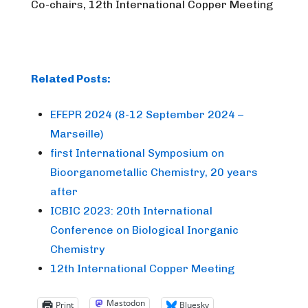
Co-chairs, 12th International Copper Meeting
Related Posts:
EFEPR 2024 (8-12 September 2024 –
Marseille)
first International Symposium on
Bioorganometallic Chemistry, 20 years
after
ICBIC 2023: 20th International
Conference on Biological Inorganic
Chemistry
12th International Copper Meeting
Mastodon
Print
Bluesky