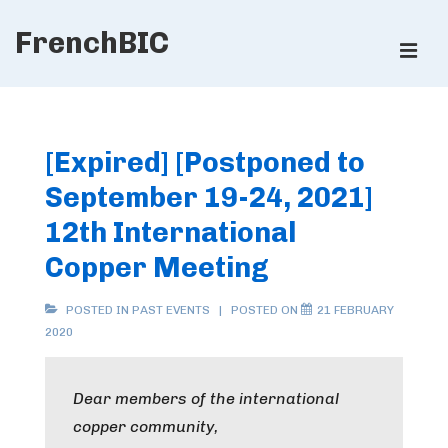
↓
FrenchBIC
Skip
ME
to
Main
Main
Content
Navigation
[Expired] [Postponed to
September 19-24, 2021]
12th International
Copper Meeting
POSTED IN
PAST EVENTS
POSTED ON
21 FEBRUARY
2020
Dear members of the international
copper community,