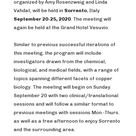
organized by Amy Rosenzweig and Linda
Vahdat, will be held in
Sorrento
, Italy
September 20-25, 2020
. The meeting will
again be held at the Grand Hotel Vesuvio.
Similar to previous successful iterations of
this meeting, the program will include
investigators drawn from the chemical,
biological, and medical fields, with a range of
topics spanning different facets of copper
biology. The meeting will begin on Sunday
September 20 with two clinical/translational
sessions and will follow a similar format to
previous meetings with sessions Mon.-Thurs.
as well as a free afternoon to enjoy Sorrento
and the surrounding area.