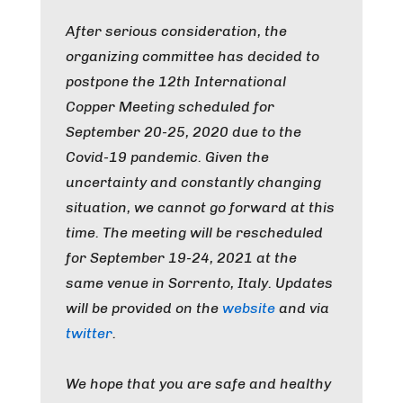
After serious consideration, the
organizing committee has decided to
postpone the 12th International
Copper Meeting scheduled for
September 20-25, 2020 due to the
Covid-19 pandemic. Given the
uncertainty and constantly changing
situation, we cannot go forward at this
time. The meeting will be rescheduled
for September 19-24, 2021 at the
same venue in Sorrento, Italy.
Updates
will be provided on the
website
and via
twitter
.
We hope that you are safe and healthy