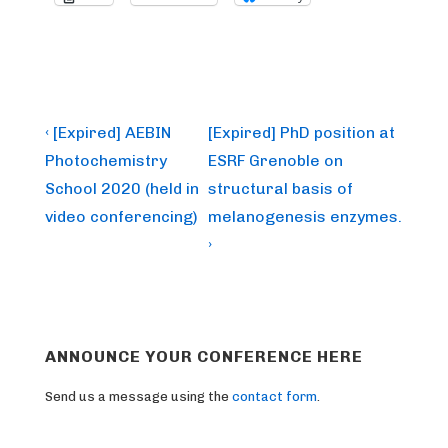
Post
Previous
Next
‹ [Expired] AEBIN
[Expired] PhD position at
Post
Post
navigation
Photochemistry
ESRF Grenoble on
is
is
School 2020 (held in
structural basis of
video conferencing)
melanogenesis enzymes.
›
ANNOUNCE YOUR CONFERENCE HERE
Send us a message using the
contact form
.