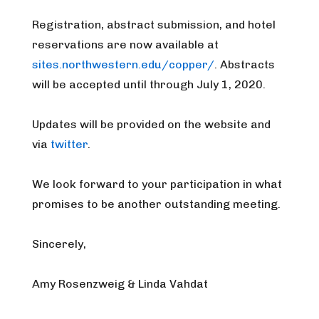
Registration, abstract submission, and hotel
reservations are now available at
sites.northwestern.edu/copper/
. Abstracts
will be accepted until through July 1, 2020.
Updates will be provided on the website and
via
twitter
.
We look forward to your participation in what
promises to be another outstanding meeting.
Sincerely,
Amy Rosenzweig & Linda Vahdat