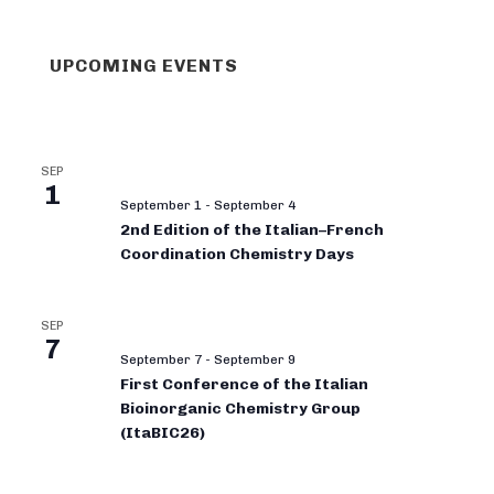
UPCOMING EVENTS
SEP
1
September 1
-
September 4
2nd Edition of the Italian–French
Coordination Chemistry Days
SEP
7
September 7
-
September 9
First Conference of the Italian
Bioinorganic Chemistry Group
(ItaBIC26)