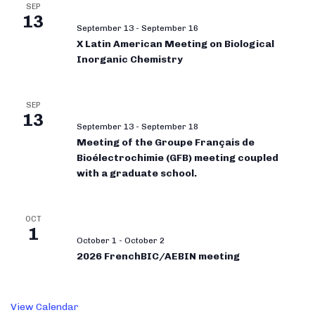
SEP
13
September 13
-
September 16
X Latin American Meeting on Biological
Inorganic Chemistry
SEP
13
September 13
-
September 18
Meeting of the Groupe Français de
Bioélectrochimie (GFB) meeting coupled
with a graduate school.
OCT
1
October 1
-
October 2
2026 FrenchBIC/AEBIN meeting
View Calendar