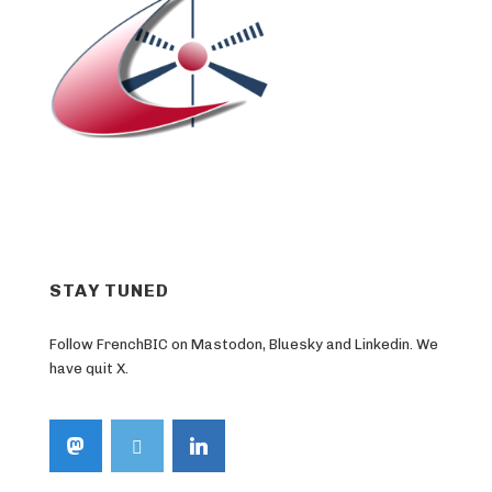
STAY TUNED
Follow FrenchBIC on Mastodon, Bluesky and Linkedin. We
have quit X.