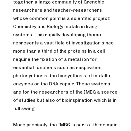
together a large community of Grenoble
researchers and teacher-researchers
whose common point is a scientific project:
Chemistry and Biology metals in living
systems.
This rapidly developing theme
represents a vast field of investigation since
more than a third of the proteins in a cell
require the fixation of a metal ion for
essential functions such as respiration,
photosynthesis, the biosynthesis of metallo
enzymes or the DNA repair. These systems
are for the researchers of the IMBG a source
of studies but also of bioinspiration which is in
full swing.
More precisely, the IMBG is part of three main