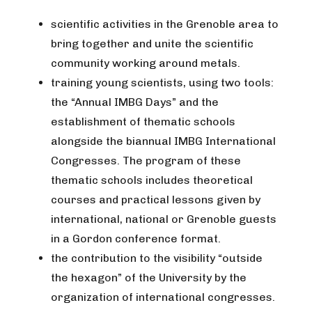
scientific activities in the Grenoble area to
bring together and unite the scientific
community working around metals.
training young scientists, using two tools:
the “Annual IMBG Days” and the
establishment of thematic schools
alongside the biannual IMBG International
Congresses. The program of these
thematic schools includes theoretical
courses and practical lessons given by
international, national or Grenoble guests
in a Gordon conference format.
the contribution to the visibility “outside
the hexagon” of the University by the
organization of international congresses.