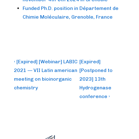
Funded Ph.D. position in Département de
Chimie Moléculaire, Grenoble, France
Post
Previous
Next
‹ [Expired] [Webinar] LABIC
[Expired]
Post
Post
navigation
2021 — VII Latin american
[Postponed to
is
is
meeting on bioinorganic
2023] 13th
chemistry
Hydrogenase
conference ›