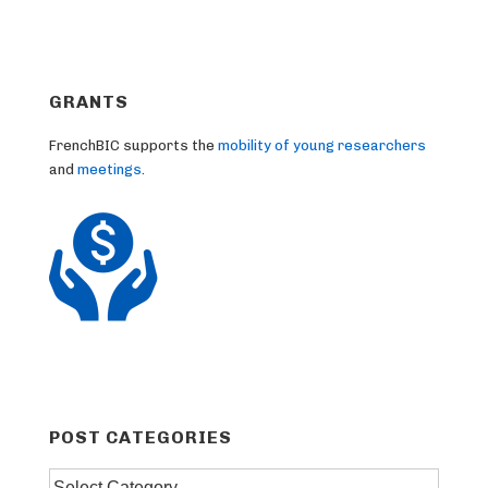
GRANTS
FrenchBIC supports the
mobility of young researchers
and
meetings
.
POST CATEGORIES
Post