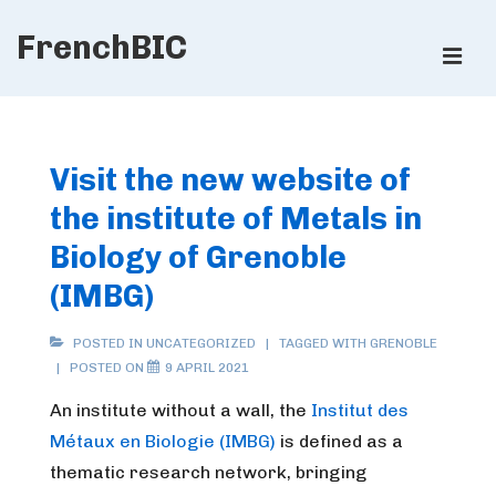
↓
FrenchBIC
Skip
ME
to
Main
Main
Content
Navigation
Visit the new website of
the institute of Metals in
Biology of Grenoble
(IMBG)
POSTED IN
UNCATEGORIZED
TAGGED WITH
GRENOBLE
POSTED ON
9 APRIL 2021
An institute without a wall, the
Institut des
Métaux en Biologie (IMBG)
is defined as a
thematic research network, bringing