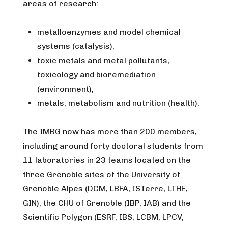
areas of research:
metalloenzymes and model chemical
systems (catalysis),
toxic metals and metal pollutants,
toxicology and bioremediation
(environment),
metals, metabolism and nutrition (health).
​The IMBG now has more than 200 members,
including around forty doctoral students from
11 laboratories in 23 teams located on the
three Grenoble sites of the University of
Grenoble Alpes (DCM, LBFA, ISTerre, LTHE,
GIN), the CHU of Grenoble (IBP, IAB) and the
Scientific Polygon (ESRF, IBS, LCBM, LPCV,