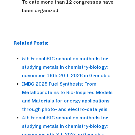
To date more than 12 congresses have
been organized.
Related Posts:
5th FrenchBIC school on methods for
studying metals in chemistry-biology:
november 16th-20th 2026 in Grenoble
IMBG 2025 Fuel Synthesis: From
Metalloproteins to Bio-Inspired Models
and Materials for energy applications
through photo- and electro-catalysis
4th FrenchBIC school on methods for
studying metals in chemistry-biology:
november 4th-8th 2024 in Grenoble