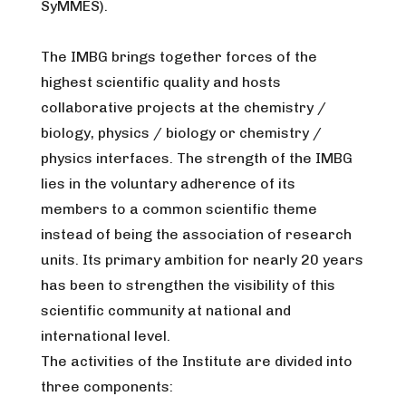
SyMMES).
The IMBG brings together forces of the
highest scientific quality and hosts
collaborative projects at the chemistry /
biology, physics / biology or chemistry /
physics interfaces. The strength of the IMBG
lies in the voluntary adherence of its
members to a common scientific theme
instead of being the association of research
units. Its primary ambition for nearly 20 years
has been to strengthen the visibility of this
scientific community at national and
international level.
The activities of the Institute are divided into
three components: