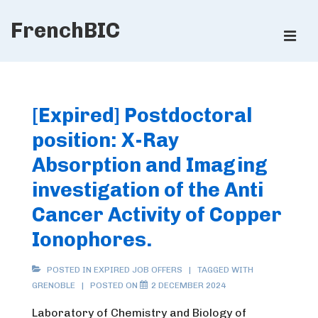
↓
FrenchBIC
Skip
ME
to
Main
Main
Content
Navigation
[Expired] Postdoctoral
position: X-Ray
Absorption and Imaging
investigation of the Anti
Cancer Activity of Copper
Ionophores.
POSTED IN
EXPIRED JOB OFFERS
TAGGED WITH
GRENOBLE
POSTED ON
2 DECEMBER 2024
Laboratory of Chemistry and Biology of