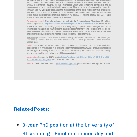
Related Posts:
3-year PhD position at the University of
Strasbourg – Bioelectrochemistry and