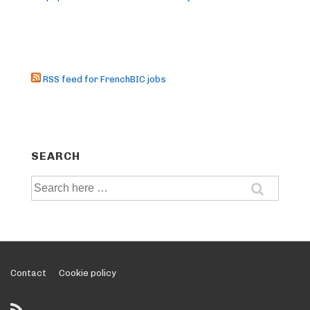
RSS feed for FrenchBIC jobs
SEARCH
Search
for:
Footer
Contact
Cookie policy
Menu