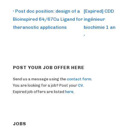
Post
Previous
Next
‹ Post doc position: design of a
[Expired] CDD
Post
Post
navigation
Bioinspired 64/67Cu Ligand for
ingénieur
is
is
theranostic applications
biochimie 1 an
›
POST YOUR JOB OFFER HERE
Send us a message using the
contact form
.
You are looking for a job? Post your
CV
.
Expired job offers are listed
here
.
JOBS