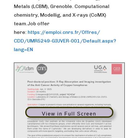
Metals (LCBM), Grenoble. Computational
chemistry, Modellig, and X-rays (CoMX)
team.
Job offer
here:
https://emploi.cnrs.fr/Offres/
CDD/UMR5249-GIUVER-001/Default
.aspx?
lang=EN
View in Full Screen