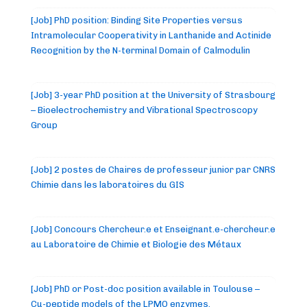
[Job] PhD position: Binding Site Properties versus
Intramolecular Cooperativity in Lanthanide and Actinide
Recognition by the N-terminal Domain of Calmodulin
[Job] 3-year PhD position at the University of Strasbourg
– Bioelectrochemistry and Vibrational Spectroscopy
Group
[Job] 2 postes de Chaires de professeur junior par CNRS
Chimie dans les laboratoires du GIS
[Job] Concours Chercheur.e et Enseignant.e-chercheur.e
au Laboratoire de Chimie et Biologie des Métaux
[Job] PhD or Post-doc position available in Toulouse –
Cu-peptide models of the LPMO enzymes.