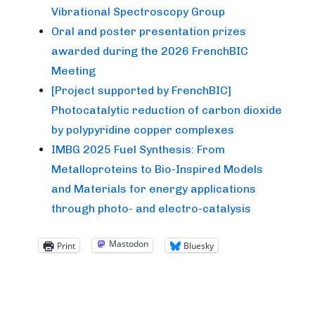
Vibrational Spectroscopy Group
Oral and poster presentation prizes
awarded during the 2026 FrenchBIC
Meeting
[Project supported by FrenchBIC]
Photocatalytic reduction of carbon dioxide
by polypyridine copper complexes
IMBG 2025 Fuel Synthesis: From
Metalloproteins to Bio-Inspired Models
and Materials for energy applications
through photo- and electro-catalysis
Mastodon
Print
Bluesky