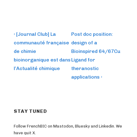
Post
Previous
Next
‹ [Journal Club] La
Post doc position:
Post
Post
navigation
communauté française
design of a
is
is
de chimie
Bioinspired 64/67Cu
bioinorganique est dans
Ligand for
l’Actualité chimique
theranostic
applications ›
STAY TUNED
Follow FrenchBIC on Mastodon, Bluesky and Linkedin. We
have quit X.