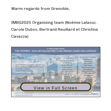
Warm regards from Grenoble,
IMBG2025 Organising team (Noémie Lalaoui,
Carole Duboc, Bertrand Reuillard et Christine
Cavazza)
View in Full Screen