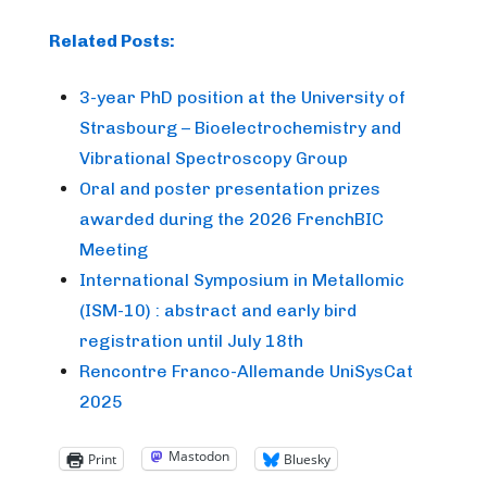
Related Posts:
3-year PhD position at the University of
Strasbourg – Bioelectrochemistry and
Vibrational Spectroscopy Group
Oral and poster presentation prizes
awarded during the 2026 FrenchBIC
Meeting
International Symposium in Metallomic
(ISM-10) : abstract and early bird
registration until July 18th
Rencontre Franco-Allemande UniSysCat
2025
Mastodon
Print
Bluesky