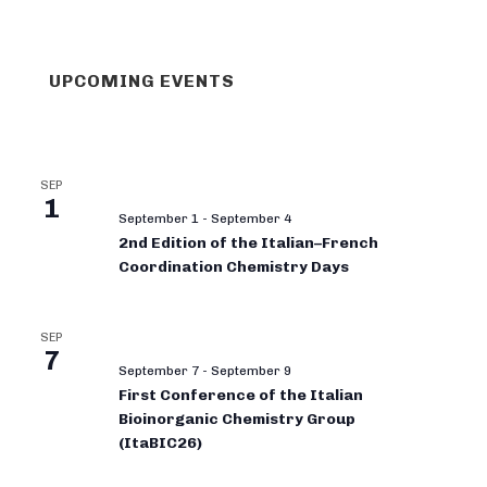
UPCOMING EVENTS
SEP
1
September 1
-
September 4
2nd Edition of the Italian–French
Coordination Chemistry Days
SEP
7
September 7
-
September 9
First Conference of the Italian
Bioinorganic Chemistry Group
(ItaBIC26)