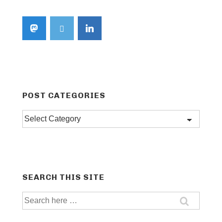
POST CATEGORIES
Post
categories
SEARCH THIS SITE
Search
for: