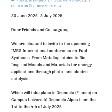
POSTED IN
EXPIRED
TAGGED WITH
GRENOBLE
POSTED ON
25 NOVEMBER 2024
30 June 2025- 3 July 2025
Dear Friends and Colleagues,
We are pleased to invite to the upcoming
IMBG International conference on: Fuel
Synthesis: From Metalloproteins to Bio-
Inspired Models and Materials for energy
applications through photo- and electro-
catalysis.
Which will take place in Grenoble (France) on
Campus Université Grenoble Alpes from the
1st to the 4th of July 2025.