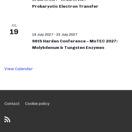
Prokaryotic Electron Transfer
JUL
19
19 July 2027
-
22 July 2027
96th Harden Conference – MoTEC 2027:
Molybdenum & Tungsten Enzymes
View Calendar
Footer
Contact
Cookie policy
Menu