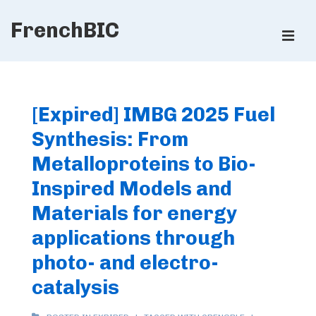
↓
FrenchBIC
Skip
ME
to
Main
Main
Content
Navigation
[Expired] IMBG 2025 Fuel
Synthesis: From
Metalloproteins to Bio-
Inspired Models and
Materials for energy
applications through
photo- and electro-
catalysis