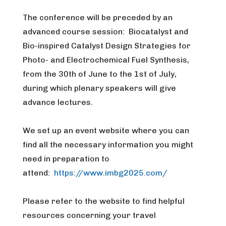
The conference will be preceded by an
advanced course session: Biocatalyst and
Bio-inspired Catalyst Design Strategies for
Photo- and Electrochemical Fuel Synthesis,
from the 30th of June to the 1st of July,
during which plenary speakers will give
advance lectures.
We set up an event website where you can
find all the necessary information you might
need in preparation to
attend:
https://www.imbg2025.com/
Please refer to the website to find helpful
resources concerning your travel