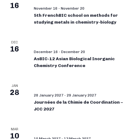
16
November 16
-
November 20
5th FrenchBIC school on methods for
studying metals in chemistry-biology
DEC
16
December 16
-
December 20
AsBIC-12 Asian Biological Inorganic
Chemistry Conference
JAN
28
28 January 2027
-
29 January 2027
Journées de la Chimie de Coordination –
JCC 2027
MAR
10
10 March 2027
-
13 March 2027