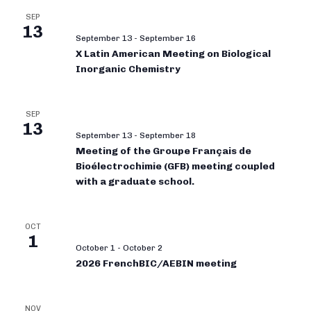
SEP
13
September 13
-
September 16
X Latin American Meeting on Biological
Inorganic Chemistry
SEP
13
September 13
-
September 18
Meeting of the Groupe Français de
Bioélectrochimie (GFB) meeting coupled
with a graduate school.
OCT
1
October 1
-
October 2
2026 FrenchBIC/AEBIN meeting
NOV