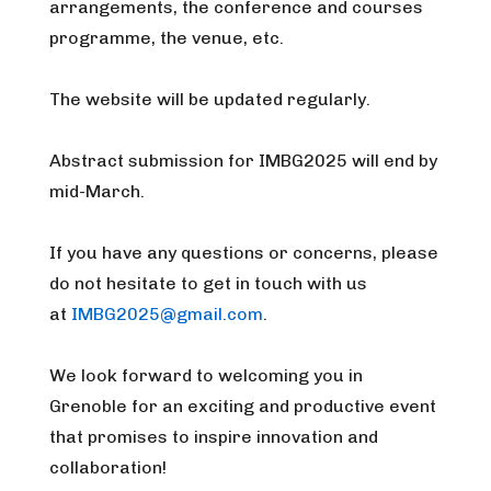
arrangements, the conference and courses
programme, the venue, etc.
The website will be updated regularly.
Abstract submission for IMBG2025 will end by
mid-March.
If you have any questions or concerns, please
do not hesitate to get in touch with us
at
IMBG2025@gmail.com
.
We look forward to welcoming you in
Grenoble for an exciting and productive event
that promises to inspire innovation and
collaboration!