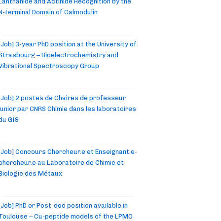
Lanthanide and Actinide Recognition by the
N-terminal Domain of Calmodulin
[Job] 3-year PhD position at the University of
Strasbourg – Bioelectrochemistry and
Vibrational Spectroscopy Group
[Job] 2 postes de Chaires de professeur
junior par CNRS Chimie dans les laboratoires
du GIS
[Job] Concours Chercheur.e et Enseignant.e-
chercheur.e au Laboratoire de Chimie et
Biologie des Métaux
[Job] PhD or Post-doc position available in
Toulouse – Cu-peptide models of the LPMO