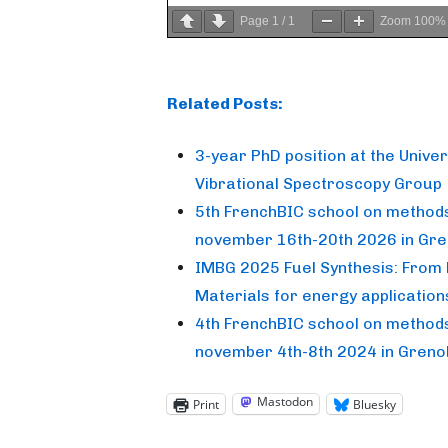
Page
1
/
1
Zoom
100%
Related Posts:
3-year PhD position at the Unive
Vibrational Spectroscopy Group
5th FrenchBIC school on methods 
november 16th-20th 2026 in Gre
IMBG 2025 Fuel Synthesis: From 
Materials for energy application
4th FrenchBIC school on methods 
november 4th-8th 2024 in Greno
Mastodon
Print
Bluesky