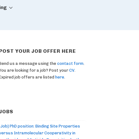
ing
POST YOUR JOB OFFER HERE
Send us a message using the
contact form
.
You are looking for a job? Post your
CV
.
Expired job offers are listed
here
.
JOBS
[Job] PhD position: Binding Site Properties
versus Intramolecular Cooperativity in