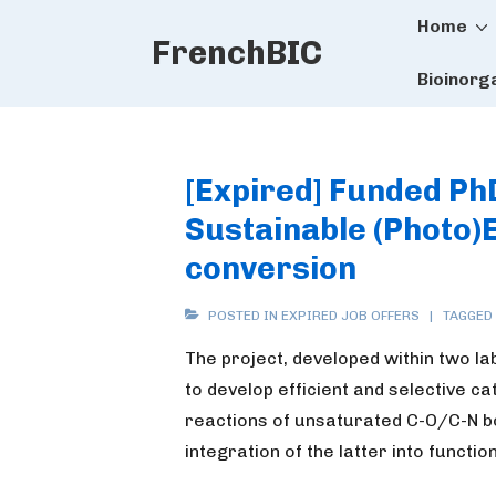
Main
↓
Home
FrenchBIC
Skip
Naviga
to
Bioinorg
Main
Content
[Expired] Funded PhD
Sustainable (Photo)
conversion
POSTED IN
EXPIRED JOB OFFERS
TAGGED
The project, developed within two l
to develop efficient and selective c
reactions of unsaturated C-O/C-N b
integration of the latter into functi