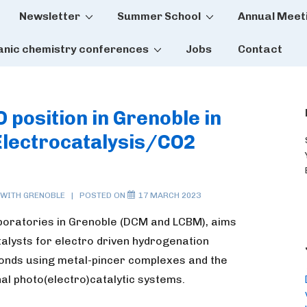
Newsletter
Summer School
Annual Meet
tion
anic chemistry conferences
Jobs
Contact
 position in Grenoble in
Electrocatalysis/CO2
 WITH
GRENOBLE
POSTED ON
17 MARCH 2023
aboratories in Grenoble (DCM and LCBM), aims
atalysts for electro driven hydrogenation
onds using metal-pincer complexes and the
onal photo(electro)catalytic systems.