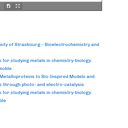
rsity of Strasbourg – Bioelectrochemistry and
for studying metals in chemistry-biology:
noble
Metalloproteins to Bio-Inspired Models and
s through photo- and electro-catalysis
for studying metals in chemistry-biology:
ble