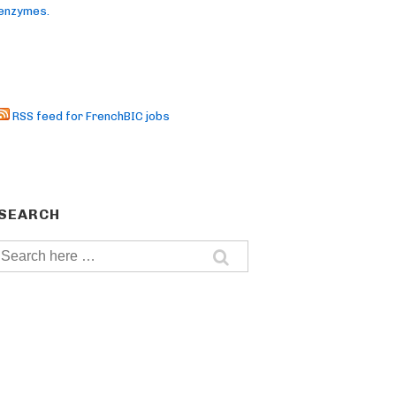
enzymes.
RSS feed for FrenchBIC jobs
SEARCH
Search
for: