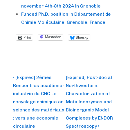
november 4th-8th 2024 in Grenoble
Funded Ph.D. position in Département de
Chimie Moléculaire, Grenoble, France
Mastodon
Print
Bluesky
Post
Previous
Next
‹ [Expired] 2èmes
[Expired] Post-doc at
Post
Post
navigation
Rencontres académie-
Northwestern:
is
is
industrie du CNC Le
Characterization of
recyclage chimique en
Metalloenzymes and
science des matériaux
Bioinorganic Model
: vers une économie
Complexes by ENDOR
circulaire
Spectroscopy ›