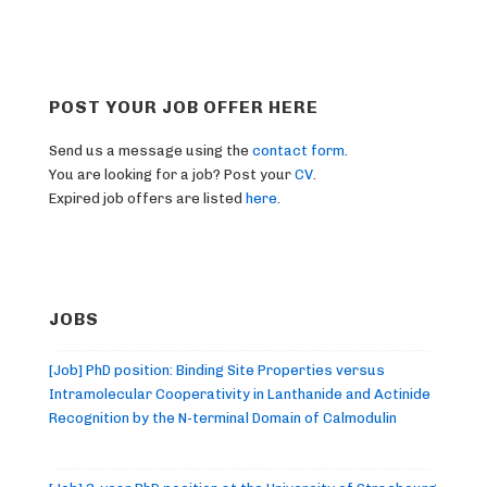
POST YOUR JOB OFFER HERE
Send us a message using the
contact form
.
You are looking for a job? Post your
CV
.
Expired job offers are listed
here
.
JOBS
[Job] PhD position: Binding Site Properties versus
Intramolecular Cooperativity in Lanthanide and Actinide
Recognition by the N-terminal Domain of Calmodulin