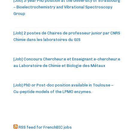
[Job] 3-year PhD position at the University of Strasbourg
– Bioelectrochemistry and Vibrational Spectroscopy
Group
[Job] 2 postes de Chaires de professeur junior par CNRS
Chimie dans les laboratoires du GIS
[Job] Concours Chercheur.e et Enseignant.e-chercheur.e
au Laboratoire de Chimie et Biologie des Métaux
[Job] PhD or Post-doc position available in Toulouse –
Cu-peptide models of the LPMO enzymes.
RSS feed for FrenchBIC jobs