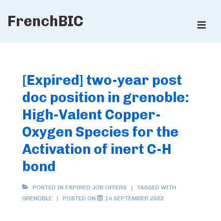
↓
FrenchBIC
Skip
ME
to
Main
Main
Content
Navigation
[Expired] two-year post
doc position in grenoble:
High-Valent Copper-
Oxygen Species for the
Activation of inert C-H
bond
POSTED IN
EXPIRED JOB OFFERS
TAGGED WITH
GRENOBLE
POSTED ON
14 SEPTEMBER 2022