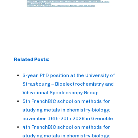
Related Posts:
3-year PhD position at the University of
Strasbourg – Bioelectrochemistry and
Vibrational Spectroscopy Group
5th FrenchBIC school on methods for
studying metals in chemistry-biology:
november 16th-20th 2026 in Grenoble
4th FrenchBIC school on methods for
studying metals in chemistry-biology: