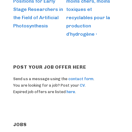
is
is
Positions for Early
moins chers, moins
Stage Researchers in
toxiques et
the Field of Artificial
recyclables pour la
Photosynthesis
production
d’hydrogène ›
POST YOUR JOB OFFER HERE
Send us a message using the
contact form
.
You are looking for a job? Post your
CV
.
Expired job offers are listed
here
.
JOBS