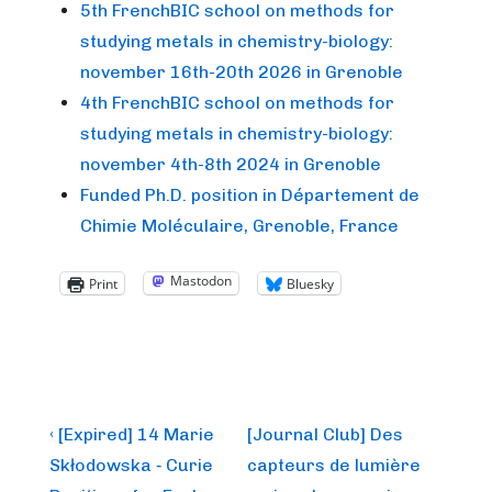
5th FrenchBIC school on methods for
studying metals in chemistry-biology:
november 16th-20th 2026 in Grenoble
4th FrenchBIC school on methods for
studying metals in chemistry-biology:
november 4th-8th 2024 in Grenoble
Funded Ph.D. position in Département de
Chimie Moléculaire, Grenoble, France
Mastodon
Print
Bluesky
Post
Previous
Next
‹ [Expired] 14 Marie
[Journal Club] Des
Post
Post
navigation
Skłodowska ‐ Curie
capteurs de lumière