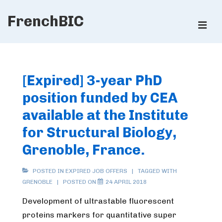
↓
FrenchBIC
Skip
ME
to
Main
Main
Content
Navigation
[Expired] 3-year PhD
position funded by CEA
available at the Institute
for Structural Biology,
Grenoble, France.
POSTED IN
EXPIRED JOB OFFERS
TAGGED WITH
GRENOBLE
POSTED ON
24 APRIL 2018
Development of ultrastable fluorescent
proteins markers for quantitative super