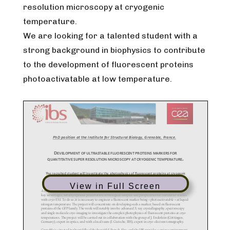
resolution microscopy at cryogenic
temperature.
We are looking for a talented student with a
strong background in biophysics to contribute
to the development of fluorescent proteins
photoactivatable at low temperature.
View in Full Screen