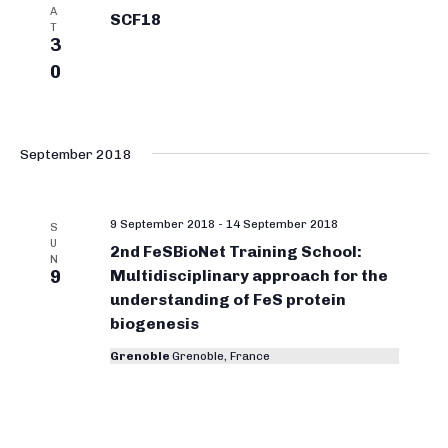
A
SCF18
T
3
0
September 2018
9 September 2018
-
14 September 2018
S
U
2nd FeSBioNet Training School:
N
9
Multidisciplinary approach for the
understanding of FeS protein
biogenesis
Grenoble
Grenoble, France