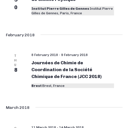
0
Institut Pierre Gilles de Gennes
Institut Pierre
Gilles de Gennes, Paris, France
February 2018
8 February 2018
-
9 February 2018
T
H
Journées de Chimie de
U
8
Coordination de la Société
Chimique de France (JCC 2018)
Brest
Brest, France
March 2018
11 March 2018
-
14 March 2018