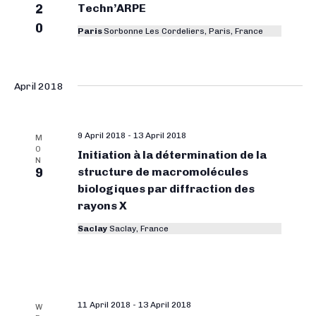
2
Techn’ARPE
0
Paris
Sorbonne Les Cordeliers, Paris, France
April 2018
9 April 2018
-
13 April 2018
M
O
Initiation à la détermination de la
N
9
structure de macromolécules
biologiques par diffraction des
rayons X
Saclay
Saclay, France
11 April 2018
-
13 April 2018
W