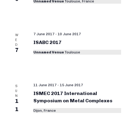
Unnamed Venue
Toulouse, France
7 June 2017
-
10 June 2017
W
E
ISABC 2017
D
7
Unnamed Venue
Toulouse
11 June 2017
-
15 June 2017
S
U
ISMEC 2017 International
N
1
Symposium on Metal Complexes
1
Dijon, France