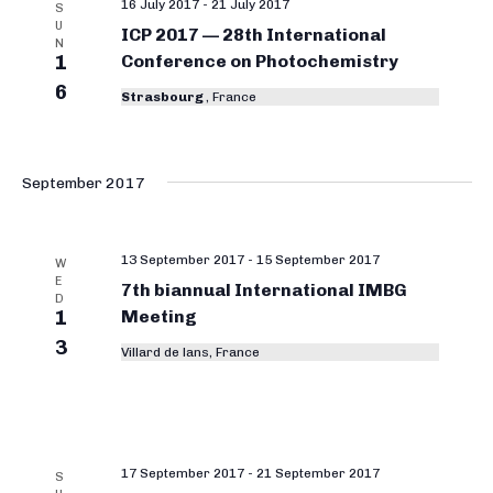
16 July 2017
-
21 July 2017
S
U
ICP 2017 — 28th International
N
1
Conference on Photochemistry
6
Strasbourg
, France
September 2017
13 September 2017
-
15 September 2017
W
E
7th biannual International IMBG
D
1
Meeting
3
Villard de lans, France
17 September 2017
-
21 September 2017
S