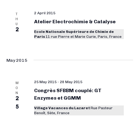
r
y
2 April 2015
T
H
Atelier Electrochimie & Catalyse
C
U
2
Ecole Nationale Supérieure de Chimie de
o
Paris
11 rue Pierre et Marie Curie, Paris, France
n
f
May 2015
e
r
e
25 May 2015
-
28 May 2015
M
O
Congrès SFBBM couplé: GT
n
N
2
Enzymes et GGMM
c
5
Village Vacances du Lazaret
Rue Pasteur
e
Benoît, Sète, France
s
S