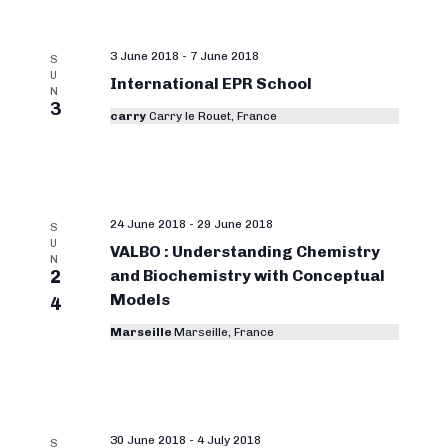
3 June 2018
-
7 June 2018
S
U
International EPR School
N
3
carry
Carry le Rouet, France
24 June 2018
-
29 June 2018
S
U
VALBO : Understanding Chemistry
N
2
and Biochemistry with Conceptual
Models
4
Marseille
Marseille, France
30 June 2018
-
4 July 2018
S