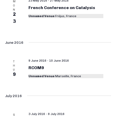
23 May 2016
-
27 May 2016
M
O
French Conference on Catalysis
N
2
Unnamed Venue
Fréjus, France
3
June 2016
9 June 2016
-
10 June 2016
T
H
RCOM9
U
9
Unnamed Venue
Marseille, France
July 2016
3 July 2016
-
8 July 2016
S