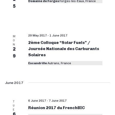
Domaine de Forges
Forges-les-Eaux, France
5
29 May 2017
-
1 June 2017
M
O
2ème Colloque “Solar Fuels” /
N
2
Journée Nationale des Carburants
Solaires
9
Escandrille
Autrans, France
June 2017
6 June 2017
-
7 June 2017
T
U
Réunion 2017 du FrenchBIC
E
6