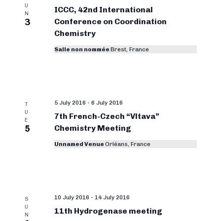
U
ICCC, 42nd International
N
3
Conference on Coordination
Chemistry
Salle non nommée
Brest, France
5 July 2016
-
6 July 2016
T
U
7th French-Czech “Vltava”
E
5
Chemistry Meeting
Unnamed Venue
Orléans, France
10 July 2016
-
14 July 2016
S
U
11th Hydrogenase meeting
N