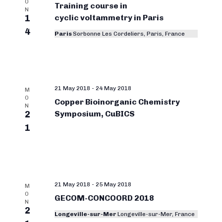
O
Training course in
N
1
cyclic voltammetry in Paris
4
Paris
Sorbonne Les Cordeliers, Paris, France
21 May 2018
-
24 May 2018
M
O
Copper Bioinorganic Chemistry
N
2
Symposium, CuBICS
1
21 May 2018
-
25 May 2018
M
O
GECOM-CONCOORD 2018
N
2
Longeville-sur-Mer
Longeville-sur-Mer, France