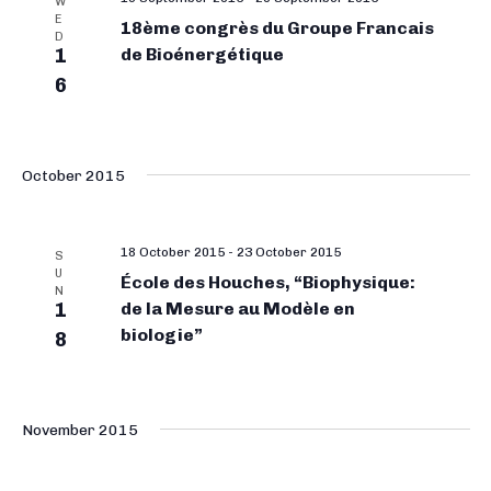
W
E
18ème congrès du Groupe Francais
D
1
de Bioénergétique
6
October 2015
18 October 2015
-
23 October 2015
S
U
École des Houches, “Biophysique:
N
1
de la Mesure au Modèle en
biologie”
8
November 2015