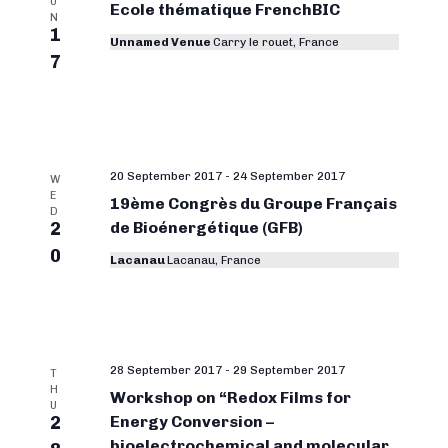
U
Ecole thématique FrenchBIC
N
1
Unnamed Venue
Carry le rouet, France
7
20 September 2017
-
24 September 2017
W
E
19ème Congrès du Groupe Français
D
2
de Bioénergétique (GFB)
0
Lacanau
Lacanau, France
28 September 2017
-
29 September 2017
T
H
Workshop on “Redox Films for
U
2
Energy Conversion –
bioelectrochemical and molecular