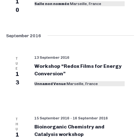
1
Salle non nommée
Marseille, France
0
September 2016
13 September 2016
T
U
Workshop “Redox Films for Energy
E
1
Conversion”
3
Unnamed Venue
Marseille, France
15 September 2016
-
16 September 2016
T
H
Bioinorganic Chemistry and
U
1
Catalysis workshop