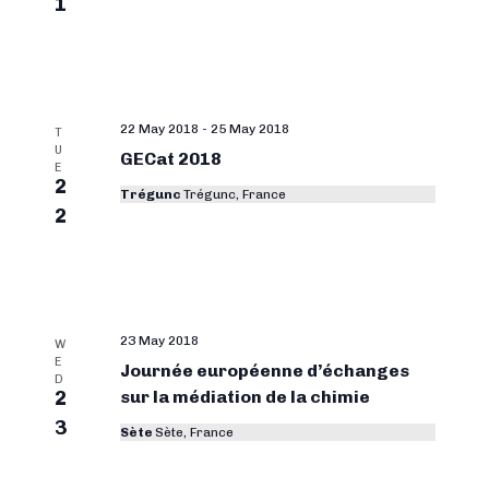
1
22 May 2018
-
25 May 2018
T
U
GECat 2018
E
2
Trégunc
Trégunc, France
2
23 May 2018
W
E
Journée européenne d’échanges
D
2
sur la médiation de la chimie
3
Sète
Sète, France