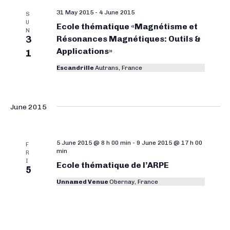
e
31 May 2015
-
4 June 2015
S
a
U
Ecole thématique «Magnétisme et
N
r
3
Résonances Magnétiques: Outils &
Applications»
1
c
Escandrille
Autrans, France
h
a
n
June 2015
d
V
5 June 2015 @ 8 h 00 min
-
9 June 2015 @ 17 h 00
F
min
i
R
I
Ecole thématique de l’ARPE
5
e
Unnamed Venue
Obernay, France
w
s
N