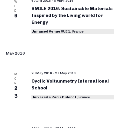
6 April 2016
-
8 April 2016
W
E
SMILE 2016: Sustainable Materials
D
6
Inspired by the Living world for
Energy
Unnamed Venue
RUEIL, France
May 2016
23 May 2016
-
27 May 2016
M
O
Cyclic Voltammetry International
N
2
School
3
Université Paris Diderot
, France