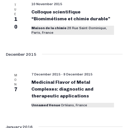
10 November 2015
T
U
Colloque scientifique
E
1
“Biomimétisme et chimie durable”
0
Maison de la chimie
28 Rue Saint-Dominique,
Paris, France
December 2015
7 December 2015
-
9 December 2015
M
O
Medicinal Flavor of Metal
N
7
Complexes: diagnostic and
therapeutic applications
Unnamed Venue
Orléans, France
January 2016