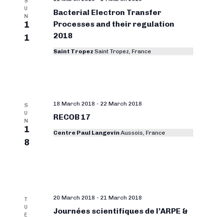
S
U
Bacterial Electron Transfer
N
1
Processes and their regulation
2018
1
Saint Tropez
Saint Tropez, France
18 March 2018
-
22 March 2018
S
U
RECOB 17
N
1
Centre Paul Langevin
Aussois, France
8
20 March 2018
-
21 March 2018
T
U
Journées scientifiques de l’ARPE &
E