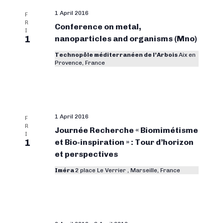
1 April 2016
F
R
Conference on metal,
I
1
nanoparticles and organisms (Mno)
Technopôle méditerranéen de l’Arbois
Aix en
Provence, France
1 April 2016
F
R
Journée Recherche « Biomimétisme
I
1
et Bio-inspiration » : Tour d’horizon
et perspectives
Iméra
2 place Le Verrier , Marseille, France