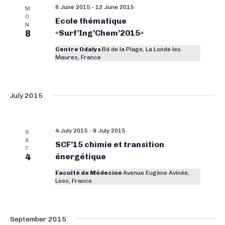
a
8 June 2015
-
12 June 2015
M
O
Ecole thématique
v
N
8
«Surf’Ing’Chem’2015»
i
Centre Odalys
Bd de la Plage, La Londe les
g
Maures, France
a
t
July 2015
i
o
4 July 2015
-
9 July 2015
n
S
A
SCF’15 chimie et transition
T
4
énergétique
Faculté de Médecine
Avenue Eugène Avinée,
Loos, France
September 2015