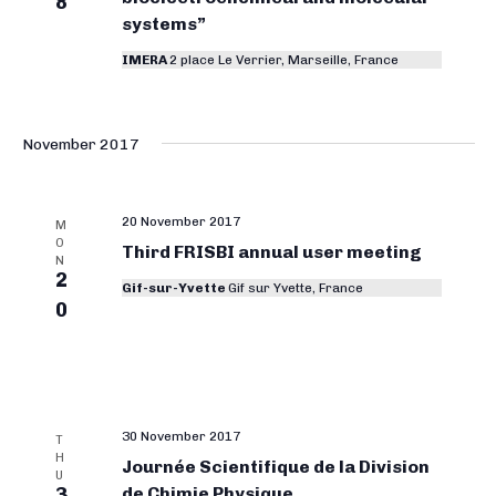
8
systems”
IMERA
2 place Le Verrier, Marseille, France
November 2017
20 November 2017
M
O
Third FRISBI annual user meeting
N
2
Gif-sur-Yvette
Gif sur Yvette, France
0
30 November 2017
T
H
Journée Scientifique de la Division
U
3
de Chimie Physique