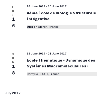
16 June 2017
-
23 June 2017
F
R
4ème École de Biologie Structurale
I
1
Intégrative
6
Oléron
Oléron, France
18 June 2017
-
21 June 2017
S
U
Ecole Thématique « Dynamique des
N
1
Systèmes Macromoléculaires »
8
Carry le ROUET, France
July 2017