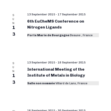
13 September 2015
-
17 September 2015
S
U
6th EuCheMS Conference on
N
1
Nitrogen Ligands
3
Porte Marie de Bourgogne
Beaune , France
13 September 2015
-
18 September 2015
S
U
International Meeting of the
N
1
Institute of Metals in Biology
3
Salle non nommée
Villard de Lans, France
16 September 2015
-
20 September 2015