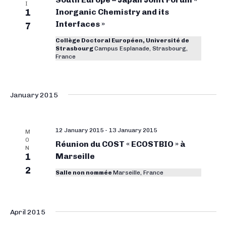
i
o
I
1
Inorganic Chemistry and its
t
e
r
Interfaces »
w
7
d
g
s
a
Collège Doctoral Européen, Université de
Strasbourg
Campus Esplanade, Strasbourg,
N
a
t
France
a
e
n
v
.
i
i
January 2015
g
c
a
C
t
12 January 2015
-
13 January 2015
M
h
i
O
Réunion du COST « ECOSTBIO » à
N
e
o
1
Marseille
n
m
2
Salle non nommée
Marseille, France
i
s
April 2015
t