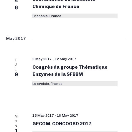
Chimique de France
6
Grenoble, France
May 2017
9 May 2017
-
12 May 2017
T
U
Congrès du groupe Thématique
E
9
Enzymes de la SFBBM
Le croisic, France
15 May 2017
-
18 May 2017
M
O
GECOM-CONCOORD 2017
N
1