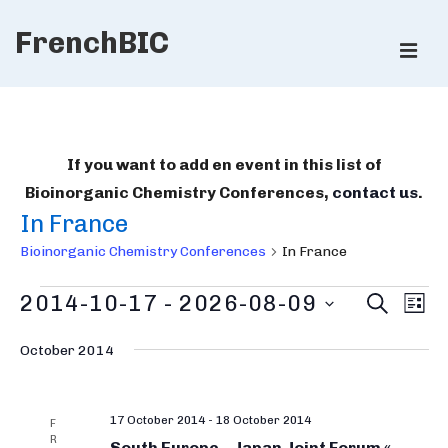
↓
FrenchBIC
Skip
ME
to
Main
Main
Content
Navigation
If you want to add en event in this list of
Bioinorganic Chemistry Conferences,
contact us
.
In France
Bioinorganic Chemistry Conferences
In France
Bioinorganic
B
E
2014-10-17
 - 
2026-08-09
S
L
E
v
Chemistry
i
I
S
A
e
S
October 2014
R
Conferences
e
o
T
n
C
l
i
H
t
e
17 October 2014
-
18 October 2014
V
n
F
R
c
South Europe – Japan Joint Forum «