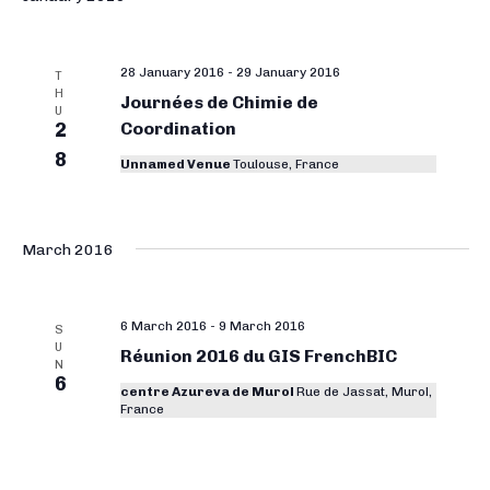
28 January 2016
-
29 January 2016
T
H
Journées de Chimie de
U
2
Coordination
8
Unnamed Venue
Toulouse, France
March 2016
6 March 2016
-
9 March 2016
S
U
Réunion 2016 du GIS FrenchBIC
N
6
centre Azureva de Murol
Rue de Jassat, Murol,
France