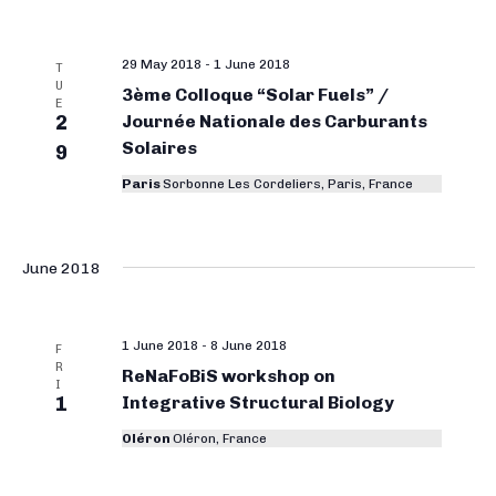
29 May 2018
-
1 June 2018
T
U
3ème Colloque “Solar Fuels” /
E
2
Journée Nationale des Carburants
Solaires
9
Paris
Sorbonne Les Cordeliers, Paris, France
June 2018
1 June 2018
-
8 June 2018
F
R
ReNaFoBiS workshop on
I
1
Integrative Structural Biology
Oléron
Oléron, France