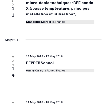
E
micro-école technique: “RPE bande
D
1
X à basse température: principes,
installation et utilisation”,
1
Marseille
Marseille, France
May 2018
14 May 2018
-
17 May 2018
M
O
PEPPERSchool
N
1
carry
Carry le Rouet, France
4
14 May 2018
-
18 May 2018
M