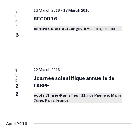
13 March 2016
-
17 March 2016
S
U
RECOB 16
N
1
centre CNRS Paul Langevin
Aussois, France
3
22 March 2016
T
U
Journée scientifique annuelle de
E
2
l’ARPE
2
école Chimie-ParisTech
11, rue Pierre et Marie
Curie, Paris, France
April 2016