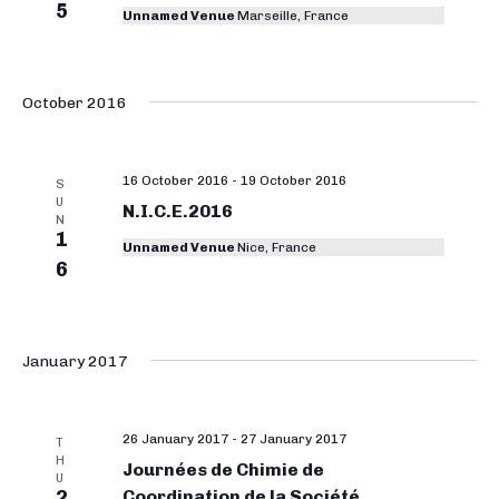
5
Unnamed Venue
Marseille, France
October 2016
16 October 2016
-
19 October 2016
S
U
N.I.C.E.2016
N
1
Unnamed Venue
Nice, France
6
January 2017
26 January 2017
-
27 January 2017
T
H
Journées de Chimie de
U
2
Coordination de la Société