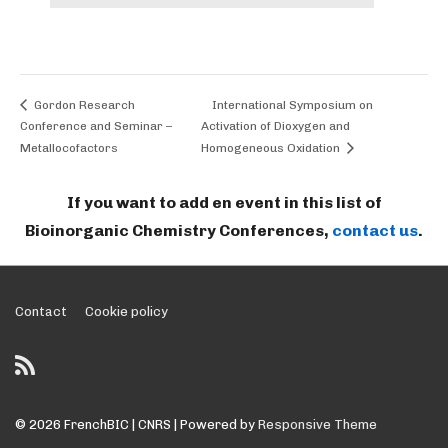
Gordon Research
International Symposium on
Conference and Seminar –
Activation of Dioxygen and
Metallocofactors
Homogeneous Oxidation
If you want to add en event in this list of
Bioinorganic Chemistry Conferences,
contact us
.
Footer
Contact
Cookie policy
Menu
© 2026
FrenchBIC | CNRS
| Powered by
Responsive Theme