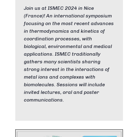
Join us at ISMEC 2024 in Nice
(France)! An international symposium
focusing on the most recent advances
in thermodynamics and kinetics of
coordination processes, with
biological, environmental and medical
applications. ISMEC traditionally
gathers many scientists sharing
strong interest in the interactions of
metal ions and complexes with
biomolecules. Sessions will include
invited lectures, oral and poster
communications.