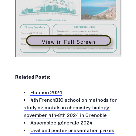
View in Full Screen
Related Posts:
Election 2024
4th FrenchBIC school on methods for
studying metals in chemistry-biology:
november 4th-8th 2024 in Grenoble
Assemblée générale 2024
Oral and poster presentation prizes