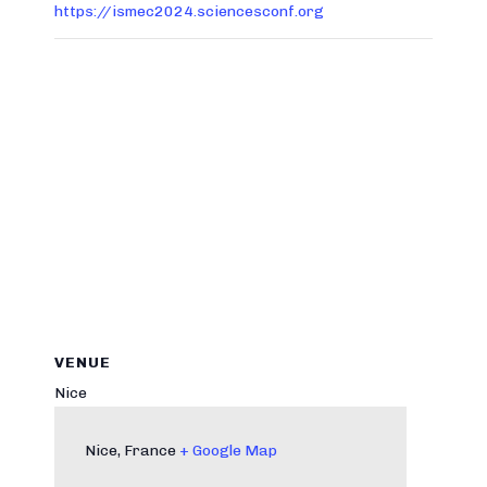
https://ismec2024.sciencesconf.org
VENUE
Nice
Nice
,
France
+ Google Map