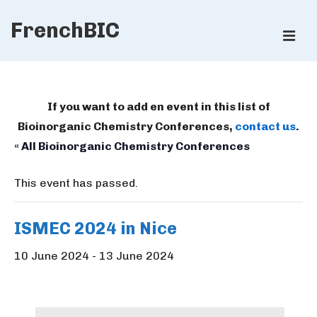
↓
FrenchBIC
Skip
ME
to
Main
Main
Content
Navigation
If you want to add en event in this list of
Bioinorganic Chemistry Conferences,
contact us
.
« All Bioinorganic Chemistry Conferences
This event has passed.
ISMEC 2024 in Nice
10 June 2024
-
13 June 2024