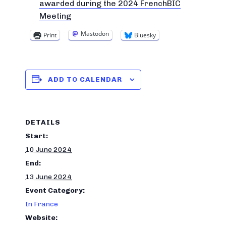
awarded during the 2024 FrenchBIC
Meeting
Mastodon
Print
Bluesky
ADD TO CALENDAR
DETAILS
Start:
10 June 2024
End:
13 June 2024
Event Category:
In France
Website: