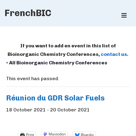
↓
FrenchBIC
Skip
ME
to
Main
Main
Content
Navigation
If you want to add en event in this list of
Bioinorganic Chemistry Conferences,
contact us
.
« All Bioinorganic Chemistry Conferences
This event has passed.
Réunion du GDR Solar Fuels
18 October 2021
-
20 October 2021
Mastodon
Print
Bluesky