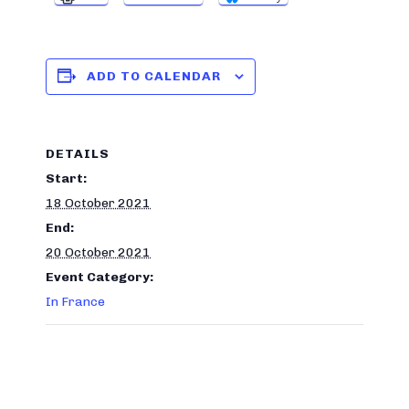
ADD TO CALENDAR
DETAILS
Start:
18 October 2021
End:
20 October 2021
Event Category:
In France