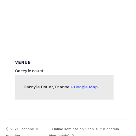
VENUE
Carry le rouet
Carry le Rouet
,
France
+ Google Map
2021 FrenchBIC
Online seminar on “Iron-sulfur protein
meeting
biogenesis”