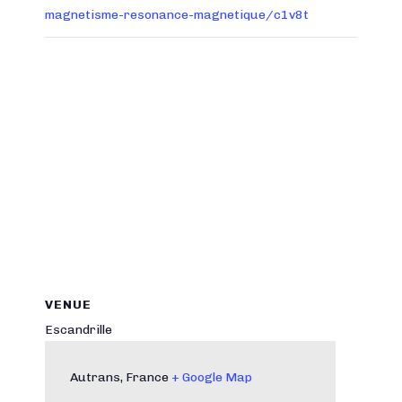
magnetisme-resonance-magnetique/c1v8t
VENUE
Escandrille
Autrans
,
France
+ Google Map