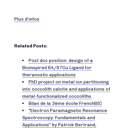
Plus d’infos
Related Posts:
Post doc position: design of a
Bioinspired 64/67Cu Ligand for
theranostic applications
PhD project on metal ion partitioning
into coccolith calcite and applications of
metal-functionalized coccoliths.
Bilan de la 3ème école FrenchBIC
"Electron Paramagnetic Resonance
Spectroscopy: Fundamentals and
Applications" by Patrick Bertrand,