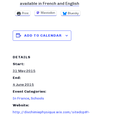
available in French and English
Mastodon
Print
Bluesky
ADD TO CALENDAR
DETAILS
Start:
31 May 2015
End:
4 June 2015
Event Categories:
In France
,
Schools
Website:
http://divchimiephysique.wix.com/sitedcp#!-