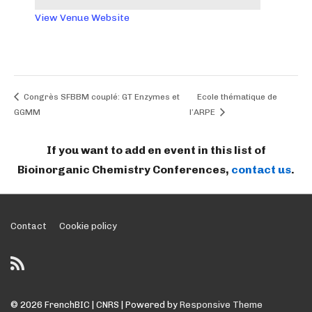
View Venue Website
Congrès SFBBM couplé: GT Enzymes et
Ecole thématique de
GGMM
l’ARPE
If you want to add en event in this list of
Bioinorganic Chemistry Conferences,
contact us
.
Footer
Contact
Cookie policy
Menu
© 2026
FrenchBIC | CNRS
| Powered by
Responsive Theme