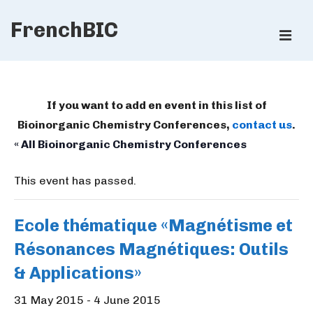
↓
FrenchBIC
Skip
ME
to
Main
Main
Content
Navigation
If you want to add en event in this list of
Bioinorganic Chemistry Conferences,
contact us
.
« All Bioinorganic Chemistry Conferences
This event has passed.
Ecole thématique «Magnétisme et
Résonances Magnétiques: Outils
& Applications»
31 May 2015
-
4 June 2015