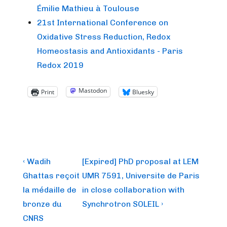
Émilie Mathieu à Toulouse
21st International Conference on
Oxidative Stress Reduction, Redox
Homeostasis and Antioxidants - Paris
Redox 2019
Mastodon
Print
Bluesky
Post
Previous
Next
‹ Wadih
[Expired] PhD proposal at LEM
Post
Post
navigation
Ghattas reçoit
UMR 7591, Universite de Paris
is
is
la médaille de
in close collaboration with
bronze du
Synchrotron SOLEIL ›
CNRS