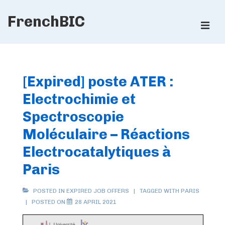
↓
FrenchBIC
Skip
ME
to
Main
Main
Content
Navigation
[Expired] poste ATER :
Electrochimie et
Spectroscopie
Moléculaire – Réactions
Electrocatalytiques à
Paris
POSTED IN
EXPIRED JOB OFFERS
TAGGED WITH
PARIS
POSTED ON
28 APRIL 2021