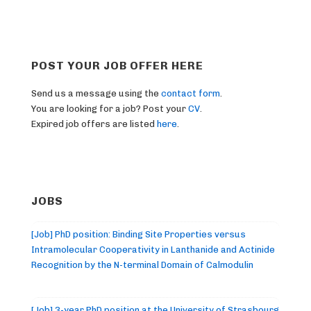
POST YOUR JOB OFFER HERE
Send us a message using the
contact form
.
You are looking for a job? Post your
CV
.
Expired job offers are listed
here
.
JOBS
[Job] PhD position: Binding Site Properties versus
Intramolecular Cooperativity in Lanthanide and Actinide
Recognition by the N-terminal Domain of Calmodulin
[Job] 3-year PhD position at the University of Strasbourg