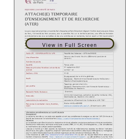
View in Full Screen