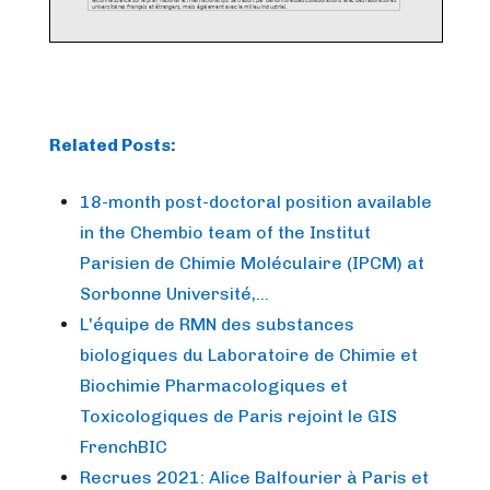
Related Posts:
18-month post-doctoral position available
in the Chembio team of the Institut
Parisien de Chimie Moléculaire (IPCM) at
Sorbonne Université,…
L'équipe de RMN des substances
biologiques du Laboratoire de Chimie et
Biochimie Pharmacologiques et
Toxicologiques de Paris rejoint le GIS
FrenchBIC
Recrues 2021: Alice Balfourier à Paris et