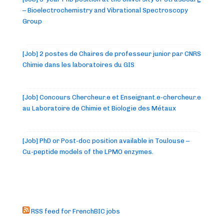
– Bioelectrochemistry and Vibrational Spectroscopy
Group
[Job] 2 postes de Chaires de professeur junior par CNRS
Chimie dans les laboratoires du GIS
[Job] Concours Chercheur.e et Enseignant.e-chercheur.e
au Laboratoire de Chimie et Biologie des Métaux
[Job] PhD or Post-doc position available in Toulouse –
Cu-peptide models of the LPMO enzymes.
RSS feed for FrenchBIC jobs