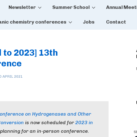
Newsletter
Summer School
Annual Meet
tion
anic chemistry conferences
Jobs
Contact
 to 2023] 13th
rence
0 APRIL 2021
 Conference on Hydrogenases and Other
Conversion
is now scheduled for
2023 in
 planning for an in-person conference.
S