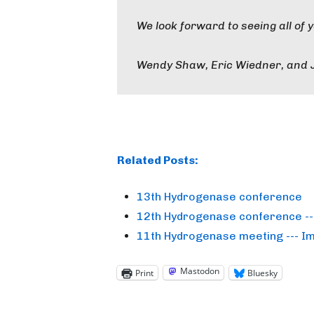
We look forward to seeing all of 
Wendy Shaw, Eric Wiedner, and 
Related Posts:
13th Hydrogenase conference
12th Hydrogenase conference -- 
11th Hydrogenase meeting --- I
Mastodon
Print
Bluesky