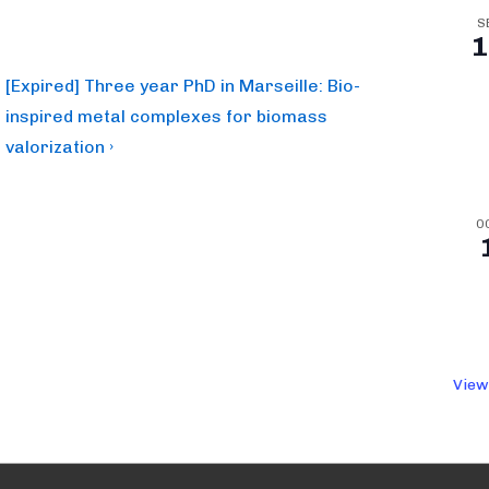
S
1
Next
[Expired] Three year PhD in Marseille: Bio-
Post
inspired metal complexes for biomass
is
valorization ›
O
View