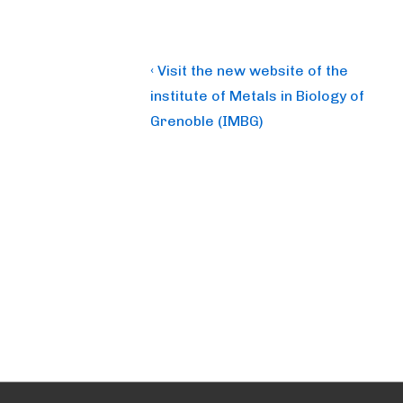
Post
Previous
‹ Visit the new website of the
Post
navigation
institute of Metals in Biology of
is
Grenoble (IMBG)