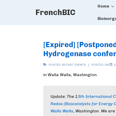
Main
↓
Home
FrenchBIC
Skip
Naviga
to
Bioinorg
Main
Content
[Expired] [Postponed
Hydrogenase confe
POSTED IN
PAST EVENTS
POSTED ON
1
in Walla Walla, Washington.
Update: The 1
3th International
Redox (Bio)catalysts for Energy 
Walla Walla
, Washington. We are