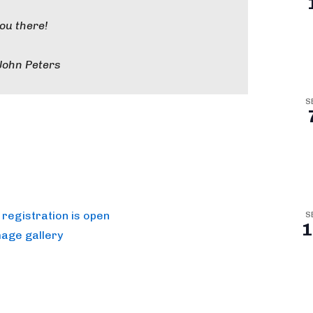
you there!
John Peters
S
registration is open
S
1
mage gallery