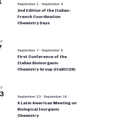
1
September 1
-
September 4
2nd Edition of the Italian–
French Coordination
Chemistry Days
EP
7
September 7
-
September 9
First Conference of the
Italian Bioinorganic
Chemistry Group (ItaBIC26)
EP
3
September 13
-
September 16
X Latin American Meeting on
Biological Inorganic
Chemistry