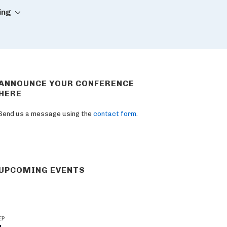
ing
ANNOUNCE YOUR CONFERENCE
HERE
Send us a message using the
contact form
.
UPCOMING EVENTS
EP