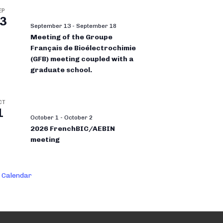
EP
3
September 13
-
September 18
Meeting of the Groupe
Français de Bioélectrochimie
(GFB) meeting coupled with a
graduate school.
CT
1
October 1
-
October 2
2026 FrenchBIC/AEBIN
meeting
 Calendar